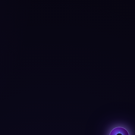
✕
Hi, I'm Aria ✨
I'm Aria — your AI coach
across all BMcks apps. Tap to
chat! 👋
Tap to start chatting →