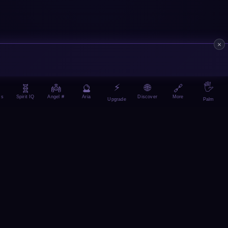
×
⚡
🖐️
🌐
🧬
👼
🔮
🔗
ms
Spirit IQ
Angel #
Aria
More
Discover
Upgrade
Palm
ainForge
🚀 ManifestX