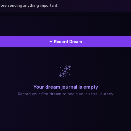
oroscopes, Tarot & Spiritual
ore sending anything important.
Dreams reveal your mind — now challenge it with Aria Tutor
✦ Record Dream
🌌
Your dream journal is empty
Record your first dream to begin your astral journey