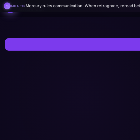
AstralPath — Birth Charts, H
🧠
Mercury rules communication. When retrograde, reread bef
✨
ARIA TIP
BRAINFORGE
AstralPath