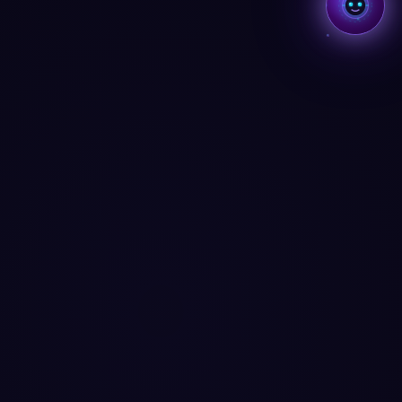
Aria
AI SYSTEM · BMCKS APPS
Aria · always on
Hey, I'm Aria
AI COMPANION · BMCKS APPS
Ask me anything about your apps, data, or how to
level up.
What can you do?
See my insights
Help me improve
Find my app