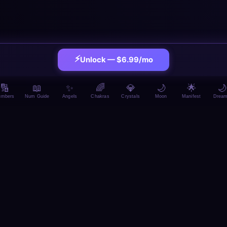
⚡
Unlock — $6.99/mo
🔢
📖
✨
🌈
💎
🌙
🌟
🌙
umbers
Num Guide
Angels
Chakras
Crystals
Moon
Manifest
Drea
MORE BMCKS APPS — ALL FREE, NO SIGNUP
rieCrush
🧘 MindReset
🧠 Br
💰 BudgetBoss
🏋️ FitCrush
LSO LIKE