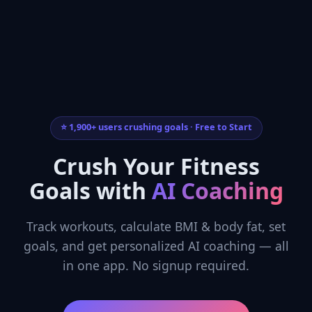
⭐ 1,900+ users crushing goals · Free to Start
Crush Your Fitness
Goals with
AI Coaching
Track workouts, calculate BMI & body fat, set
goals, and get personalized AI coaching — all
in one app. No signup required.