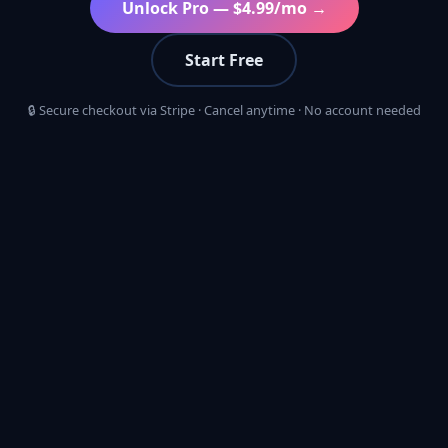
Unlock Pro — $4.99/mo →
Start Free
🔒 Secure checkout via Stripe · Cancel anytime · No account needed