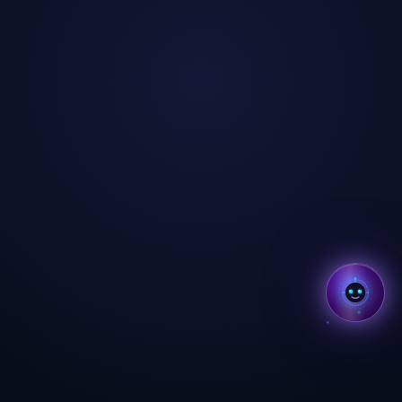
✕
Hi, I'm Aria ✨
I'm Aria — your AI coach
across all BMcks apps. Tap to
chat! 👋
Tap to start chatting →