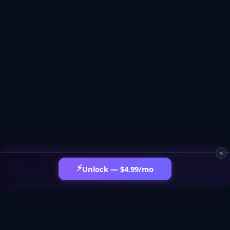
×
⚡
Unlock — $4.99/mo