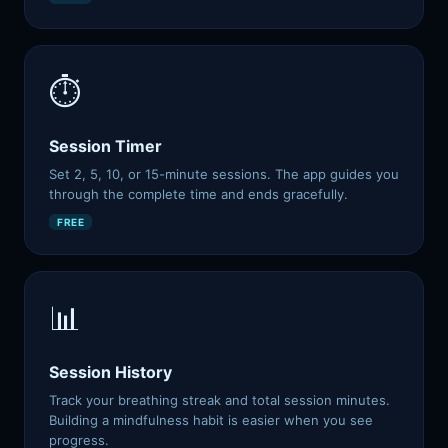
⏱️
Session Timer
Aria
AI SYSTEM · BMCKS APPS
Set 2, 5, 10, or 15-minute sessions. The app guides you
Aria · always on
through the complete time and ends gracefully.
FREE
📊
Hey, I'm Aria
AI COMPANION · BMCKS APPS
Ask me anything about your apps, data, or how to level up.
Session History
What can you do?
See my insights
Help me improve
Track your breathing streak and total session minutes.
Find my app
Building a mindfulness habit is easier when you see
progress.