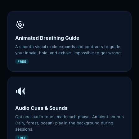
🎯
Animated Breathing Guide
A smooth visual circle expands and contracts to guide
your inhale, hold, and exhale. Impossible to get wrong.
FREE
🔊
Audio Cues & Sounds
Optional audio tones mark each phase. Ambient sounds
(rain, forest, ocean) play in the background during
sessions.
FREE