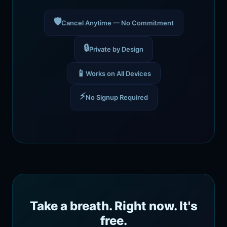
🛡️
Cancel Anytime — No Commitment
🔒
Private by Design
📱
Works on All Devices
⚡
No Signup Required
Take a breath. Right now. It's
free.