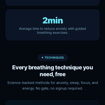
2min
Average time to reduce anxiety with guided
breathing exercises.
✦ TECHNIQUES
Every breathing technique you
need, free
Science-backed methods for anxiety, sleep, focus, and
energy. No gate, no signup required.