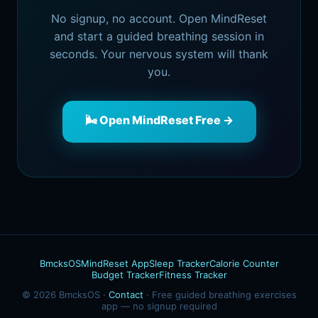
No signup, no account. Open MindReset
and start a guided breathing session in
seconds. Your nervous system will thank
you.
🌬️ Open MindReset Free →
BmcksOS
MindReset App
Sleep Tracker
Calorie Counter
Budget Tracker
Fitness Tracker
© 2026 BmcksOS ·
Contact
· Free guided breathing exercises
app — no signup required