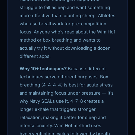
struggle to fall asleep and want something
more effective than counting sheep. Athletes
who use breathwork for pre-competition
focus. Anyone who's read about the Wim Hof
method or box breathing and wants to
actually try it without downloading a dozen
different apps.
Why 10+ techniques?
Because different
techniques serve different purposes. Box
breathing (4-4-4-4) is best for acute stress
and maintaining focus under pressure — it's
why Navy SEALs use it. 4-7-8 creates a
longer exhale that triggers stronger
relaxation, making it better for sleep and
intense anxiety. Wim Hof method uses
hyperventilation cycles followed by breath