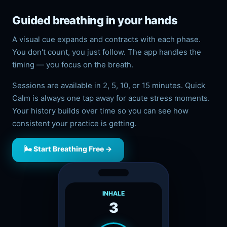
Guided breathing in your hands
A visual cue expands and contracts with each phase.
You don't count, you just follow. The app handles the
timing — you focus on the breath.
Sessions are available in 2, 5, 10, or 15 minutes. Quick
Calm is always one tap away for acute stress moments.
Your history builds over time so you can see how
consistent your practice is getting.
🌬️ Start Breathing Free →
INHALE
3