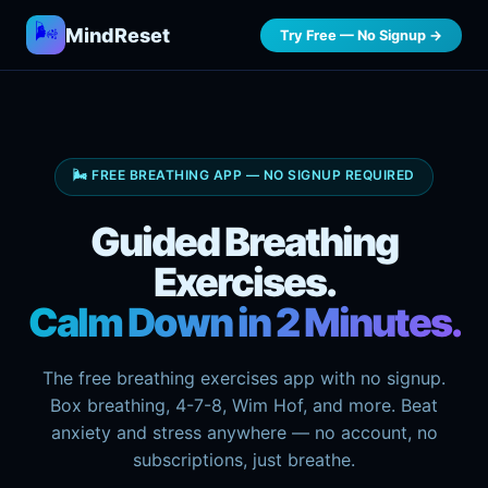
🌬️
MindReset
Try Free — No Signup →
🌬️ FREE BREATHING APP — NO SIGNUP REQUIRED
Guided Breathing
Exercises.
Calm Down in 2 Minutes.
The free breathing exercises app with no signup.
Box breathing, 4-7-8, Wim Hof, and more. Beat
anxiety and stress anywhere — no account, no
subscriptions, just breathe.