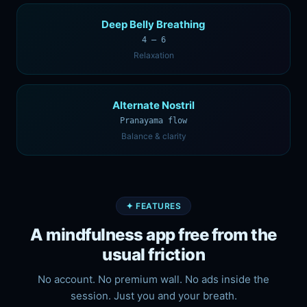
Deep Belly Breathing
4 — 6
Relaxation
Alternate Nostril
Pranayama flow
Balance & clarity
✦ FEATURES
A mindfulness app free from the
usual friction
No account. No premium wall. No ads inside the
session. Just you and your breath.