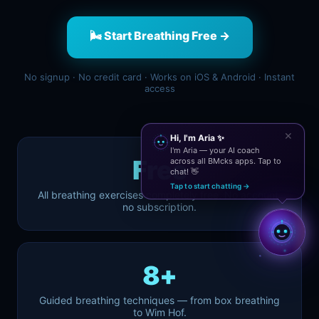
🌬️ Start Breathing Free →
No signup · No credit card · Works on iOS & Android · Instant
access
✕
Hi, I'm Aria ✨
I'm Aria — your AI coach
Free
across all BMcks apps. Tap to
chat! 👋
Tap to start chatting →
All breathing exercises completely free. No account,
no subscription.
8+
Guided breathing techniques — from box breathing
to Wim Hof.