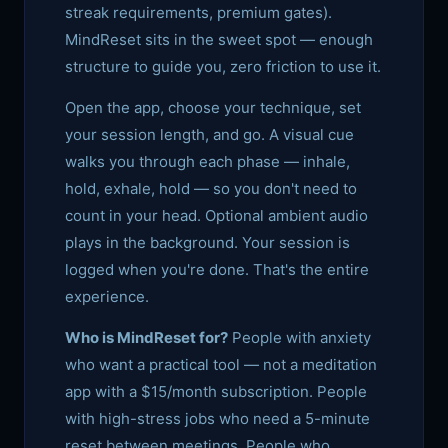
streak requirements, premium gates).
MindReset sits in the sweet spot — enough
structure to guide you, zero friction to use it.
Open the app, choose your technique, set
your session length, and go. A visual cue
walks you through each phase — inhale,
hold, exhale, hold — so you don't need to
count in your head. Optional ambient audio
plays in the background. Your session is
logged when you're done. That's the entire
experience.
Who is MindReset for?
People with anxiety
who want a practical tool — not a meditation
app with a $15/month subscription. People
with high-stress jobs who need a 5-minute
reset between meetings. People who