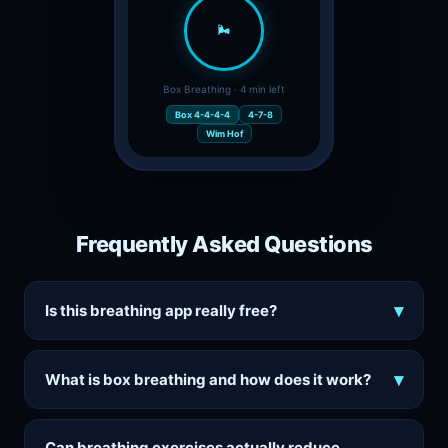
🌬️
Box Breathing · 4 min left
Box 4-4-4-4
4-7-8
Wim Hof
Frequently Asked Questions
▾
Is this breathing app really free?
▾
What is box breathing and how does it work?
Can breathing exercises actually reduce