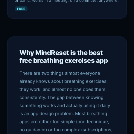
or panic. Works in a meeting, on a commute, anywhere.
FREE
Why MindReset is the best
free breathing exercises app
There are two things almost everyone
already knows about breathing exercises:
they work, and almost no one does them
consistently. The gap between knowing
something works and actually using it daily
is an app design problem. Most breathing
apps are either too simple (one technique,
no guidance) or too complex (subscriptions,