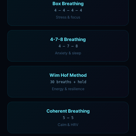
Box Breathing
4 — 4 — 4 — 4
Stress & focus
4-7-8 Breathing
4 — 7 — 8
Anxiety & sleep
Wim Hof Method
30 breaths + hold
Energy & resilience
Coherent Breathing
5 — 5
Calm & HRV