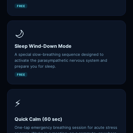
FREE
🌙
Sleep Wind-Down Mode
A special slow-breathing sequence designed to
activate the parasympathetic nervous system and
prepare you for sleep.
FREE
⚡
Quick Calm (60 sec)
One-tap emergency breathing session for acute stress