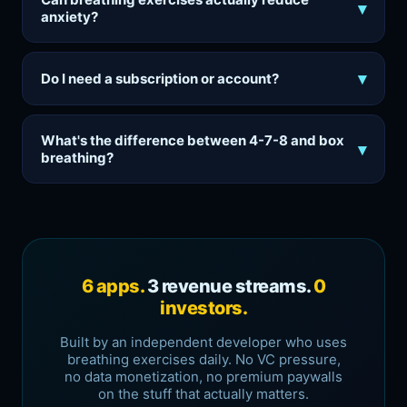
▾
anxiety?
▾
Do I need a subscription or account?
What's the difference between 4-7-8 and box
▾
breathing?
6 apps.
3 revenue streams.
0
investors.
Built by an independent developer who uses
breathing exercises daily. No VC pressure,
no data monetization, no premium paywalls
on the stuff that actually matters.