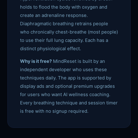
holds to flood the body with oxygen and
create an adrenaline response.
Diaphragmatic breathing retrains people
who chronically chest-breathe (most people)
to use their full lung capacity. Each has a
distinct physiological effect.
Why is it free?
MindReset is built by an
independent developer who uses these
techniques daily. The app is supported by
display ads and optional premium upgrades
for users who want AI wellness coaching.
Every breathing technique and session timer
is free with no signup required.