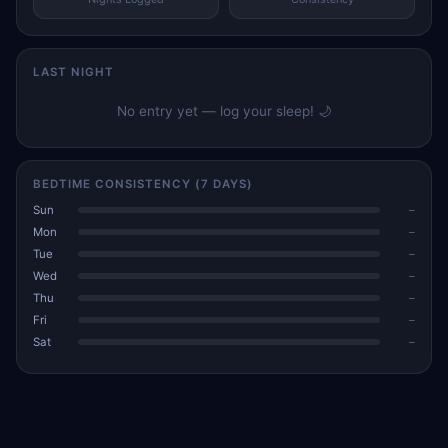
LAST NIGHT
No entry yet — log your sleep! 🌙
BEDTIME CONSISTENCY (7 DAYS)
Sun
–
Mon
–
Tue
–
Wed
–
Thu
–
Fri
–
Sat
–