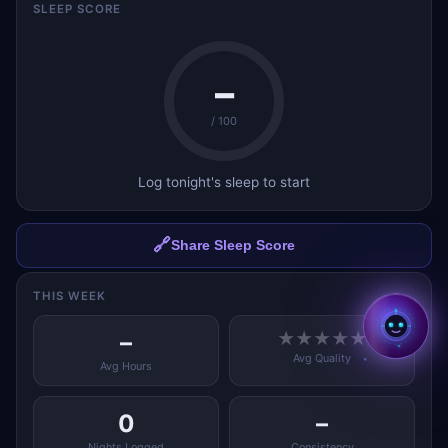
SLEEP SCORE
–
/ 100
Log tonight's sleep to start
✕
Hi, I'm Aria ✨
I'm Aria — your AI coach
across all BMcks apps. Tap to
chat! 👋
🔗
Share Sleep Score
Tap to start chatting →
THIS WEEK
–
★
★
★
★
★
Avg Quality
Avg Hours
0
–
Nights Logged
Consistency