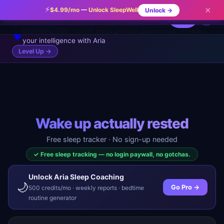
Magnesium before bed (in food or supplement form)
⚡
×
$4.99/mo
—
Unlock SleepWell
Unlock →
✨
✕
ARIA TIP
🌙
SleepWell
can shorten the time it takes to fall asleep.
⚡ Pro
⚡
...
🔥 0
BRAINFORGE
Good sleep powers great minds — test
🧠
your intelligence with Aria
Level Up →
Wake up actually rested
Free sleep tracker · No sign-up needed
✓ Free sleep tracking — no login paywall, no gotchas.
Unlock Aria Sleep Coaching
🌙
Go Pro →
500 credits/mo · weekly reports · bedtime
routine generator