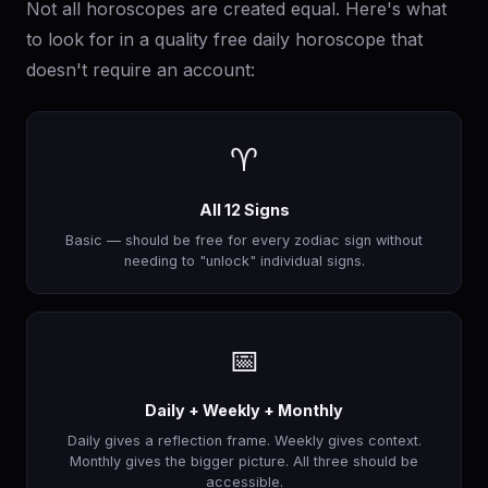
Not all horoscopes are created equal. Here's what
to look for in a quality free daily horoscope that
doesn't require an account:
♈
All 12 Signs
Basic — should be free for every zodiac sign without
needing to "unlock" individual signs.
📅
Daily + Weekly + Monthly
Daily gives a reflection frame. Weekly gives context.
Monthly gives the bigger picture. All three should be
accessible.