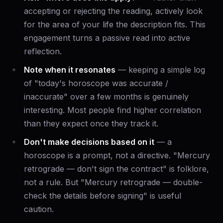
accepting or rejecting the reading, actively look
for the area of your life the description fits. This
engagement turns a passive read into active
reflection.
Note when it resonates
— keeping a simple log
of "today's horoscope was accurate /
inaccurate" over a few months is genuinely
interesting. Most people find higher correlation
than they expect once they track it.
Don't make decisions based on it
— a
horoscope is a prompt, not a directive. "Mercury
retrograde — don't sign the contract" is folklore,
not a rule. But "Mercury retrograde — double-
check the details before signing" is useful
caution.