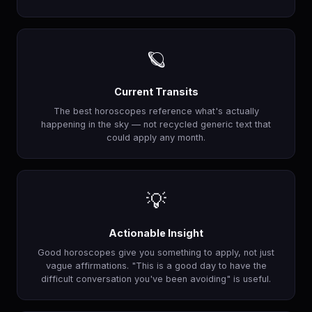
🪐
Current Transits
The best horoscopes reference what's actually
happening in the sky — not recycled generic text that
could apply any month.
💡
Actionable Insight
Good horoscopes give you something to apply, not just
vague affirmations. "This is a good day to have the
difficult conversation you've been avoiding" is useful.