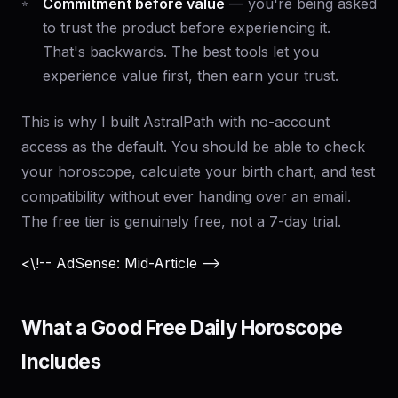
Commitment before value
— you're being asked
to trust the product before experiencing it.
That's backwards. The best tools let you
experience value first, then earn your trust.
This is why I built AstralPath with no-account
access as the default. You should be able to check
your horoscope, calculate your birth chart, and test
compatibility without ever handing over an email.
The free tier is genuinely free, not a 7-day trial.
<\!-- AdSense: Mid-Article -->
What a Good Free Daily Horoscope
Includes