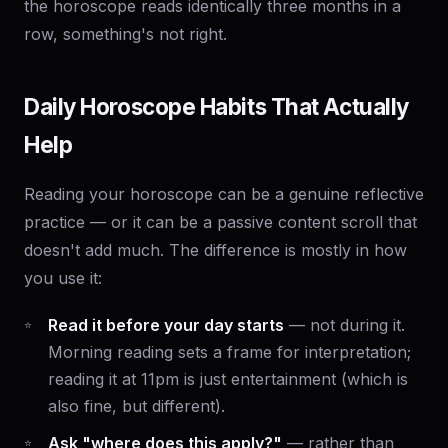
the horoscope reads identically three months in a
row, something's not right.
Daily Horoscope Habits That Actually
Help
Reading your horoscope can be a genuine reflective
practice — or it can be a passive content scroll that
doesn't add much. The difference is mostly in how
you use it:
Read it before your day starts
— not during it.
Morning reading sets a frame for interpretation;
reading it at 11pm is just entertainment (which is
also fine, but different).
Ask "where does this apply?"
— rather than