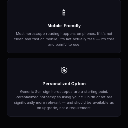
📱
Mobile-Friendly
Most horoscope reading happens on phones. If it's not
clean and fast on mobile, it's not actually free — it's free
and painful to use.
🎯
Personalized Option
Generic Sun-sign horoscopes are a starting point.
Personalized horoscopes using your full birth chart are
significantly more relevant — and should be available as
an upgrade, not a requirement.