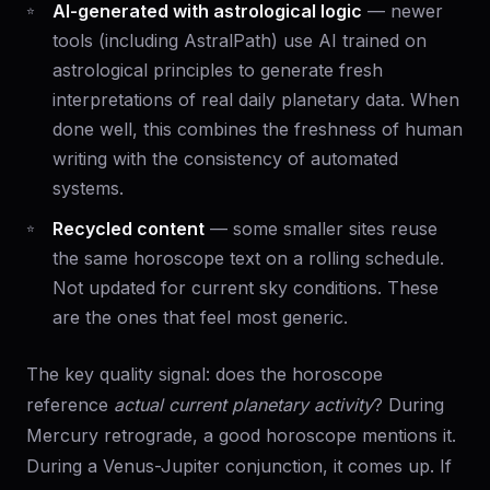
AI-generated with astrological logic
— newer
tools (including AstralPath) use AI trained on
astrological principles to generate fresh
interpretations of real daily planetary data. When
done well, this combines the freshness of human
writing with the consistency of automated
systems.
Recycled content
— some smaller sites reuse
the same horoscope text on a rolling schedule.
Not updated for current sky conditions. These
are the ones that feel most generic.
The key quality signal: does the horoscope
reference
actual current planetary activity
? During
Mercury retrograde, a good horoscope mentions it.
During a Venus-Jupiter conjunction, it comes up. If