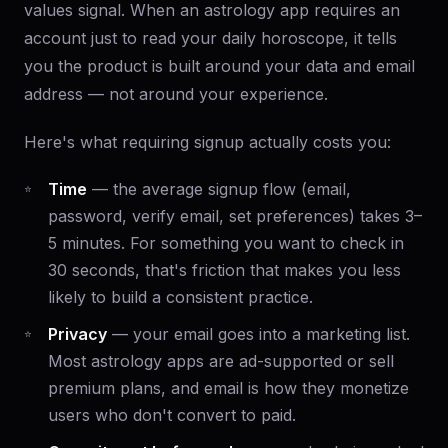
values signal. When an astrology app requires an
account just to read your daily horoscope, it tells
you the product is built around your data and email
address — not around your experience.
Here's what requiring signup actually costs you:
Time
— the average signup flow (email,
password, verify email, set preferences) takes 3–
5 minutes. For something you want to check in
30 seconds, that's friction that makes you less
likely to build a consistent practice.
Privacy
— your email goes into a marketing list.
Most astrology apps are ad-supported or sell
premium plans, and email is how they monetize
users who don't convert to paid.