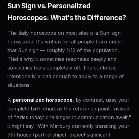
Sun Sign vs. Personalized
Horoscopes: What's the Difference?
The daily horoscope on most sites is a Sun-sign
horoscope. It's written for all people born under
that Sun sign — roughly 1/12 of the population.
That's why it sometimes resonates deeply and
sometimes feels completely off. The content is
intentionally broad enough to apply to a range of
situations.
A
personalized horoscope
, by contrast, uses your
complete birth chart as the reference point. Instead
of "Aries today: challenges in communication await,"
it might say "With Mercury currently transiting your
7th house (partnerships), expect significant