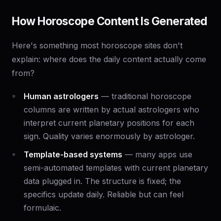
How Horoscope Content Is Generated
Here's something most horoscope sites don't
explain: where does the daily content actually come
from?
Human astrologers
— traditional horoscope
columns are written by actual astrologers who
interpret current planetary positions for each
sign. Quality varies enormously by astrologer.
Template-based systems
— many apps use
semi-automated templates with current planetary
data plugged in. The structure is fixed; the
specifics update daily. Reliable but can feel
formulaic.