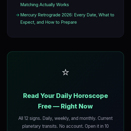
Matching Actually Works
Mercury Retrograde 2026: Every Date, What to
Expect, and How to Prepare
⭐
Read Your Daily Horoscope
Free — Right Now
All 12 signs. Daily, weekly, and monthly. Current
planetary transits. No account. Open it in 10