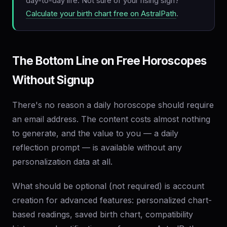
day-to-day life. Not sure of your rising sign?
Calculate your birth chart free on AstralPath
.
The Bottom Line on Free Horoscopes
Without Signup
There's no reason a daily horoscope should require
an email address. The content costs almost nothing
to generate, and the value to you — a daily
reflection prompt — is available without any
personalization data at all.
What should be optional (not required) is account
creation for advanced features: personalized chart-
based readings, saved birth chart, compatibility