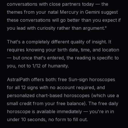
conversations with close partners today — the
themes from your natal Mercury in Gemini suggest
these conversations will go better than you expect if
you lead with curiosity rather than argument."
That's a completely different quality of insight. It
requires knowing your birth date, time, and location
— but once that's entered, the reading is specific to
you, not to 1/12 of humanity.
AstralPath offers both: free Sun-sign horoscopes
for all 12 signs with no account required, and
personalized chart-based horoscopes (which use a
small credit from your free balance). The free daily
horoscope is available immediately — you're in in
under 10 seconds, no form to fill out.