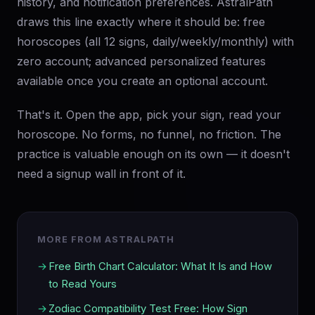
history, and notification preferences. AstralPath
draws this line exactly where it should be: free
horoscopes (all 12 signs, daily/weekly/monthly) with
zero account; advanced personalized features
available once you create an optional account.
That's it. Open the app, pick your sign, read your
horoscope. No forms, no funnel, no friction. The
practice is valuable enough on its own — it doesn't
need a signup wall in front of it.
MORE FROM ASTRALPATH
Free Birth Chart Calculator: What It Is and How
to Read Yours
Zodiac Compatibility Test Free: How Sign