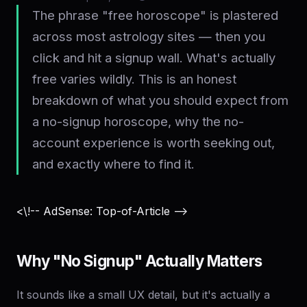
The phrase "free horoscope" is plastered
across most astrology sites — then you
click and hit a signup wall. What's actually
free varies wildly. This is an honest
breakdown of what you should expect from
a no-signup horoscope, why the no-
account experience is worth seeking out,
and exactly where to find it.
<\!-- AdSense: Top-of-Article -->
Why "No Signup" Actually Matters
It sounds like a small UX detail, but it's actually a