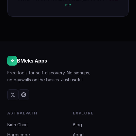
me
⭐
BMcks Apps
Free tools for self-discovery. No signups,
no paywalls on the basics. Just useful.
ASTRALPATH
EXPLORE
Birth Chart
Blog
Horoscope
About