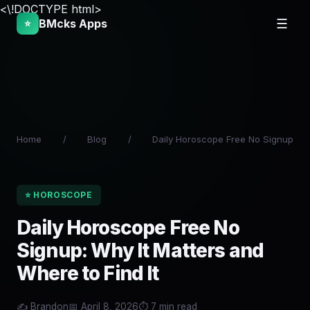
<\!DOCTYPE html>
BMcks Apps
☰
⭐
Home
/
Blog
/
Daily Horoscope Free No Signup
⭐ HOROSCOPE
Daily Horoscope Free No
Signup: Why It Matters and
Where to Find It
✍️ Brandon
📅 April 8, 2026
⏱️ 7 min read