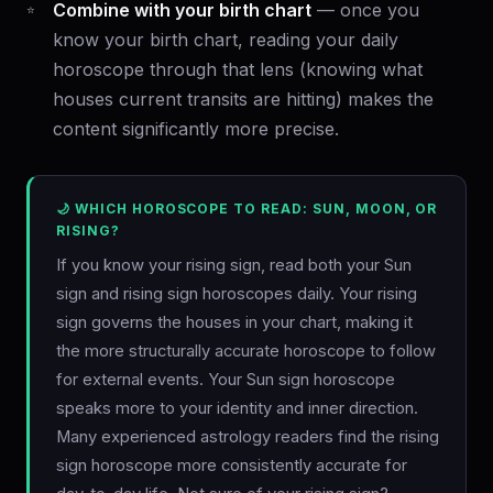
Combine with your birth chart
— once you
know your birth chart, reading your daily
horoscope through that lens (knowing what
houses current transits are hitting) makes the
content significantly more precise.
🌙 WHICH HOROSCOPE TO READ: SUN, MOON, OR
RISING?
If you know your rising sign, read both your Sun
sign and rising sign horoscopes daily. Your rising
sign governs the houses in your chart, making it
the more structurally accurate horoscope to follow
for external events. Your Sun sign horoscope
speaks more to your identity and inner direction.
Many experienced astrology readers find the rising
sign horoscope more consistently accurate for