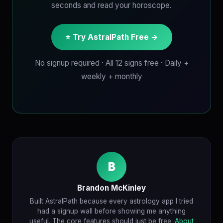
seconds and read your horoscope.
⭐ Try AstralPath Free →
No signup required · All 12 signs free · Daily +
weekly + monthly
B
Brandon McKinley
Built AstralPath because every astrology app I tried
had a signup wall before showing me anything
useful. The core features should just be free.
About