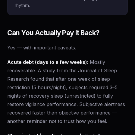
rhythm.
Can You Actually Pay It Back?
Yes — with important caveats.
Acute debt (days to a few weeks):
Mostly
recoverable. A study from the Journal of Sleep
Research found that after one week of sleep
restriction (5 hours/night), subjects required 3–5
nights of recovery sleep (unrestricted) to fully
restore vigilance performance. Subjective alertness
recovered faster than objective performance —
another reminder not to trust how you feel.