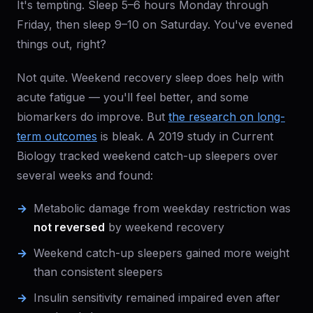
It's tempting. Sleep 5–6 hours Monday through
Friday, then sleep 9–10 on Saturday. You've evened
things out, right?
Not quite. Weekend recovery sleep does help with
acute fatigue — you'll feel better, and some
biomarkers do improve. But
the research on long-
term outcomes
is bleak. A 2019 study in Current
Biology tracked weekend catch-up sleepers over
several weeks and found:
Metabolic damage from weekday restriction was
not reversed
by weekend recovery
Weekend catch-up sleepers gained more weight
than consistent sleepers
Insulin sensitivity remained impaired even after