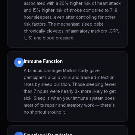
associated with a 20% higher risk of heart attack
and 15% higher risk of stroke compared to 7–8
hour sleepers, even after controlling for other
risk factors. The mechanism: sleep debt
chronically elevates inflammatory markers (CRP,
IL-6) and blood pressure.
Immune Function
🛡️
A famous Carnegie Mellon study gave
participants a cold virus and tracked infection
rates by sleep duration. Those sleeping fewer
than 7 hours were nearly 3× more likely to get
sick. Sleep is when your immune system does
most of its repair and memory work — there's
no shortcut around it.