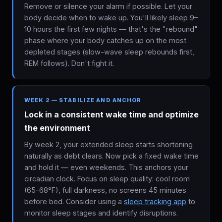
Remove or silence your alarm if possible. Let your
body decide when to wake up. You'll likely sleep 9–
10 hours the first few nights — that's the "rebound"
phase where your body catches up on the most
depleted stages (slow-wave sleep rebounds first,
REM follows). Don't fight it.
WEEK 2 — STABILIZE AND ANCHOR
Lock in a consistent wake time and optimize
the environment
By week 2, your extended sleep starts shortening
naturally as debt clears. Now pick a fixed wake time
and hold it — even weekends. This anchors your
circadian clock. Focus on sleep quality: cool room
(65–68°F), full darkness, no screens 45 minutes
before bed. Consider using a
sleep tracking app
to
monitor sleep stages and identify disruptions.