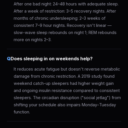
After one bad night: 24–48 hours with adequate sleep.
After a week of restriction: 3–5 recovery nights. After
months of chronic undersleeping: 2–3 weeks of
consistent 7–9 hour nights. Recovery isn't linear —
slow-wave sleep rebounds on night 1; REM rebounds
more on nights 2–3.
Q
Does sleeping in on weekends help?
It reduces acute fatigue but doesn't reverse metabolic
damage from chronic restriction. A 2019 study found
weekend catch-up sleepers had higher weight gain
and ongoing insulin resistance compared to consistent
sleepers. The circadian disruption ("social jetlag") from
shifting your schedule also impairs Monday–Tuesday
function.