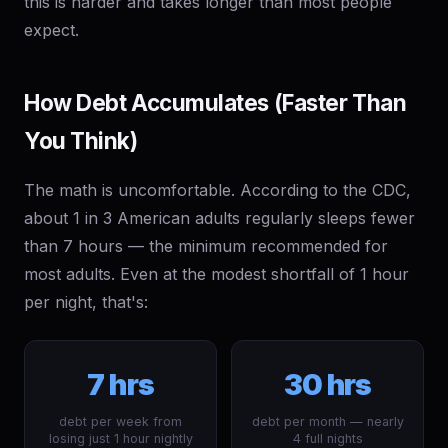
this is harder and takes longer than most people
expect.
How Debt Accumulates (Faster Than
You Think)
The math is uncomfortable. According to the CDC,
about 1 in 3 American adults regularly sleeps fewer
than 7 hours — the minimum recommended for
most adults. Even at the modest shortfall of 1 hour
per night, that's:
7 hrs
30 hrs
debt per week from
debt per month — nearly
losing just 1 hour nightly
4 full nights