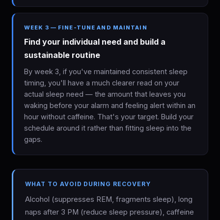
WEEK 3 — FINE-TUNE AND MAINTAIN
Find your individual need and build a
sustainable routine
By week 3, if you've maintained consistent sleep
timing, you'll have a much clearer read on your
actual sleep need — the amount that leaves you
waking before your alarm and feeling alert within an
hour without caffeine. That's your target. Build your
schedule around it rather than fitting sleep into the
gaps.
WHAT TO AVOID DURING RECOVERY
Alcohol (suppresses REM, fragments sleep), long
naps after 3 PM (reduce sleep pressure), caffeine