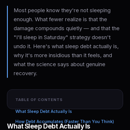
Most people know they're not sleeping
enough. What fewer realize is that the
damage compounds quietly — and that the
"I'll sleep in Saturday" strategy doesn't
undo it. Here's what sleep debt actually is,
why it's more insidious than it feels, and
what the science says about genuine
recovery.
TABLE OF CONTENTS
What Sleep Debt Actually Is
How Debt Accumulates (Faster Than You Think)
What Sleep Debt Actually Is