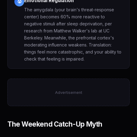
Emotional Regulation
😤
The amygdala (your brain's threat-response
center) becomes 60% more reactive to
negative stimuli after sleep deprivation, per
research from Matthew Walker's lab at UC
Berkeley. Meanwhile, the prefrontal cortex's
moderating influence weakens. Translation:
things feel more catastrophic, and your ability to
check that feeling is impaired.
Advertisement
The Weekend Catch-Up Myth