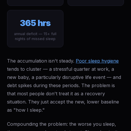
365 hrs
annual deficit — 15+ full
nights of missed sleep
The accumulation isn't steady.
Poor sleep hygiene
tends to cluster — a stressful quarter at work, a
new baby, a particularly disruptive life event — and
debt spikes during these periods. The problem is
that most people don't treat it as a recovery
situation. They just accept the new, lower baseline
as "how I sleep."
Compounding the problem: the worse you sleep,