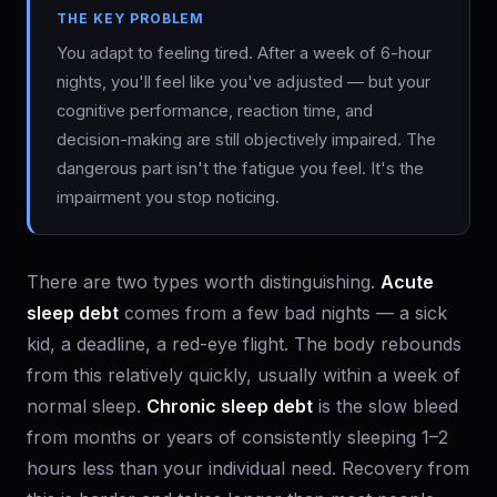
THE KEY PROBLEM
You adapt to feeling tired. After a week of 6-hour
nights, you'll feel like you've adjusted — but your
cognitive performance, reaction time, and
decision-making are still objectively impaired. The
dangerous part isn't the fatigue you feel. It's the
impairment you stop noticing.
There are two types worth distinguishing.
Acute
sleep debt
comes from a few bad nights — a sick
kid, a deadline, a red-eye flight. The body rebounds
from this relatively quickly, usually within a week of
normal sleep.
Chronic sleep debt
is the slow bleed
from months or years of consistently sleeping 1–2
hours less than your individual need. Recovery from