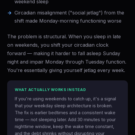
weekend sleep
Circadian misalignment ("social jetlag") from the
shift made Monday-morning functioning worse
The problem is structural. When you sleep in late
on weekends, you shift your circadian clock
forward — making it harder to fall asleep Sunday
night and impair Monday through Tuesday function.
You're essentially giving yourself jetlag every week.
WHAT ACTUALLY WORKS INSTEAD
If you're using weekends to catch up, it's a signal
that your weekday sleep architecture is broken.
The fix is earlier bedtimes and a consistent wake
time — not sleeping later. Add 30 minutes to your
nighttime window, keep the wake time constant,
and the debt shrinks without disrupting your