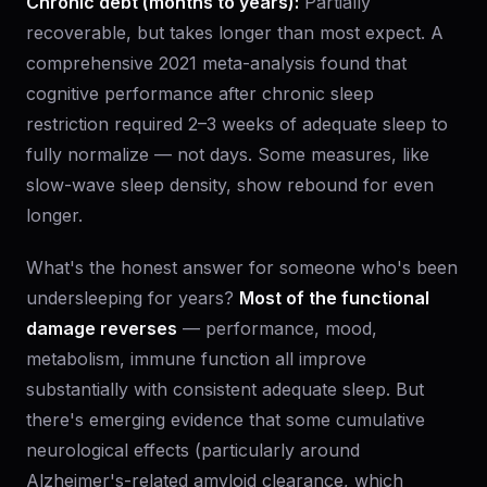
Chronic debt (months to years):
Partially
recoverable, but takes longer than most expect. A
comprehensive 2021 meta-analysis found that
cognitive performance after chronic sleep
restriction required 2–3 weeks of adequate sleep to
fully normalize — not days. Some measures, like
slow-wave sleep density, show rebound for even
longer.
What's the honest answer for someone who's been
undersleeping for years?
Most of the functional
damage reverses
— performance, mood,
metabolism, immune function all improve
substantially with consistent adequate sleep. But
there's emerging evidence that some cumulative
neurological effects (particularly around
Alzheimer's-related amyloid clearance, which