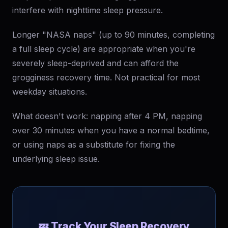
interfere with nighttime sleep pressure.
Longer "NASA naps" (up to 90 minutes, completing
a full sleep cycle) are appropriate when you're
severely sleep-deprived and can afford the
grogginess recovery time. Not practical for most
weekday situations.
What doesn't work: napping after 4 PM, napping
over 30 minutes when you have a normal bedtime,
or using naps as a substitute for fixing the
underlying sleep issue.
💤 Track Your Sleep Recovery