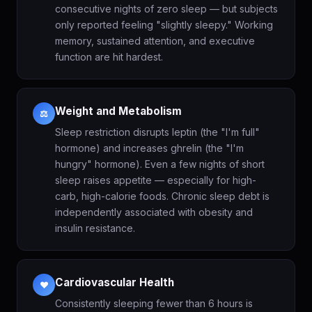
consecutive nights of zero sleep — but subjects
only reported feeling "slightly sleepy." Working
memory, sustained attention, and executive
function are hit hardest.
Weight and Metabolism
⚖️
Sleep restriction disrupts leptin (the "I'm full"
hormone) and increases ghrelin (the "I'm
hungry" hormone). Even a few nights of short
sleep raises appetite — especially for high-
carb, high-calorie foods. Chronic sleep debt is
independently associated with obesity and
insulin resistance.
Cardiovascular Health
❤️
Consistently sleeping fewer than 6 hours is