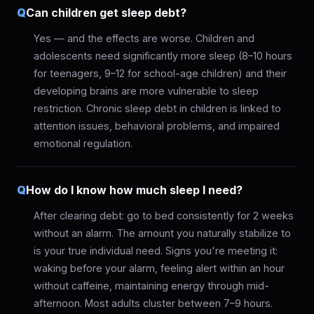
Q
Can children get sleep debt?
Yes — and the effects are worse. Children and
adolescents need significantly more sleep (8–10 hours
for teenagers, 9–12 for school-age children) and their
developing brains are more vulnerable to sleep
restriction. Chronic sleep debt in children is linked to
attention issues, behavioral problems, and impaired
emotional regulation.
Q
How do I know how much sleep I need?
After clearing debt: go to bed consistently for 2 weeks
without an alarm. The amount you naturally stabilize to
is your true individual need. Signs you're meeting it:
waking before your alarm, feeling alert within an hour
without caffeine, maintaining energy through mid-
afternoon. Most adults cluster between 7–9 hours.