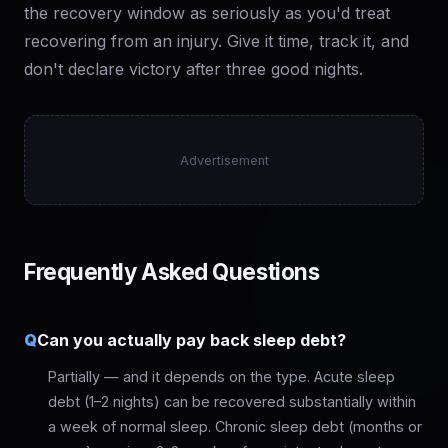
the recovery window as seriously as you'd treat
recovering from an injury. Give it time, track it, and
don't declare victory after three good nights.
Advertisement
Frequently Asked Questions
Q
Can you actually pay back sleep debt?
Partially — and it depends on the type. Acute sleep
debt (1–2 nights) can be recovered substantially within
a week of normal sleep. Chronic sleep debt (months or