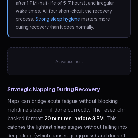
after 1 PM (half-life of 5–7 hours), and irregular
wake times. All four short-circuit the recovery
process.
Strong sleep hygiene
matters more
during recovery than it does normally.
Advertisement
Strategic Napping During Recovery
Naps can bridge acute fatigue without blocking
nighttime sleep — if done correctly. The research-
backed format:
20 minutes, before 3 PM
. This
catches the lightest sleep stages without falling into
deep sleep (which causes grogginess) and doesn't