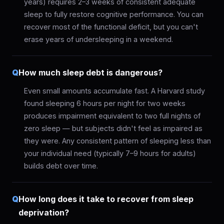
years) requires 2–3 weeks of consistent adequate
sleep to fully restore cognitive performance. You can
recover most of the functional deficit, but you can't
erase years of undersleeping in a weekend.
Q
How much sleep debt is dangerous?
Even small amounts accumulate fast. A Harvard study
found sleeping 6 hours per night for two weeks
produces impairment equivalent to two full nights of
zero sleep — but subjects didn't feel as impaired as
they were. Any consistent pattern of sleeping less than
your individual need (typically 7–9 hours for adults)
builds debt over time.
Q
How long does it take to recover from sleep
deprivation?