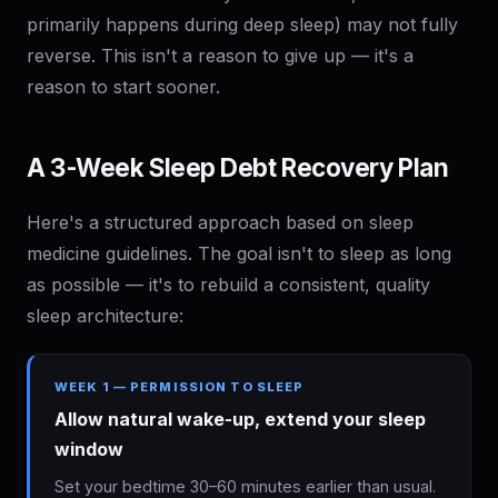
primarily happens during deep sleep) may not fully
reverse. This isn't a reason to give up — it's a
reason to start sooner.
A 3-Week Sleep Debt Recovery Plan
Here's a structured approach based on sleep
medicine guidelines. The goal isn't to sleep as long
as possible — it's to rebuild a consistent, quality
sleep architecture:
WEEK 1 — PERMISSION TO SLEEP
Allow natural wake-up, extend your sleep
window
Set your bedtime 30–60 minutes earlier than usual.