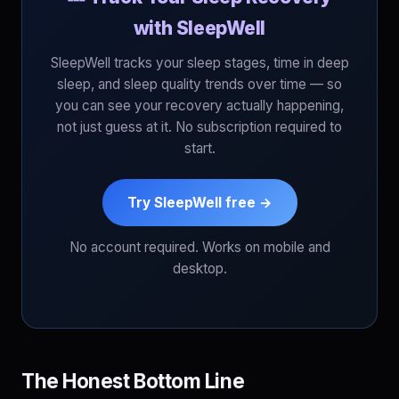
with SleepWell
SleepWell tracks your sleep stages, time in deep
sleep, and sleep quality trends over time — so
you can see your recovery actually happening,
not just guess at it. No subscription required to
start.
Try SleepWell free →
No account required. Works on mobile and
desktop.
The Honest Bottom Line