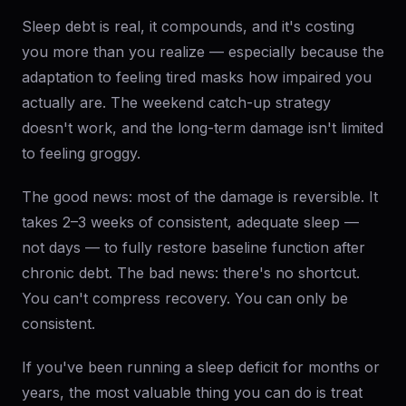
Sleep debt is real, it compounds, and it's costing
you more than you realize — especially because the
adaptation to feeling tired masks how impaired you
actually are. The weekend catch-up strategy
doesn't work, and the long-term damage isn't limited
to feeling groggy.
The good news: most of the damage is reversible. It
takes 2–3 weeks of consistent, adequate sleep —
not days — to fully restore baseline function after
chronic debt. The bad news: there's no shortcut.
You can't compress recovery. You can only be
consistent.
If you've been running a sleep deficit for months or
years, the most valuable thing you can do is treat