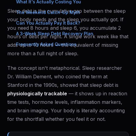
What It's Actually Costing You
Sleep debt is the cumulative gap between the sleep
The Weekend Catch-Up Myth
your body needs and the sleep you actually got. If
Can You Actually Pay It Back?
you need 8 hours and sleep 6, you accumulate 2
A 3-Week Sleep Debt Recovery Plan
hours of debt per night. A single work week like that
Frequently Asked Questions
adds up to 10 hours — the equivalent of missing
more than a full night of sleep.
The concept isn't metaphorical. Sleep researcher
Dr. William Dement, who coined the term at
Stanford in the 1990s, showed that sleep debt is
physiologically trackable
— it shows up in reaction
time tests, hormone levels, inflammation markers,
and brain imaging. Your body is literally accounting
for the shortfall whether you feel it or not.