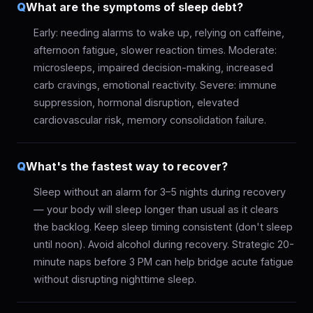
Q
What are the symptoms of sleep debt?
Early: needing alarms to wake up, relying on caffeine,
afternoon fatigue, slower reaction times. Moderate:
microsleeps, impaired decision-making, increased
carb cravings, emotional reactivity. Severe: immune
suppression, hormonal disruption, elevated
cardiovascular risk, memory consolidation failure.
Q
What's the fastest way to recover?
Sleep without an alarm for 3–5 nights during recovery
— your body will sleep longer than usual as it clears
the backlog. Keep sleep timing consistent (don't sleep
until noon). Avoid alcohol during recovery. Strategic 20-
minute naps before 3 PM can help bridge acute fatigue
without disrupting nighttime sleep.