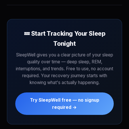
💤 Start Tracking Your Sleep
Tonight
SleepWell gives you a clear picture of your sleep
quality over time — deep sleep, REM,
interruptions, and trends. Free to use, no account
required. Your recovery journey starts with
knowing what's actually happening.
Try SleepWell free — no signup
required →