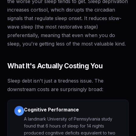
the worse your sleep tends to get. Sleep deprivation
increases cortisol, which disrupts the circadian
signals that regulate sleep onset. It reduces slow-
wave sleep (the most restorative stage)
preferentially, meaning that even when you do
sleep, you're getting less of the most valuable kind.
What It's Actually Costing You
Sleep debt isn't just a tiredness issue. The
downstream costs are surprisingly broad:
Cognitive Performance
🧠
A landmark University of Pennsylvania study
found that 6 hours of sleep for 14 nights
produced cognitive deficits equivalent to two