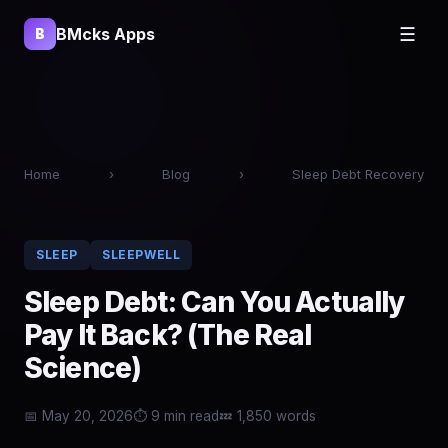
BMcks Apps
☰
B
Home
›
Blog
›
Sleep Debt Recovery
SLEEP
SLEEPWELL
Sleep Debt: Can You Actually
Pay It Back? (The Real
Science)
📅 May 20, 2026
⏱ 9 min read
💤 1,850 words