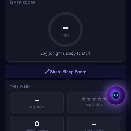
SLEEP SCORE
–
/ 100
Log tonight's sleep to start
✕
Hi, I'm Aria ✨
I'm Aria — your AI coach
across all BMcks apps. Tap to
chat! 👋
🔗
Share Sleep Score
Tap to start chatting →
THIS WEEK
–
★
★
★
★
★
Avg Quality
Avg Hours
0
–
Nights Logged
Consistency