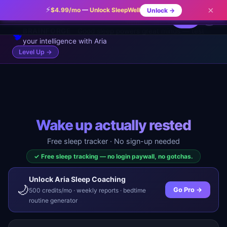
A consistent wake-up time is more powerful than a
⚡
×
$4.99/mo
—
Unlock SleepWell
Unlock →
✨
✕
ARIA TIP
🌙
SleepWell
consistent bedtime for sleep quality.
⚡ Pro
⚡
...
🔥 0
BRAINFORGE
Good sleep powers great minds — test
🧠
your intelligence with Aria
Level Up →
Wake up actually rested
Free sleep tracker · No sign-up needed
✓ Free sleep tracking — no login paywall, no gotchas.
Unlock Aria Sleep Coaching
🌙
Go Pro →
500 credits/mo · weekly reports · bedtime
routine generator