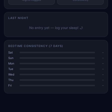
LAST NIGHT
No entry yet — log your sleep! 🌙
BEDTIME CONSISTENCY (7 DAYS)
Sat
–
Sun
–
Mon
–
Tue
–
Wed
–
Thu
–
Fri
–