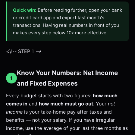
Quick win:
Before reading further, open your bank
or credit card app and export last month's
transactions. Having real numbers in front of you
makes every step below 10x more effective.
<\!-- STEP 1 -->
Know Your Numbers: Net Income
1
and Fixed Expenses
Every budget starts with two figures:
how much
comes in
and
how much must go out
. Your
net
income
is your take-home pay after taxes and
benefits — not your salary. If you have irregular
income, use the average of your last three months as