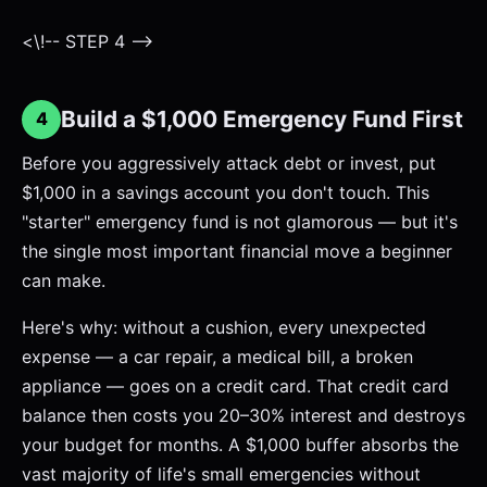
<\!-- STEP 4 -->
Build a $1,000 Emergency Fund First
4
Before you aggressively attack debt or invest, put
$1,000 in a savings account you don't touch. This
"starter" emergency fund is not glamorous — but it's
the single most important financial move a beginner
can make.
Here's why: without a cushion, every unexpected
expense — a car repair, a medical bill, a broken
appliance — goes on a credit card. That credit card
balance then costs you 20–30% interest and destroys
your budget for months. A $1,000 buffer absorbs the
vast majority of life's small emergencies without