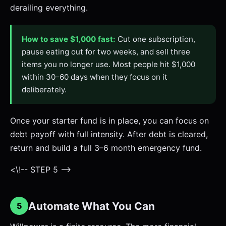
derailing everything.
How to save $1,000 fast:
Cut one subscription,
pause eating out for two weeks, and sell three
items you no longer use. Most people hit $1,000
within 30–60 days when they focus on it
deliberately.
Once your starter fund is in place, you can focus on
debt payoff with full intensity. After debt is cleared,
return and build a full 3–6 month emergency fund.
<\!-- STEP 5 -->
Automate What You Can
5