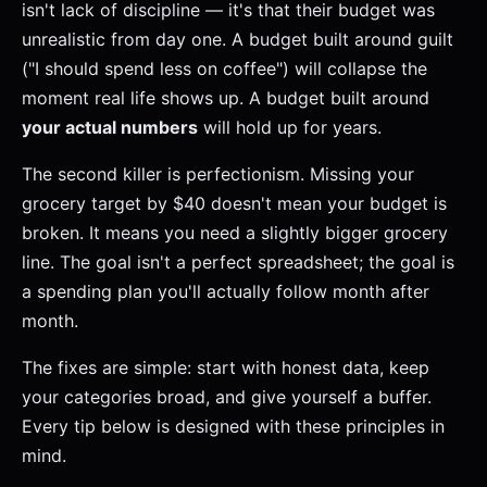
isn't lack of discipline — it's that their budget was
unrealistic from day one. A budget built around guilt
("I should spend less on coffee") will collapse the
moment real life shows up. A budget built around
your actual numbers
will hold up for years.
The second killer is perfectionism. Missing your
grocery target by $40 doesn't mean your budget is
broken. It means you need a slightly bigger grocery
line. The goal isn't a perfect spreadsheet; the goal is
a spending plan you'll actually follow month after
month.
The fixes are simple: start with honest data, keep
your categories broad, and give yourself a buffer.
Every tip below is designed with these principles in
mind.