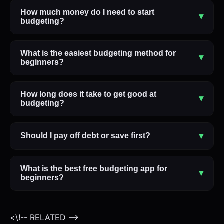
How much money do I need to start
▾
budgeting?
What is the easiest budgeting method for
▾
beginners?
How long does it take to get good at
▾
budgeting?
▾
Should I pay off debt or save first?
What is the best free budgeting app for
▾
beginners?
<\!-- RELATED -->