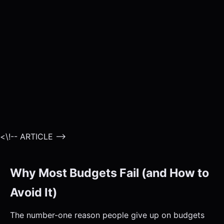
<\!-- ARTICLE -->
Why Most Budgets Fail (and How to
Avoid It)
The number-one reason people give up on budgets