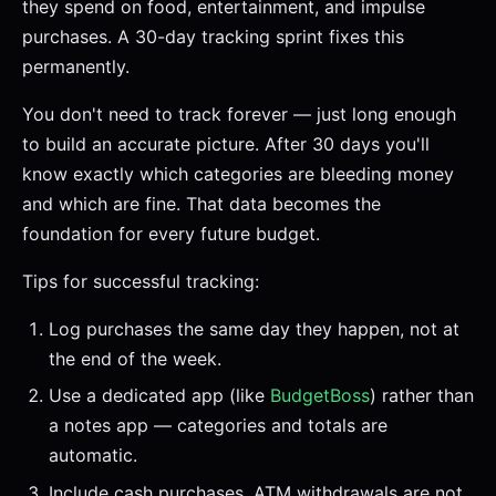
they spend on food, entertainment, and impulse
purchases. A 30-day tracking sprint fixes this
permanently.
You don't need to track forever — just long enough
to build an accurate picture. After 30 days you'll
know exactly which categories are bleeding money
and which are fine. That data becomes the
foundation for every future budget.
Tips for successful tracking:
Log purchases the same day they happen, not at
the end of the week.
Use a dedicated app (like
BudgetBoss
) rather than
a notes app — categories and totals are
automatic.
Include cash purchases. ATM withdrawals are not