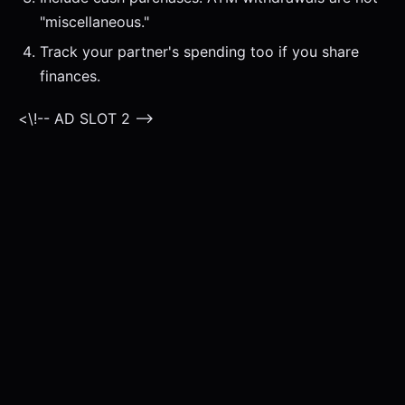
"miscellaneous."
Track your partner's spending too if you share
finances.
<\!-- AD SLOT 2 -->