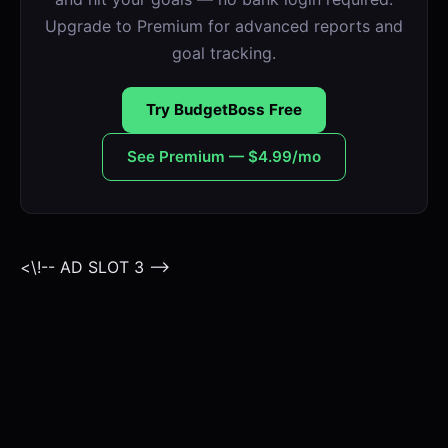
Upgrade to Premium for advanced reports and
goal tracking.
Try BudgetBoss Free
See Premium — $4.99/mo
<\!-- AD SLOT 3 -->