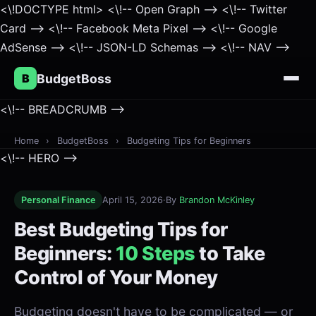
<\!DOCTYPE html>
<\!-- Open Graph -->
<\!-- Twitter
Card -->
<\!-- Facebook Meta Pixel -->
<\!-- Google
AdSense -->
<\!-- JSON-LD Schemas -->
<\!-- NAV -->
B
BudgetBoss
<\!-- BREADCRUMB -->
Home
›
BudgetBoss
›
Budgeting Tips for Beginners
<\!-- HERO -->
Personal Finance
April 15, 2026
·
By
Brandon McKinley
Best Budgeting Tips for
Beginners:
10 Steps
to Take
Control of Your Money
Budgeting doesn't have to be complicated — or