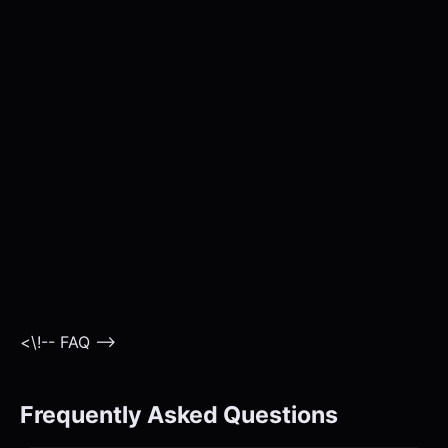
<\!-- FAQ -->
Frequently Asked Questions