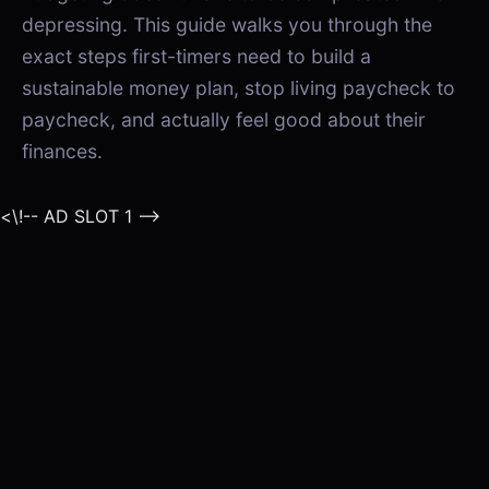
depressing. This guide walks you through the
exact steps first-timers need to build a
sustainable money plan, stop living paycheck to
paycheck, and actually feel good about their
finances.
<\!-- AD SLOT 1 -->