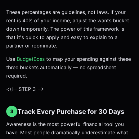
These percentages are guidelines, not laws. If your
rent is 40% of your income, adjust the wants bucket
down temporarily. The power of this framework is
that it's quick to apply and easy to explain to a
partner or roommate.
Use
BudgetBoss
to map your spending against these
three buckets automatically — no spreadsheet
required.
<\!-- STEP 3 -->
Track Every Purchase for 30 Days
3
Awareness is the most powerful financial tool you
have. Most people dramatically underestimate what