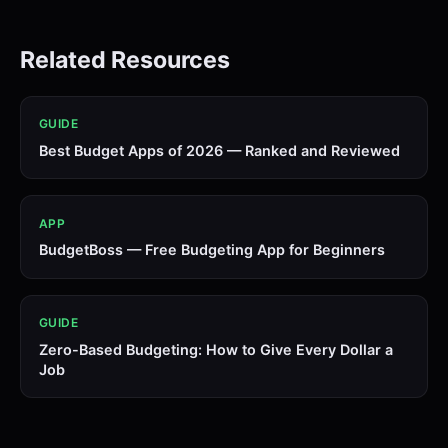
Related Resources
GUIDE
Best Budget Apps of 2026 — Ranked and Reviewed
APP
BudgetBoss — Free Budgeting App for Beginners
GUIDE
Zero-Based Budgeting: How to Give Every Dollar a
Job