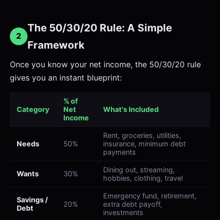
The 50/30/20 Rule: A Simple
2
Framework
Once you know your net income, the 50/30/20 rule
gives you an instant blueprint:
% of
Category
Net
What's Included
Income
Rent, groceries, utilities,
Needs
50%
insurance, minimum debt
payments
Dining out, streaming,
Wants
30%
hobbies, clothing, travel
Emergency fund, retirement,
Savings /
20%
extra debt payoff,
Debt
investments