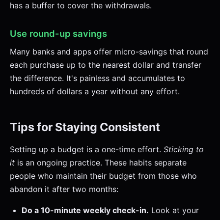
has a buffer to cover the withdrawals.
Use round-up savings
Many banks and apps offer micro-savings that round
each purchase up to the nearest dollar and transfer
the difference. It's painless and accumulates to
hundreds of dollars a year without any effort.
Tips for Staying Consistent
Setting up a budget is a one-time effort.
Sticking to
it
is an ongoing practice. These habits separate
people who maintain their budget from those who
abandon it after two months:
Do a 10-minute weekly check-in.
Look at your