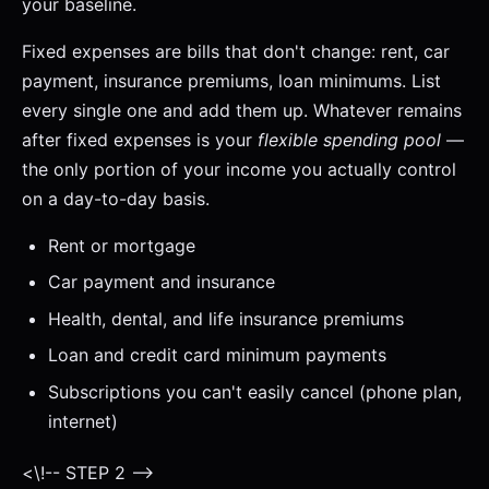
your baseline.
Fixed expenses are bills that don't change: rent, car
payment, insurance premiums, loan minimums. List
every single one and add them up. Whatever remains
after fixed expenses is your
flexible spending pool
—
the only portion of your income you actually control
on a day-to-day basis.
Rent or mortgage
Car payment and insurance
Health, dental, and life insurance premiums
Loan and credit card minimum payments
Subscriptions you can't easily cancel (phone plan,
internet)
<\!-- STEP 2 -->