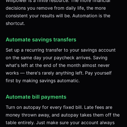
Willpower is a finite resource. The more financial
decisions you remove from daily life, the more
consistent your results will be. Automation is the
shortcut.
Automate savings transfers
Set up a recurring transfer to your savings account
on the same day your paycheck arrives. Saving
what's left at the end of the month almost never
works — there's rarely anything left. Pay yourself
first by making savings automatic.
Automate bill payments
Turn on autopay for every fixed bill. Late fees are
money thrown away, and autopay takes them off the
table entirely. Just make sure your account always