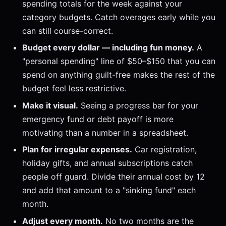
spending totals for the week against your
category budgets. Catch overages early while you
can still course-correct.
Budget every dollar — including fun money.
A
"personal spending" line of $50–$150 that you can
spend on anything guilt-free makes the rest of the
budget feel less restrictive.
Make it visual.
Seeing a progress bar for your
emergency fund or debt payoff is more
motivating than a number in a spreadsheet.
Plan for irregular expenses.
Car registration,
holiday gifts, and annual subscriptions catch
people off guard. Divide their annual cost by 12
and add that amount to a "sinking fund" each
month.
Adjust every month.
No two months are the