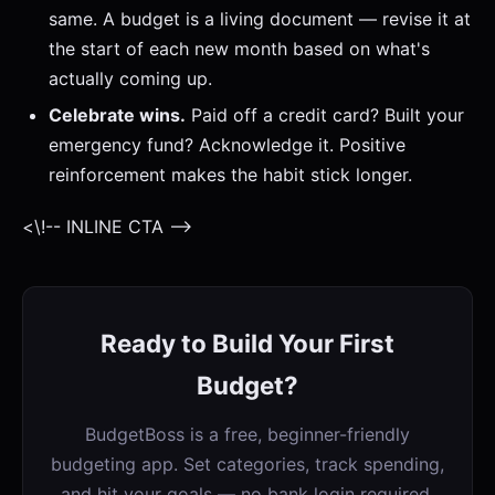
same. A budget is a living document — revise it at
the start of each new month based on what's
actually coming up.
Celebrate wins.
Paid off a credit card? Built your
emergency fund? Acknowledge it. Positive
reinforcement makes the habit stick longer.
<\!-- INLINE CTA -->
Ready to Build Your First
Budget?
BudgetBoss is a free, beginner-friendly
budgeting app. Set categories, track spending,
and hit your goals — no bank login required.