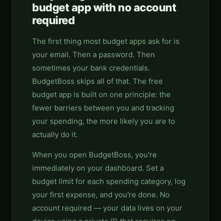
budget app with no account
required
The first thing most budget apps ask for is
your email. Then a password. Then
sometimes your bank credentials.
BudgetBoss skips all of that. The free
budget app is built on one principle: the
fewer barriers between you and tracking
your spending, the more likely you are to
actually do it.
When you open BudgetBoss, you're
immediately on your dashboard. Set a
budget limit for each spending category, log
your first expense, and you're done. No
account required — your data lives on your