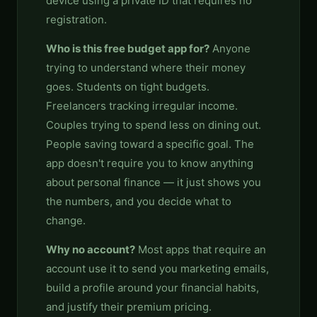
device using a private ID that requires no
registration.
Who is this free budget app for?
Anyone
trying to understand where their money
goes. Students on tight budgets.
Freelancers tracking irregular income.
Couples trying to spend less on dining out.
People saving toward a specific goal. The
app doesn't require you to know anything
about personal finance — it just shows you
the numbers, and you decide what to
change.
Why no account?
Most apps that require an
account use it to send you marketing emails,
build a profile around your financial habits,
and justify their premium pricing.