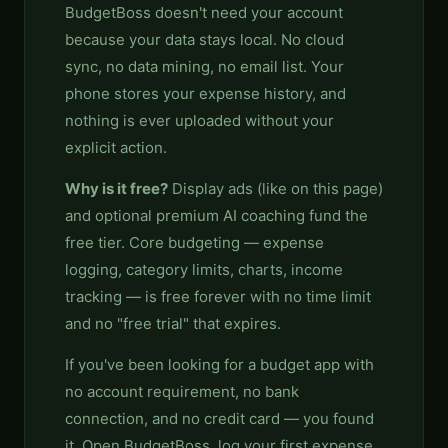
BudgetBoss doesn't need your account
because your data stays local. No cloud
sync, no data mining, no email list. Your
phone stores your expense history, and
nothing is ever uploaded without your
explicit action.
Why is it free?
Display ads (like on this page)
and optional premium AI coaching fund the
free tier. Core budgeting — expense
logging, category limits, charts, income
tracking — is free forever with no time limit
and no "free trial" that expires.
If you've been looking for a budget app with
no account requirement, no bank
connection, and no credit card — you found
it. Open BudgetBoss, log your first expense,