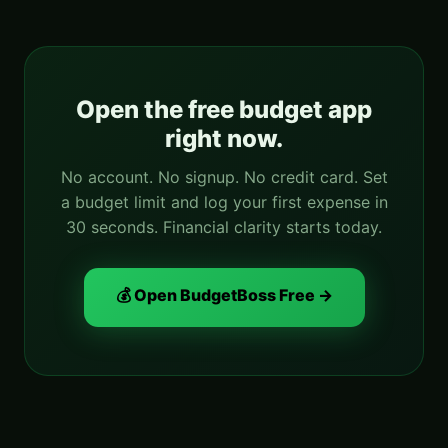
Open the free budget app
right now.
No account. No signup. No credit card. Set
a budget limit and log your first expense in
30 seconds. Financial clarity starts today.
💰 Open BudgetBoss Free →