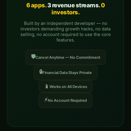
6 apps.
3 revenue streams.
0
investors.
Built by an independent developer — no
investors demanding growth hacks, no data
selling, no account required to use the core
features.
🛡️
Cancel Anytime — No Commitment
🔒
Financial Data Stays Private
📱
Works on All Devices
⚡
No Account Required