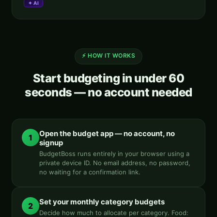
✦ AI
Aria
AI SYSTEM · BMCKS APPS
Aria · always on
⚡ HOW IT WORKS
Start budgeting in under 60
seconds — no account needed
Hey, I'm Aria
AI COMPANION · BMCKS APPS
Ask me anything about your apps, data, or how to level up.
What can you do?
See my insights
Help me improve
Open the budget app — no account, no
1
signup
Find my app
BudgetBoss runs entirely in your browser using a
private device ID. No email address, no password,
no waiting for a confirmation link.
Set your monthly category budgets
2
Decide how much to allocate per category. Food: