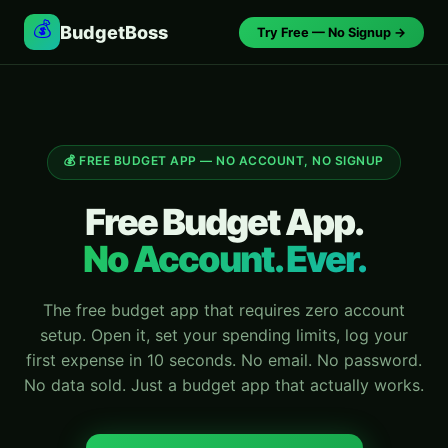
💰
BudgetBoss
Try Free — No Signup →
💰 FREE BUDGET APP — NO ACCOUNT, NO SIGNUP
Free Budget App.
No Account. Ever.
The free budget app that requires zero account
setup. Open it, set your spending limits, log your
first expense in 10 seconds. No email. No password.
No data sold. Just a budget app that actually works.