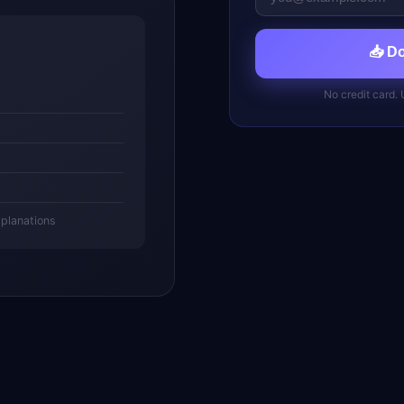
📥 D
No credit card.
xplanations