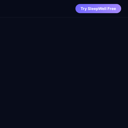
Try SleepWell Free