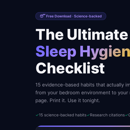
😴 Free Download · Science-backed
The Ultimate
Sleep Hygie
Checklist
15 evidence-based habits that actually i
from your bedroom environment to your 
page. Print it. Use it tonight.
✓
15 science-backed habits
✓
Research citations
✓