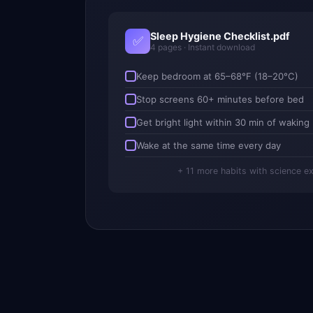
Sleep Hygiene Checklist.pdf
✅
4 pages · Instant download
Keep bedroom at 65–68°F (18–20°C)
Stop screens 60+ minutes before bed
Get bright light within 30 min of waking
Wake at the same time every day
+ 11 more habits with science e