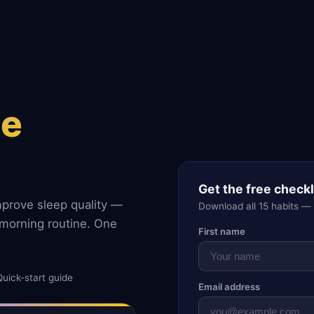
ne
Get the free checkl
mprove sleep quality —
Download all 15 habits —
morning routine. One
First name
Quick-start guide
Email address