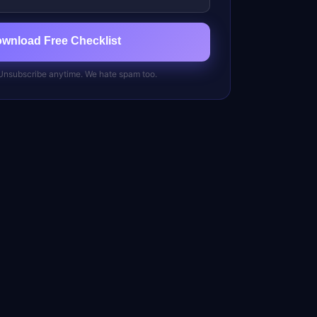
ownload Free Checklist
 Unsubscribe anytime. We hate spam too.