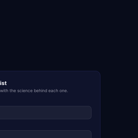
ist
 with the science behind each one.