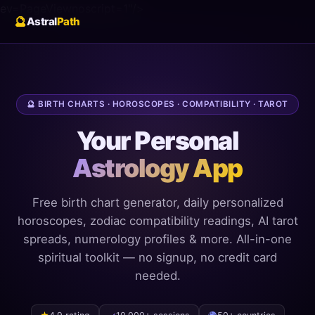
ev=PageView
noscript=1"/>
🔮
Astral
Path
🔮 BIRTH CHARTS · HOROSCOPES · COMPATIBILITY · TAROT
Your Personal
Astrology App
Free birth chart generator, daily personalized
horoscopes, zodiac compatibility readings, AI tarot
spreads, numerology profiles & more. All-in-one
spiritual toolkit — no signup, no credit card
needed.