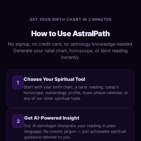
GET YOUR BIRTH CHART IN 2 MINUTES
How to Use AstralPath
No signup, no credit card, no astrology knowledge needed.
Generate your natal chart, horoscope, or tarot reading
instantly.
Choose Your Spiritual Tool
1
Start with your birth chart, a tarot reading, today's
horoscope, numerology profile, moon phase calendar, or
any of our other spiritual tools.
Get AI-Powered Insight
2
Our AI astrologer interprets your reading in plain
language. No cosmic jargon — just actionable spiritual
guidance tailored to you.