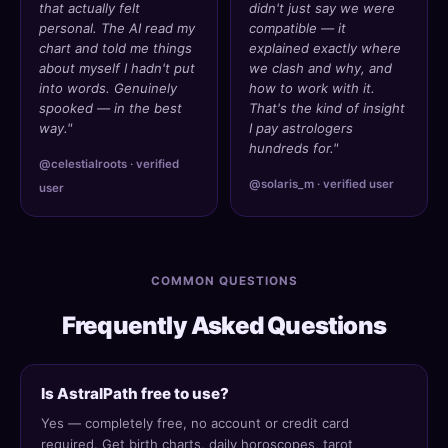
that actually felt
didn't just say we were
personal. The AI read my
compatible — it
chart and told me things
explained exactly where
about myself I hadn't put
we clash and why, and
into words. Genuinely
how to work with it.
spooked — in the best
That's the kind of insight
way."
I pay astrologers
hundreds for."
@celestialroots · verified
@solaris_m · verified user
user
COMMON QUESTIONS
Frequently Asked Questions
Is AstralPath free to use?
Yes — completely free, no account or credit card
required. Get birth charts, daily horoscopes, tarot