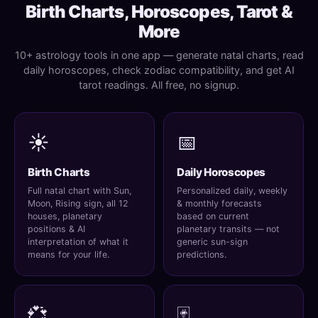
Birth Charts, Horoscopes, Tarot &
More
10+ astrology tools in one app — generate natal charts, read
daily horoscopes, check zodiac compatibility, and get AI
tarot readings. All free, no signup.
☀️
📅
Birth Charts
Daily Horoscopes
Full natal chart with Sun,
Personalized daily, weekly
Moon, Rising sign, all 12
& monthly forecasts
houses, planetary
based on current
positions & AI
planetary transits — not
interpretation of what it
generic sun-sign
means for your life.
predictions.
💞
🃏