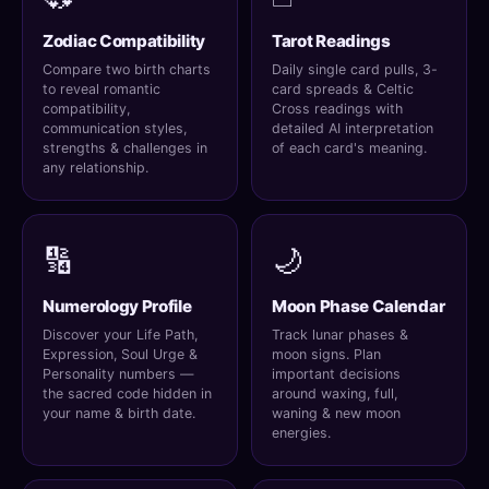
Zodiac Compatibility
Tarot Readings
Compare two birth charts
Daily single card pulls, 3-
to reveal romantic
card spreads & Celtic
compatibility,
Cross readings with
communication styles,
detailed AI interpretation
strengths & challenges in
of each card's meaning.
any relationship.
🔢
🌙
Numerology Profile
Moon Phase Calendar
Discover your Life Path,
Track lunar phases &
Expression, Soul Urge &
moon signs. Plan
Personality numbers —
important decisions
the sacred code hidden in
around waxing, full,
your name & birth date.
waning & new moon
energies.