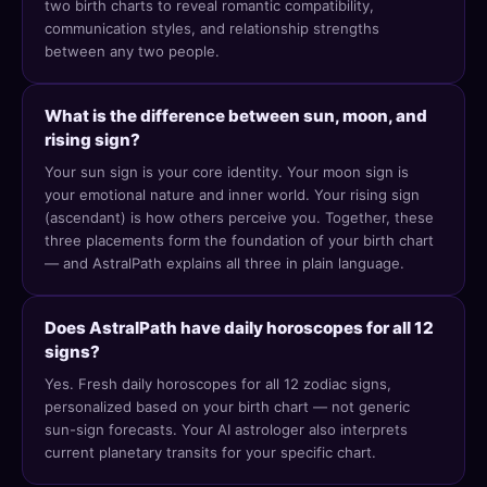
two birth charts to reveal romantic compatibility,
communication styles, and relationship strengths
between any two people.
What is the difference between sun, moon, and
rising sign?
Your sun sign is your core identity. Your moon sign is
your emotional nature and inner world. Your rising sign
(ascendant) is how others perceive you. Together, these
three placements form the foundation of your birth chart
— and AstralPath explains all three in plain language.
Does AstralPath have daily horoscopes for all 12
signs?
Yes. Fresh daily horoscopes for all 12 zodiac signs,
personalized based on your birth chart — not generic
sun-sign forecasts. Your AI astrologer also interprets
current planetary transits for your specific chart.