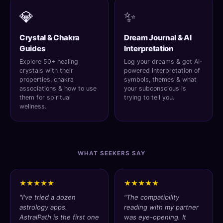
💎
✨
Crystal & Chakra
Dream Journal & AI
Guides
Interpretation
Explore 50+ healing
Log your dreams & get AI-
crystals with their
powered interpretation of
properties, chakra
symbols, themes & what
associations & how to use
your subconscious is
them for spiritual
trying to tell you.
wellness.
WHAT SEEKERS SAY
★★★★★
★★★★★
"I've tried a dozen
"The compatibility
astrology apps.
reading with my partner
AstralPath is the first one
was eye-opening. It