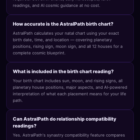
readings, and AI cosmic guidance at no cost.
How accurate is the AstralPath birth chart?
AstralPath calculates your natal chart using your exact
birth date, time, and location — covering planetary
positions, rising sign, moon sign, and all 12 houses for a
complete cosmic blueprint.
What is included in the birth chart reading?
Your birth chart includes sun, moon, and rising signs, all
planetary house positions, major aspects, and AI-powered
interpretation of what each placement means for your life
path.
Can AstralPath do relationship compatibility
readings?
Yes. AstralPath's synastry compatibility feature compares