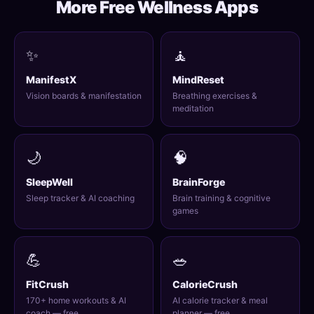
More Free Wellness Apps
✨
🧘
ManifestX
MindReset
Vision boards & manifestation
Breathing exercises &
meditation
🌙
🧠
SleepWell
BrainForge
Sleep tracker & AI coaching
Brain training & cognitive
games
💪
🥗
FitCrush
CalorieCrush
170+ home workouts & AI
AI calorie tracker & meal
coach — free
planner — free