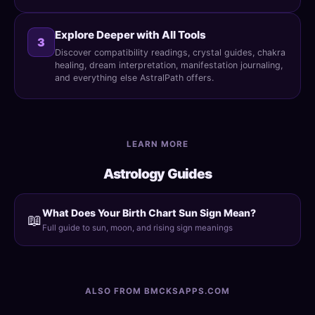
Explore Deeper with All Tools
3
Discover compatibility readings, crystal guides, chakra
healing, dream interpretation, manifestation journaling,
and everything else AstralPath offers.
LEARN MORE
Astrology Guides
What Does Your Birth Chart Sun Sign Mean?
📖
Full guide to sun, moon, and rising sign meanings
ALSO FROM BMCKSAPPS.COM