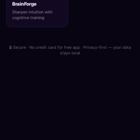
BrainForge
Sharpen intuition with
cognitive training
🔒 Secure · No credit card for free app · Privacy-first — your data
stays local