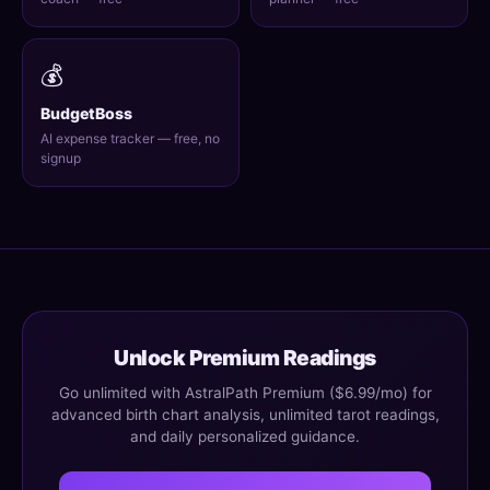
💰
BudgetBoss
AI expense tracker — free, no
signup
Unlock Premium Readings
Go unlimited with AstralPath Premium ($6.99/mo) for
advanced birth chart analysis, unlimited tarot readings,
and daily personalized guidance.