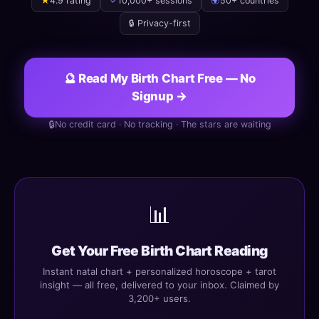
★
4.9 rating
✓
10,000+ sessions
🌍
50+ countries
🔒 Privacy-first
🔮 Read My Birth Chart Free — No
Signup →
🔒
No credit card · No tracking · The stars are waiting
📊
Get Your Free Birth Chart Reading
Instant natal chart + personalized horoscope + tarot
insight — all free, delivered to your inbox. Claimed by
3,200+ users.