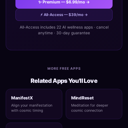
✨ Premium — $6.99/mo →
⚡ All-Access — $39/mo →
All-Access includes 22 AI wellness apps · cancel
anytime · 30-day guarantee
MORE FREE APPS
Related Apps You'll Love
ManifestX
MindReset
Align your manifestation
Meditation for deeper
with cosmic timing
cosmic connection