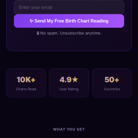
✨ Send My Free Birth Chart Reading
🔒 No spam. Unsubscribe anytime.
10K+
4.9★
50+
Charts Read
User Rating
Countries
WHAT YOU GET