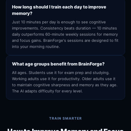
How long should I train each day to improve
memory?
Just 10 minutes per day is enough to see cognitive
improvements. Consistency beats duration — 10 minutes
daily outperforms 60-minute weekly sessions for memory
and focus gains. BrainForge's sessions are designed to fit
into your morning routine.
What age groups benefit from BrainForge?
All ages. Students use it for exam prep and studying.
Working adults use it for productivity. Older adults use it
to maintain cognitive sharpness and memory as they age.
The AI adapts difficulty for every level.
TRAIN SMARTER