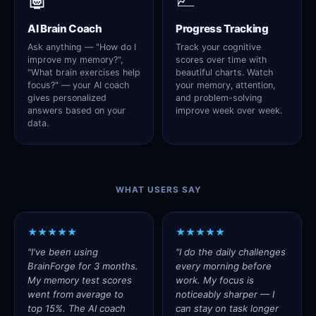
AI Brain Coach
Progress Tracking
Ask anything — "How do I
Track your cognitive
improve my memory?",
scores over time with
"What brain exercises help
beautiful charts. Watch
focus?" — your AI coach
your memory, attention,
gives personalized
and problem-solving
answers based on your
improve week over week.
data.
WHAT USERS SAY
★★★★★
★★★★★
"I've been using
"I do the daily challenges
BrainForge for 3 months.
every morning before
My memory test scores
work. My focus is
went from average to
noticeably sharper — I
top 15%. The AI coach
can stay on task longer