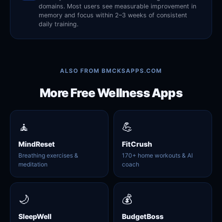
domains. Most users see measurable improvement in
memory and focus within 2–3 weeks of consistent
daily training.
ALSO FROM BMCKSAPPS.COM
More Free Wellness Apps
🧘
💪
MindReset
FitCrush
Breathing exercises &
170+ home workouts & AI
meditation
coach
🌙
💰
SleepWell
BudgetBoss