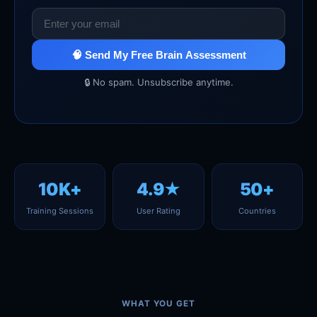
🧠 Send My Free Brain Assessment
🔒 No spam. Unsubscribe anytime.
10K+
4.9★
50+
Training Sessions
User Rating
Countries
WHAT YOU GET