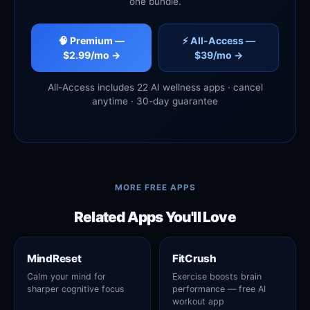
one bundle.
🧠 Premium —
⚡ All-Access —
$2.99/mo →
$39/mo →
All-Access includes 22 AI wellness apps · cancel
anytime · 30-day guarantee
MORE FREE APPS
Related Apps You'll Love
MindReset
FitCrush
Calm your mind for
Exercise boosts brain
sharper cognitive focus
performance — free AI
workout app