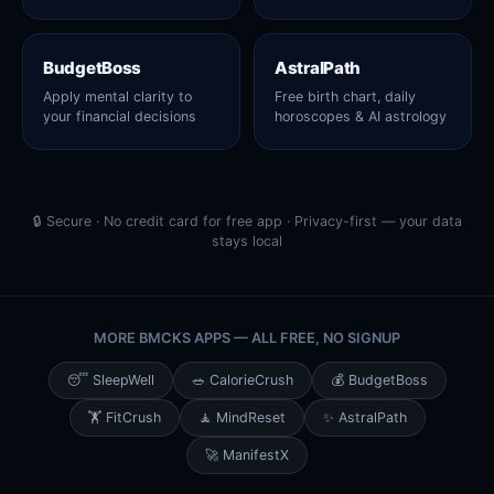
BudgetBoss
AstralPath
Apply mental clarity to
Free birth chart, daily
your financial decisions
horoscopes & AI astrology
🔒 Secure · No credit card for free app · Privacy-first — your data
stays local
MORE BMCKS APPS — ALL FREE, NO SIGNUP
😴 SleepWell
🥗 CalorieCrush
💰 BudgetBoss
🏋️ FitCrush
🧘 MindReset
✨ AstralPath
🚀 ManifestX