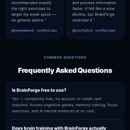
recommended exactly
and process information
the right exercises to
faster. It felt like a slow
target my weak spots —
decline, but BrainForge
no generic advice."
reversed it."
@mentalmark · verified user
@clarityfirst · verified user
COMMON QUESTIONS
Frequently Asked Questions
Is BrainForge free to use?
Yes — completely free, no account or credit card
required. Access cognitive games, memory training, focus
exercises, and AI mental workouts at no cost.
Does brain training with BrainForge actually