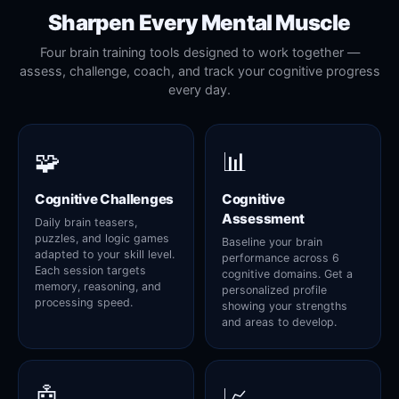
Sharpen Every Mental Muscle
Four brain training tools designed to work together —
assess, challenge, coach, and track your cognitive progress
every day.
🧩
📊
Cognitive Challenges
Cognitive
Assessment
Daily brain teasers,
puzzles, and logic games
Baseline your brain
adapted to your skill level.
performance across 6
Each session targets
cognitive domains. Get a
memory, reasoning, and
personalized profile
processing speed.
showing your strengths
and areas to develop.
🤖
📈