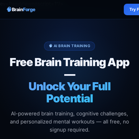
ev=PageView
noscript=1"/>
🧠
Brain
Forge
Try 
🧠 AI BRAIN TRAINING
Free Brain Training App
—
Unlock Your Full
Potential
AI-powered brain training, cognitive challenges,
and personalized mental workouts — all free, no
signup required.