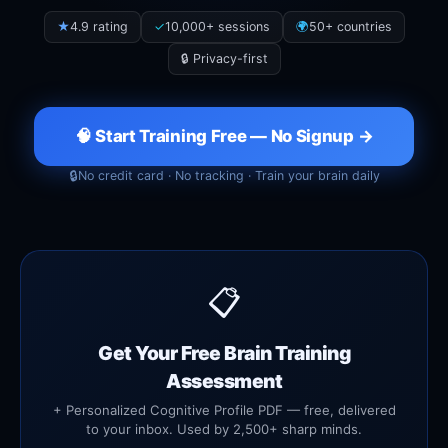
★
4.9 rating
✓
10,000+ sessions
🌍
50+ countries
🔒 Privacy-first
🧠 Start Training Free — No Signup →
🔒
No credit card · No tracking · Train your brain daily
📋
Get Your Free Brain Training
Assessment
+ Personalized Cognitive Profile PDF — free, delivered
to your inbox. Used by 2,500+ sharp minds.