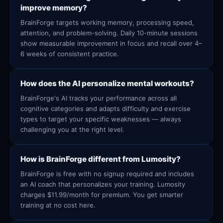
improve memory?
BrainForge targets working memory, processing speed,
attention, and problem-solving. Daily 10-minute sessions
show measurable improvement in focus and recall over 4–
6 weeks of consistent practice.
How does the AI personalize mental workouts?
BrainForge's AI tracks your performance across all
cognitive categories and adapts difficulty and exercise
types to target your specific weaknesses — always
challenging you at the right level.
How is BrainForge different from Lumosity?
BrainForge is free with no signup required and includes
an AI coach that personalizes your training. Lumosity
charges $11.99/month for premium. You get smarter
training at no cost here.