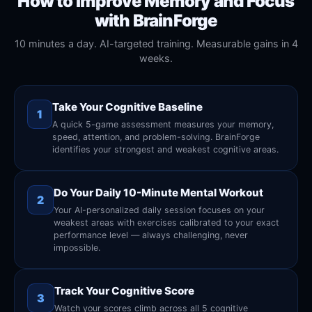
How to Improve Memory and Focus
with BrainForge
10 minutes a day. AI-targeted training. Measurable gains in 4
weeks.
Take Your Cognitive Baseline
1
A quick 5-game assessment measures your memory,
speed, attention, and problem-solving. BrainForge
identifies your strongest and weakest cognitive areas.
Do Your Daily 10-Minute Mental Workout
2
Your AI-personalized daily session focuses on your
weakest areas with exercises calibrated to your exact
performance level — always challenging, never
impossible.
Track Your Cognitive Score
3
Watch your scores climb across all 5 cognitive