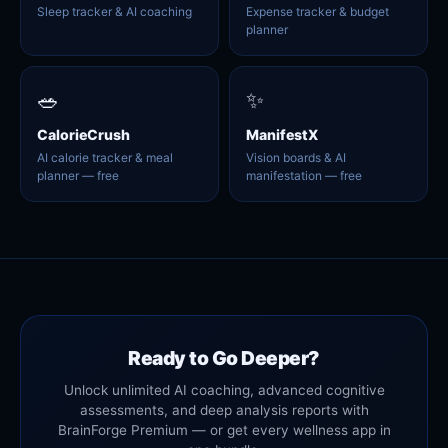
Sleep tracker & AI coaching
Expense tracker & budget
planner
🥗
✨
CalorieCrush
ManifestX
AI calorie tracker & meal
Vision boards & AI
planner — free
manifestation — free
Ready to Go Deeper?
Unlock unlimited AI coaching, advanced cognitive
assessments, and deep analysis reports with
BrainForge Premium — or get every wellness app in