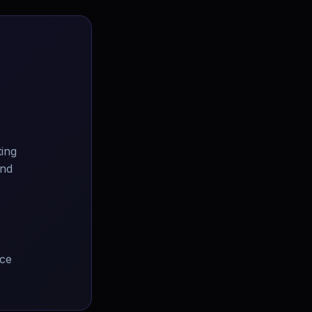
ting
and
ice