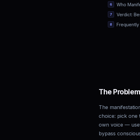
Who Manife
Verdict: Be
Frequently
The Problem
The manifestation
choice: pick one 
own voice — usefu
bypass conscious 