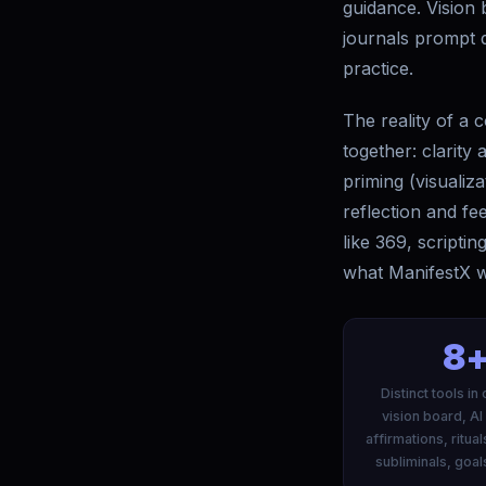
guidance. Vision 
journals prompt d
practice.
The reality of a c
together: clarity
priming (visualiz
reflection and fe
like 369, scripti
what ManifestX was
8
Distinct tools i
vision board, AI
affirmations, ritual
subliminals, goal