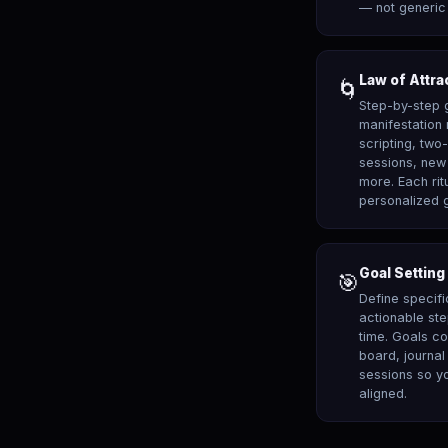
— not generic 
Law of Attra
🌀
Step-by-step 
manifestatio
scripting, two
sessions, new 
more. Each rit
personalized 
Goal Setting
🎯
Define specifi
actionable st
time. Goals co
board, journa
sessions so yo
aligned.