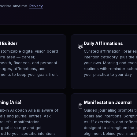
scribe anytime.
Privacy
 Builder
Daily Affirmations
💬
customizable digital vision board
Curated affirmation librarie
life area — career,
intention category, plus the 
 health, finances, and personal
your own. Morning and eveni
mages, affirmations, and
routines with reminder sche
ements to keep your goals front
your practice to your day.
hing (Aria)
Manifestation Journal
📓
ilt-in AI coach Aria is aware of
Guided journaling prompts ti
als and journal entries. Ask
goals and intentions. Script
beliefs, manifestation
as if" exercises, and reflec
 goal strategy and get
designed to strengthen the 
red to your specific intentions
alignment behind your manif