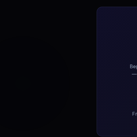
Beg
— 
Fr