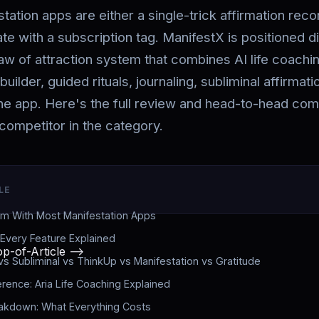
ation apps are either a single-trick affirmation reco
te with a subscription tag. ManifestX is positioned d
aw of attraction system that combines AI life coachin
builder, guided rituals, journaling, subliminal affirmat
one app. Here's the full review and head-to-head com
competitor in the category.
LE
m With Most Manifestation Apps
 Every Feature Explained
p-of-Article -->
vs Subliminal vs ThinkUp vs Manifestation vs Gratitude
erence: Aria Life Coaching Explained
eakdown: What Everything Costs