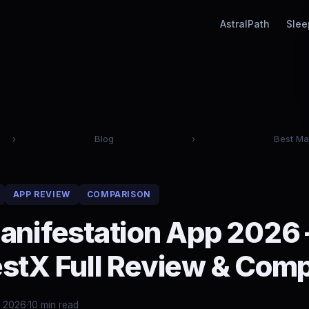
AstralPath
Slee
›
Blog
›
Best Ma
APP REVIEW
COMPARISON
anifestation App 2026
stX Full Review & Com
, 2026
·
10 min read