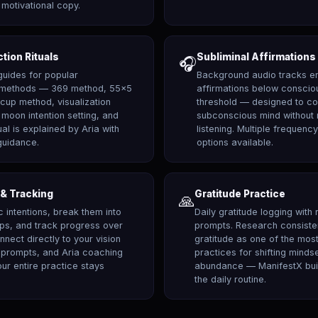
motivational copy.
ction Rituals
Subliminal Affirmations
🎧
guides for popular
Background audio tracks e
n methods — 369 method, 55x5
affirmations below conscio
-cup method, visualization
threshold — designed to con
moon intention setting, and
subconscious mind without r
ual is explained by Aria with
listening. Multiple frequenc
guidance.
options available.
 & Tracking
Gratitude Practice
🙏
c intentions, break them into
Daily gratitude logging with 
eps, and track progress over
prompts. Research consiste
nnect directly to your vision
gratitude as one of the most
l prompts, and Aria coaching
practices for shifting minds
ur entire practice stays
abundance — ManifestX builds
the daily routine.