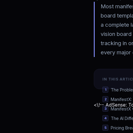
Most manifest
board templa
a complete l
vision board 
tracking in 
every major 
IN THIS ARTIC
The Proble
ManifestX:
<\!-- AdSense: To
ManifestX 
The AI Diff
Pricing Br