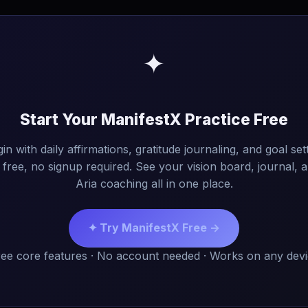
✦
Start Your ManifestX Practice Free
in with daily affirmations, gratitude journaling, and goal set
free, no signup required. See your vision board, journal, 
Aria coaching all in one place.
✦ Try ManifestX Free →
ee core features · No account needed · Works on any dev