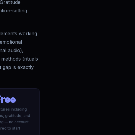
 Gratitude
tion-setting
 elements working
 emotional
nal audio),
 methods (rituals
 gap is exactly
Free
tures including
ns, gratitude, and
ing — no account
red to start