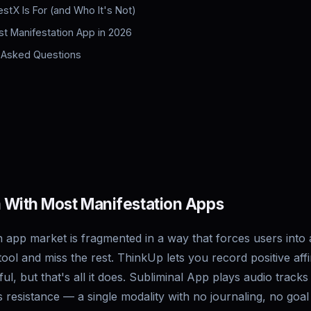
stX Is For (and Who It's Not)
st Manifestation App in 2026
 Asked Questions
 With Most Manifestation Apps
 app market is fragmented in a way that forces users into a
tool and miss the rest. ThinkUp lets you record positive aff
l, but that's all it does. Subliminal App plays audio tracks
resistance — a single modality with no journaling, no goal