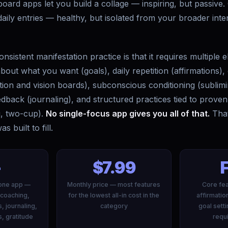
board apps let you build a collage — inspiring, but passive.
aily entries — healthy, but isolated from your broader inten
onsistent manifestation practice is that it requires multiple
 about what you want (goals), daily repetition (affirmations),
ation and vision boards), subconscious conditioning (sublimi
edback (journaling), and structured practices tied to proven
ng, two-cup).
No single-focus app gives you all of that.
That
 built to fill.
+
$7.99
n one app —
Monthly price — most features
Core fea
 coaching,
for the lowest all-in cost in the
affirmatio
s, journaling,
category
goal sett
s, gratitude
requi