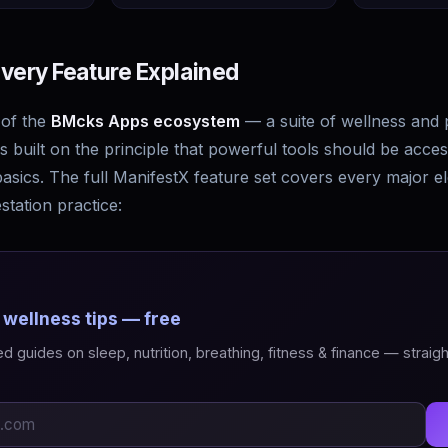
very Feature Explained
 of the
BMcks Apps ecosystem
— a suite of wellness and 
 built on the principle that powerful tools should be acces
asics. The full ManifestX feature set covers every major e
station practice:
 wellness tips — free
 guides on sleep, nutrition, breathing, fitness & finance — straigh