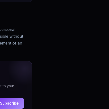
personal
sible without
lement of an
t to your
Subscribe