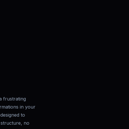
 frustrating
irmations in your
 designed to
 structure, no