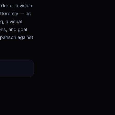
rder or a vision
ifferently — as
g, a visual
ions, and goal
parison against