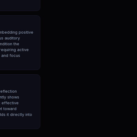
mbedding positive
us auditory
dition the
equiring active
y and focus
reflection
ntly shows
 effective
et toward
 it directly into