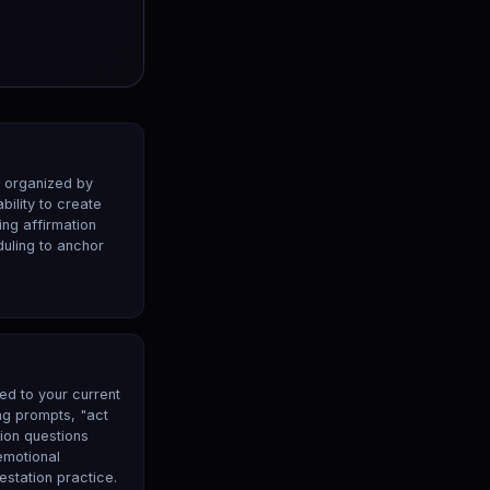
s organized by
ability to create
ng affirmation
duling to anchor
ed to your current
ing prompts, "act
tion questions
emotional
estation practice.