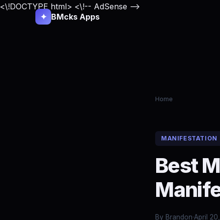
<\!DOCTYPE html>
<\!-- AdSense -->
✦
BMcks Apps
Home
MANIFESTATION
Best M
Manife
By Brandon
·
April 20