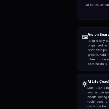
No spam. Unsub
Vision Board
🖼️
Build a fully 
organized by 
relationships,
growth. Add i
intention stat
of mind daily.
AI Life Coac
🤖
ManifestX's bu
your active go
about limiting 
techniques, or
guidance tailo