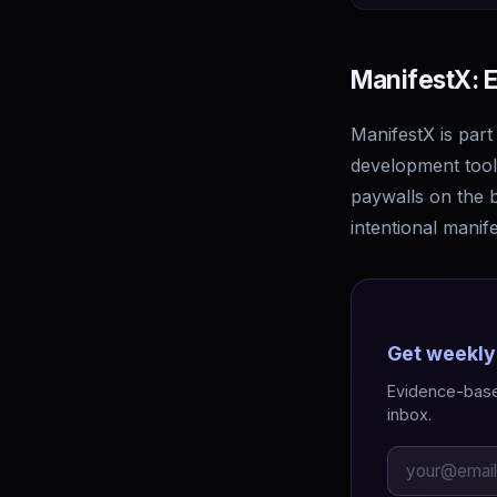
ManifestX: E
ManifestX is part
development tools
paywalls on the b
intentional manife
Get weekly
Evidence-based
inbox.