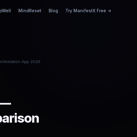
pWell
MindReset
Blog
Try ManifestX Free →
nifestation App 2026
 —
parison