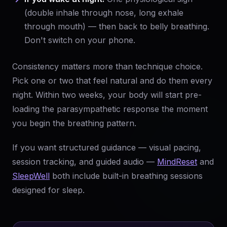
(double inhale through nose, long exhale
through mouth) — then back to belly breathing.
Don't switch on your phone.
Consistency matters more than technique choice.
Pick one or two that feel natural and do them every
night. Within two weeks, your body will start pre-
loading the parasympathetic response the moment
you begin the breathing pattern.
If you want structured guidance — visual pacing,
session tracking, and guided audio —
MindReset
and
SleepWell
both include built-in breathing sessions
designed for sleep.