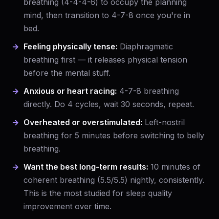
breathing (4-4-4-6) to occupy the planning
mind, then transition to 4-7-8 once you're in
bed.
Feeling physically tense:
Diaphragmatic
breathing first — it releases physical tension
before the mental stuff.
Anxious or heart racing:
4-7-8 breathing
directly. Do 4 cycles, wait 30 seconds, repeat.
Overheated or overstimulated:
Left-nostril
breathing for 5 minutes before switching to belly
breathing.
Want the best long-term results:
10 minutes of
coherent breathing (5.5/5.5) nightly, consistently.
This is the most studied for sleep quality
improvement over time.