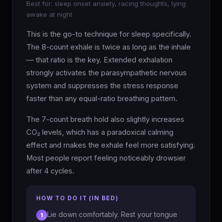
Best for: sleep onset anxiety, racing thoughts, lying
awake at night
This is the go-to technique for sleep specifically.
The 8-count exhale is twice as long as the inhale
— that ratio is the key. Extended exhalation
strongly activates the parasympathetic nervous
system and suppresses the stress response
faster than any equal-ratio breathing pattern.
The 7-count breath hold also slightly increases
CO₂ levels, which has a paradoxical calming
effect and makes the exhale feel more satisfying.
Most people report feeling noticeably drowsier
after 4 cycles.
HOW TO DO IT (IN BED)
Lie down comfortably. Rest your tongue
1