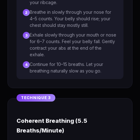
your ribcage.
Breathe in slowly through your nose for
2
4–5 counts. Your belly should rise; your
chest should stay mostly still.
Exhale slowly through your mouth or nose
3
for 6–7 counts. Feel your belly fall. Gently
contract your abs at the end of the
exhale.
Continue for 10–15 breaths. Let your
4
breathing naturally slow as you go.
Coherent Breathing (5.5
Breaths/Minute)