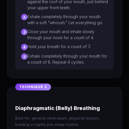
against the roof of your mouth, just behind
your upper front teeth.
Exhale completely through your mouth
2
with a soft "whoosh." Let everything go.
Close your mouth and inhale slowly
3
through your nose for a count of 4.
Hold your breath for a count of 7.
4
Exhale completely through your mouth for
5
a count of 8. Repeat 4 cycles.
Diaphragmatic (Belly) Breathing
Best for: general wind-down, physical tension,
building a nightly pre-sleep routine