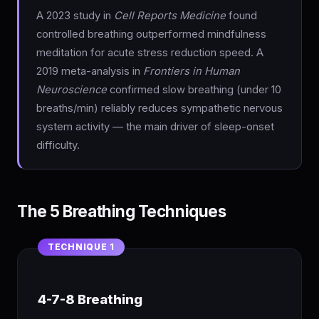
A 2023 study in
Cell Reports Medicine
found
controlled breathing outperformed mindfulness
meditation for acute stress reduction speed. A
2019 meta-analysis in
Frontiers in Human
Neuroscience
confirmed slow breathing (under 10
breaths/min) reliably reduces sympathetic nervous
system activity — the main driver of sleep-onset
difficulty.
The 5 Breathing Techniques
4-7-8 Breathing