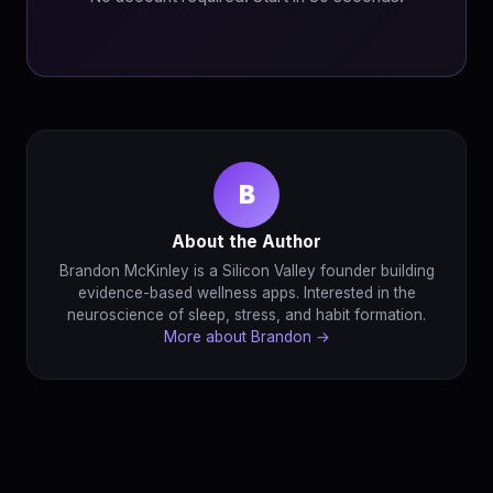
B
About the Author
Brandon McKinley is a Silicon Valley founder building
evidence-based wellness apps. Interested in the
neuroscience of sleep, stress, and habit formation.
More about Brandon →