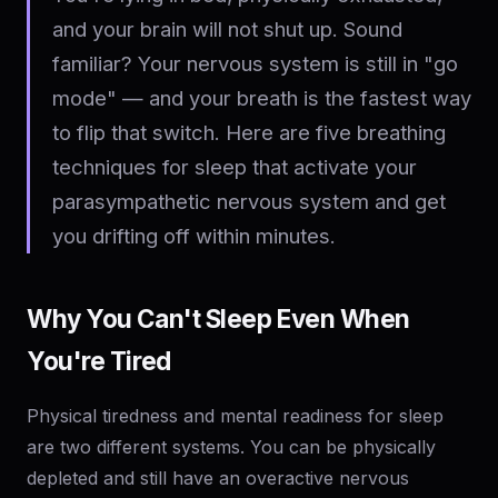
and your brain will not shut up. Sound
familiar? Your nervous system is still in "go
mode" — and your breath is the fastest way
to flip that switch. Here are five breathing
techniques for sleep that activate your
parasympathetic nervous system and get
you drifting off within minutes.
Why You Can't Sleep Even When
You're Tired
Physical tiredness and mental readiness for sleep
are two different systems. You can be physically
depleted and still have an overactive nervous