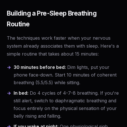
Building a Pre-Sleep Breathing
Routine
The techniques work faster when your nervous
system already associates them with sleep. Here's a
simple routine that takes about 15 minutes:
30 minutes before bed:
Dim lights, put your
phone face-down. Start 10 minutes of coherent
breathing (5.5/5.5) while sitting.
In bed:
Do 4 cycles of 4-7-8 breathing. If you're
still alert, switch to diaphragmatic breathing and
focus entirely on the physical sensation of your
belly rising and falling.
If you wake at night:
One physiological sigh