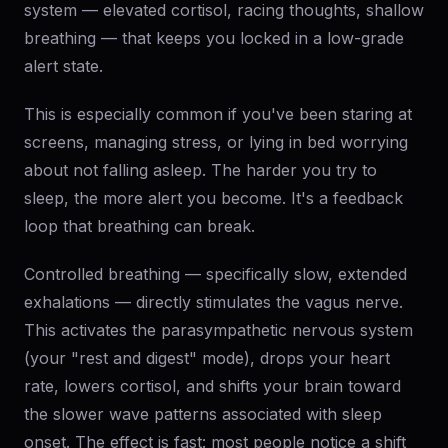
system — elevated cortisol, racing thoughts, shallow
breathing — that keeps you locked in a low-grade
alert state.
This is especially common if you've been staring at
screens, managing stress, or lying in bed worrying
about not falling asleep. The harder you try to
sleep, the more alert you become. It's a feedback
loop that breathing can break.
Controlled breathing — specifically slow, extended
exhalations — directly stimulates the vagus nerve.
This activates the parasympathetic nervous system
(your "rest and digest" mode), drops your heart
rate, lowers cortisol, and shifts your brain toward
the slower wave patterns associated with sleep
onset. The effect is fast: most people notice a shift