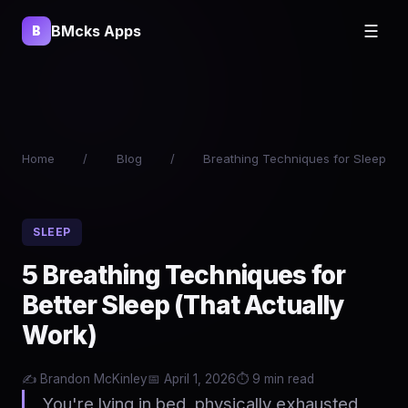
BMcks Apps
☰
B
Home
/
Blog
/
Breathing Techniques for Sleep
SLEEP
5 Breathing Techniques for
Better Sleep (That Actually
Work)
✍️ Brandon McKinley
📅 April 1, 2026
⏱️ 9 min read
You're lying in bed, physically exhausted,