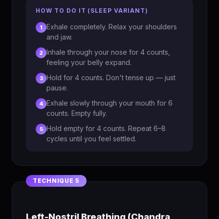
HOW TO DO IT (SLEEP VARIANT)
Exhale completely. Relax your shoulders
1
and jaw.
Inhale through your nose for 4 counts,
2
feeling your belly expand.
Hold for 4 counts. Don't tense up — just
3
pause.
Exhale slowly through your mouth for 6
4
counts. Empty fully.
Hold empty for 4 counts. Repeat 6–8
5
cycles until you feel settled.
Left-Nostril Breathing (Chandra