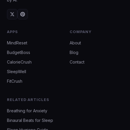
APPS
COMPANY
MindReset
About
BudgetBoss
Blog
CalorieCrush
Contact
SleepWell
FitCrush
RELATED ARTICLES
Breathing for Anxiety
Binaural Beats for Sleep
Sleep Hygiene Guide