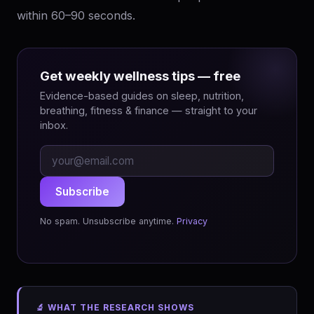
within 60–90 seconds.
Get weekly wellness tips — free
Evidence-based guides on sleep, nutrition,
breathing, fitness & finance — straight to your
inbox.
Subscribe
No spam. Unsubscribe anytime.
Privacy
🔬 WHAT THE RESEARCH SHOWS