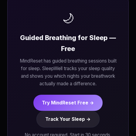
🌙
Guided Breathing for Sleep —
Free
MindReset has guided breathing sessions built
for sleep. SleepWell tracks your sleep quality
and shows you which nights your breathwork
actually made a difference.
Try MindReset Free →
Track Your Sleep →
No account required. Start in 30 seconds.