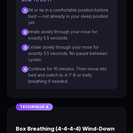
HOW TO DO IT
Sit or lie in a comfortable position before
1
bed — not already in your sleep position
yet.
Inhale slowly through your nose for
2
exactly 5.5 seconds.
Exhale slowly through your nose for
3
exactly 5.5 seconds. No pause between
cycles.
Continue for 10 minutes. Then move into
4
bed and switch to 4-7-8 or belly
breathing if needed.
Box Breathing (4-4-4-4) Wind-Down