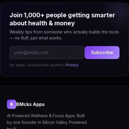
Join 1,000+ people getting smarter
about health & money
Weekly tips from someone who actually builds the tools
— no fluff, just what works.
Subscribe
No spam. Unsubscribe anytime.
Privacy
BMcks Apps
B
AI-Powered Wellness & Focus Apps. Built
by one founder in Silicon Valley. Powered
by AI.