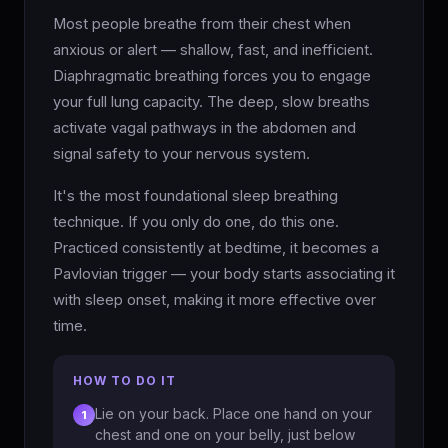
Most people breathe from their chest when
anxious or alert — shallow, fast, and inefficient.
Diaphragmatic breathing forces you to engage
your full lung capacity. The deep, slow breaths
activate vagal pathways in the abdomen and
signal safety to your nervous system.
It's the most foundational sleep breathing
technique. If you only do one, do this one.
Practiced consistently at bedtime, it becomes a
Pavlovian trigger — your body starts associating it
with sleep onset, making it more effective over
time.
HOW TO DO IT
Lie on your back. Place one hand on your
1
chest and one on your belly, just below