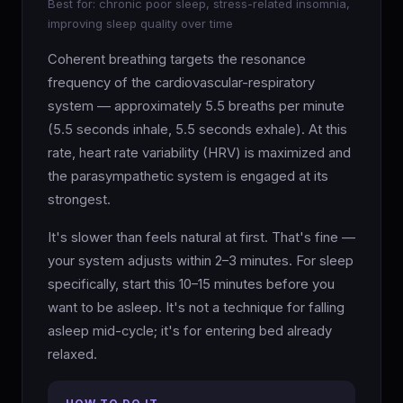
Best for: chronic poor sleep, stress-related insomnia,
improving sleep quality over time
Coherent breathing targets the resonance
frequency of the cardiovascular-respiratory
system — approximately 5.5 breaths per minute
(5.5 seconds inhale, 5.5 seconds exhale). At this
rate, heart rate variability (HRV) is maximized and
the parasympathetic system is engaged at its
strongest.
It's slower than feels natural at first. That's fine —
your system adjusts within 2–3 minutes. For sleep
specifically, start this 10–15 minutes before you
want to be asleep. It's not a technique for falling
asleep mid-cycle; it's for entering bed already
relaxed.