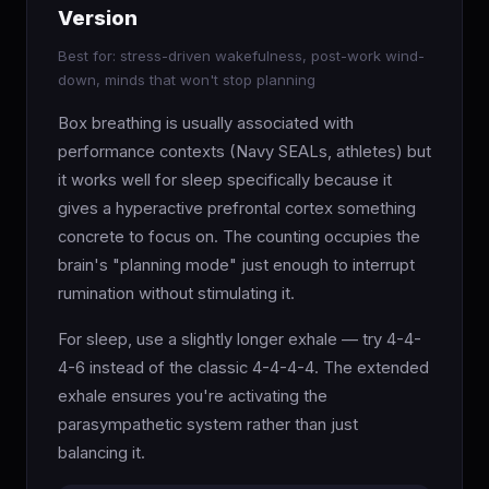
Version
Best for: stress-driven wakefulness, post-work wind-
down, minds that won't stop planning
Box breathing is usually associated with
performance contexts (Navy SEALs, athletes) but
it works well for sleep specifically because it
gives a hyperactive prefrontal cortex something
concrete to focus on. The counting occupies the
brain's "planning mode" just enough to interrupt
rumination without stimulating it.
For sleep, use a slightly longer exhale — try 4-4-
4-6 instead of the classic 4-4-4-4. The extended
exhale ensures you're activating the
parasympathetic system rather than just
balancing it.