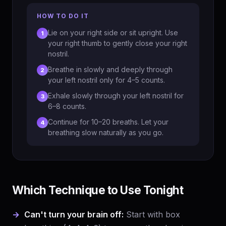
HOW TO DO IT
Lie on your right side or sit upright. Use
1
your right thumb to gently close your right
nostril.
Breathe in slowly and deeply through
2
your left nostril only for 4–5 counts.
Exhale slowly through your left nostril for
3
6–8 counts.
Continue for 10–20 breaths. Let your
4
breathing slow naturally as you go.
Which Technique to Use Tonight
Can't turn your brain off:
Start with box