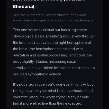
Bhedana)
Best for: overheated, overstimulated, or anxious
wakefulness — especially late-night racing thoughts
This one sounds unusual but has a legitimate
physiological basis. Breathing exclusively through
the left nostril activates the right hemisphere of
the brain (the hemisphere associated with
relaxation and spatial processing) and cools the
body slightly. Studies measuring nasal
lateralization have linked left-nostril dominance to
reduced sympathetic activity.
It's not a technique you'd use every night — but
for nights when your mind feels overheated and
overstimulated, it's worth trying. Many people
find it more effective than they expected.