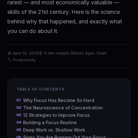
rarest — and most economically valuable —
skills of the 21st century. Here is the science
behind why that happened, and exactly what
you can do about it.
📅 April 12, 2026
⏳ 11 min read
✍️ BMcks Apps Team
🏷 Productivity
TABLE OF CONTENTS
Why Focus Has Become So Hard
The Neuroscience of Concentration
12 Strategies to Improve Focus
Building a Focus Routine
Deep Work vs. Shallow Work
Signs You Are Burning Out Your Focus