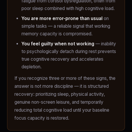
fatigue from cortisol dysregulation, often from
poor sleep combined with high cognitive load.
You are more error-prone than usual
on
simple tasks — a reliable signal that working
memory capacity is compromised.
You feel guilty when not working
— inability
to psychologically detach during rest prevents
true cognitive recovery and accelerates
depletion.
If you recognize three or more of these signs, the
answer is not more discipline — it is structured
recovery: prioritizing sleep, physical activity,
genuine non-screen leisure, and temporarily
reducing total cognitive load until your baseline
focus capacity is restored.