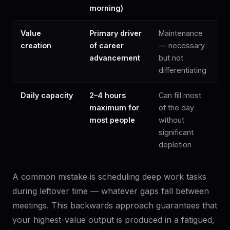
morning)
Value
Primary driver
Maintenance
creation
of career
— necessary
advancement
but not
differentiating
Daily capacity
2–4 hours
Can fill most
maximum for
of the day
most people
without
significant
depletion
A common mistake is scheduling deep work tasks
during leftover time — whatever gaps fall between
meetings. This backwards approach guarantees that
your highest-value output is produced in a fatigued,