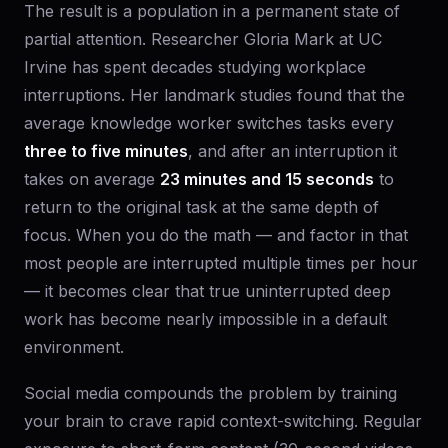
The result is a population in a permanent state of
partial attention. Researcher Gloria Mark at UC
Irvine has spent decades studying workplace
interruptions. Her landmark studies found that the
average knowledge worker switches tasks every
three to five minutes
, and after an interruption it
takes on average
23 minutes and 15 seconds
to
return to the original task at the same depth of
focus. When you do the math — and factor in that
most people are interrupted multiple times per hour
— it becomes clear that true uninterrupted deep
work has become nearly impossible in a default
environment.
Social media compounds the problem by training
your brain to crave rapid context-switching. Regular