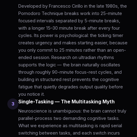
Developed by Francesco Cirillo in the late 1980s, the
Pomodoro Technique breaks work into 25-minute
focused intervals separated by 5-minute breaks,
with a longer 15–30 minute break after every four
cycles. Its power is psychological: the ticking timer
creates urgency and makes starting easier, because
you only commit to 25 minutes rather than an open-
ended session. Research on ultradian rhythms
supports the logic — the brain naturally oscillates
through roughly 90-minute focus-rest cycles, and
building in structured rest prevents the cognitive
fatigue that quietly degrades output quality before
you notice it.
Single-Tasking — The Multitasking Myth
3
Neuroscience is unambiguous: the brain cannot truly
parallel-process two demanding cognitive tasks.
What we experience as multitasking is rapid serial
switching between tasks, and each switch incurs