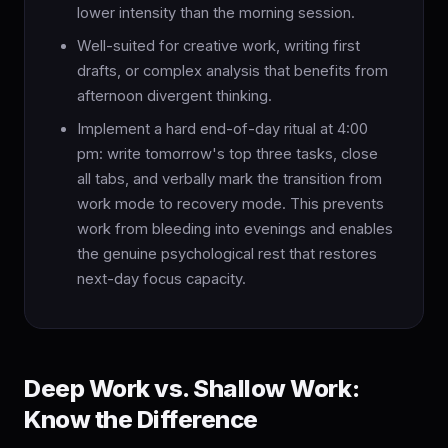
lower intensity than the morning session.
Well-suited for creative work, writing first
drafts, or complex analysis that benefits from
afternoon divergent thinking.
Implement a hard end-of-day ritual at 4:00
pm: write tomorrow's top three tasks, close
all tabs, and verbally mark the transition from
work mode to recovery mode. This prevents
work from bleeding into evenings and enables
the genuine psychological rest that restores
next-day focus capacity.
Deep Work vs. Shallow Work:
Know the Difference