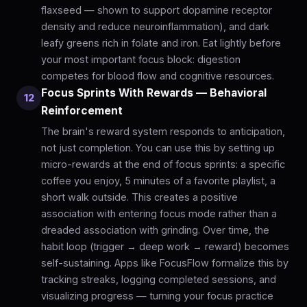
flaxseed — shown to support dopamine receptor
density and reduce neuroinflammation), and dark
leafy greens rich in folate and iron. Eat lightly before
your most important focus block: digestion
competes for blood flow and cognitive resources.
Focus Sprints With Rewards — Behavioral
12
Reinforcement
The brain's reward system responds to anticipation,
not just completion. You can use this by setting up
micro-rewards at the end of focus sprints: a specific
coffee you enjoy, 5 minutes of a favorite playlist, a
short walk outside. This creates a positive
association with entering focus mode rather than a
dreaded association with grinding. Over time, the
habit loop (trigger → deep work → reward) becomes
self-sustaining. Apps like FocusFlow formalize this by
tracking streaks, logging completed sessions, and
visualizing progress — turning your focus practice