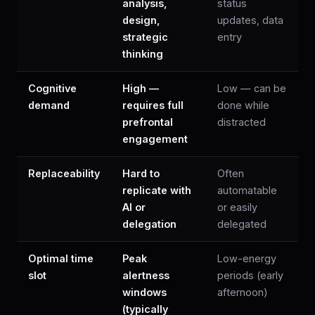
analysis,
status
design,
updates, data
strategic
entry
thinking
Cognitive
High —
Low — can be
demand
requires full
done while
prefrontal
distracted
engagement
Replaceability
Hard to
Often
replicate with
automatable
AI or
or easily
delegation
delegated
Optimal time
Peak
Low-energy
slot
alertness
periods (early
windows
afternoon)
(typically