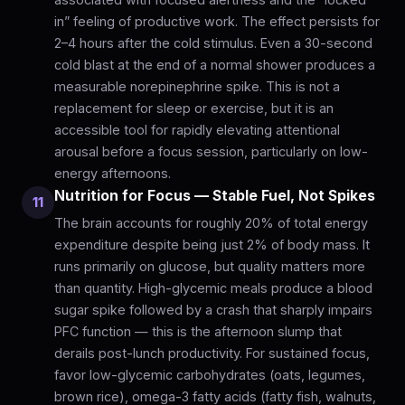
in” feeling of productive work. The effect persists for
2–4 hours after the cold stimulus. Even a 30-second
cold blast at the end of a normal shower produces a
measurable norepinephrine spike. This is not a
replacement for sleep or exercise, but it is an
accessible tool for rapidly elevating attentional
arousal before a focus session, particularly on low-
energy afternoons.
Nutrition for Focus — Stable Fuel, Not Spikes
11
The brain accounts for roughly 20% of total energy
expenditure despite being just 2% of body mass. It
runs primarily on glucose, but quality matters more
than quantity. High-glycemic meals produce a blood
sugar spike followed by a crash that sharply impairs
PFC function — this is the afternoon slump that
derails post-lunch productivity. For sustained focus,
favor low-glycemic carbohydrates (oats, legumes,
brown rice), omega-3 fatty acids (fatty fish, walnuts,