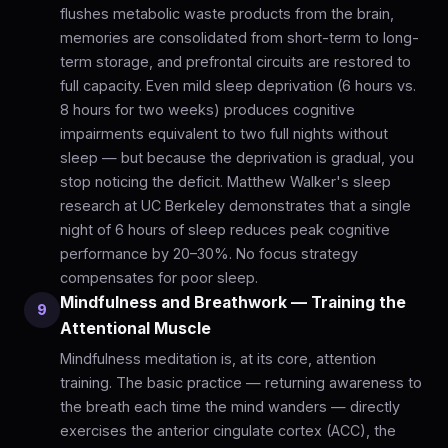
flushes metabolic waste products from the brain,
memories are consolidated from short-term to long-
term storage, and prefrontal circuits are restored to
full capacity. Even mild sleep deprivation (6 hours vs.
8 hours for two weeks) produces cognitive
impairments equivalent to two full nights without
sleep — but because the deprivation is gradual, you
stop noticing the deficit. Matthew Walker's sleep
research at UC Berkeley demonstrates that a single
night of 6 hours of sleep reduces peak cognitive
performance by 20–30%. No focus strategy
compensates for poor sleep.
Mindfulness and Breathwork — Training the
9
Attentional Muscle
Mindfulness meditation is, at its core, attention
training. The basic practice — returning awareness to
the breath each time the mind wanders — directly
exercises the anterior cingulate cortex (ACC), the