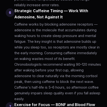
reliably increase error rates.
Strategic Caffeine Timing — Work With
6
Adenosine, Not Against It
Caffeine works by blocking adenosine receptors —
adenosine is the molecule that accumulates during
waking hours to create sleep pressure and mental
fatigue. The key insight is that adenosine builds up
while you sleep too, so receptors are mostly clear in
the early morning. Consuming caffeine immediately
on waking wastes most of its benefit.
Chronobiologists recommend waiting 90–120 minutes
after waking before your first cup, allowing
adenosine to clear naturally via the morning cortisol
peak, then using caffeine to block the next wave.
Caffeine's half-life is 5–6 hours, so afternoon coffee
genuinely impairs sleep quality even if you fall asleep
easily.
Exercise for Focus — BDNF and Blood Flow
7