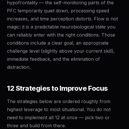
hypofrontality — the self-monitoring parts of the
PFC temporarily quiet down, processing speed
increases, and time perception distorts. Flow is not
magic: it is a predictable neurobiological state you
can reliably enter with the right conditions. Those
conditions include a clear goal, an appropriate
challenge level (slightly above your current skill),
immediate feedback, and the elimination of
distraction.
12 Strategies to Improve Focus
The strategies below are ordered roughly from
highest leverage to most situational. You do not
need to implement all 12 at once — pick two or
three and build from there.