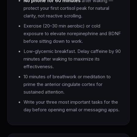
No phone for 60 minutes
after waking —
protect your first cortisol peak for natural
clarity, not reactive scrolling.
Exercise (20–30 min aerobic) or cold
exposure to elevate norepinephrine and BDNF
before sitting down to work.
Low-glycemic breakfast. Delay caffeine by 90
minutes after waking to maximize its
effectiveness.
10 minutes of breathwork or meditation to
prime the anterior cingulate cortex for
sustained attention.
Write your three most important tasks for the
day before opening email or messaging apps.