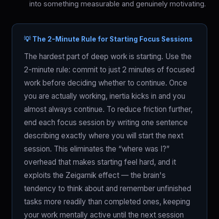
into something measurable and genuinely motivating.
💡 The 2-Minute Rule for Starting Focus Sessions
The hardest part of deep work is starting. Use the
2-minute rule: commit to just 2 minutes of focused
work before deciding whether to continue. Once
you are actually working, inertia kicks in and you
almost always continue. To reduce friction further,
end each focus session by writing one sentence
describing exactly where you will start the next
session. This eliminates the “where was I?”
overhead that makes starting feel hard, and it
exploits the Zeigarnik effect — the brain's
tendency to think about and remember unfinished
tasks more readily than completed ones, keeping
your work mentally active until the next session