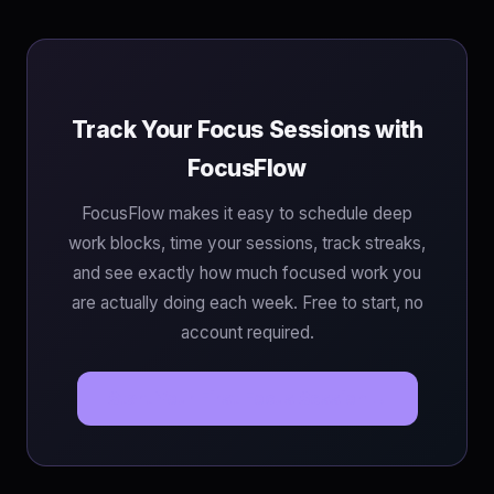
Track Your Focus Sessions with
FocusFlow
FocusFlow makes it easy to schedule deep
work blocks, time your sessions, track streaks,
and see exactly how much focused work you
are actually doing each week. Free to start, no
account required.
Start Your First Focus Session →