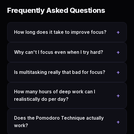
Frequently Asked Questions
+
How long does it take to improve focus?
+
Why can't I focus even when I try hard?
+
Is multitasking really that bad for focus?
How many hours of deep work can I
+
realistically do per day?
Does the Pomodoro Technique actually
+
work?