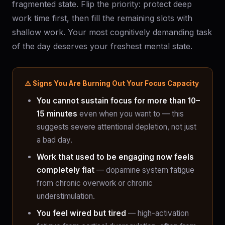
fragmented state. Flip the priority: protect deep
work time first, then fill the remaining slots with
shallow work. Your most cognitively demanding task
of the day deserves your freshest mental state.
⚠️ Signs You Are Burning Out Your Focus Capacity
You cannot sustain focus for more than 10–
15 minutes
even when you want to — this
suggests severe attentional depletion, not just
a bad day.
Work that used to be engaging now feels
completely flat
— dopamine system fatigue
from chronic overwork or chronic
understimulation.
You feel wired but tired
— high-activation