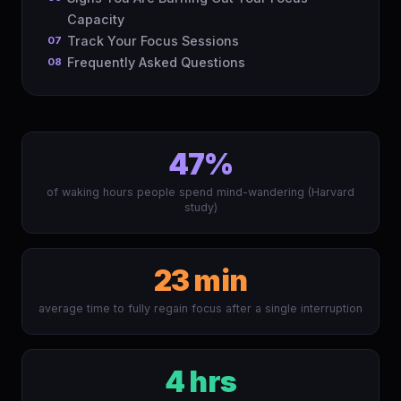
Capacity
Track Your Focus Sessions
Frequently Asked Questions
47%
of waking hours people spend mind-wandering (Harvard
study)
23 min
average time to fully regain focus after a single interruption
4 hrs