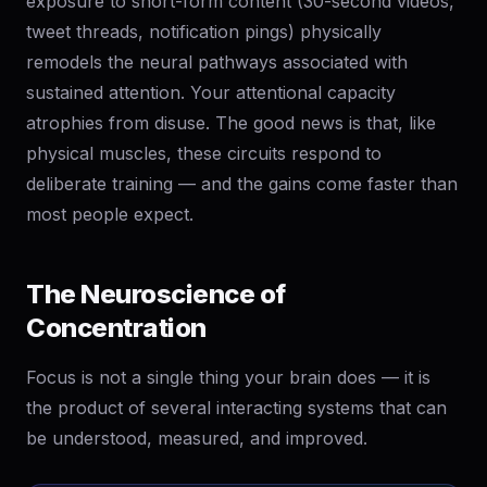
exposure to short-form content (30-second videos,
tweet threads, notification pings) physically
remodels the neural pathways associated with
sustained attention. Your attentional capacity
atrophies from disuse. The good news is that, like
physical muscles, these circuits respond to
deliberate training — and the gains come faster than
most people expect.
The Neuroscience of
Concentration
Focus is not a single thing your brain does — it is
the product of several interacting systems that can
be understood, measured, and improved.