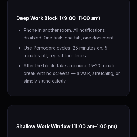
Deep Work Block 1 (9:00–11:00 am)
Phone in another room. All notifications
disabled. One task, one tab, one document.
Use Pomodoro cycles: 25 minutes on, 5
minutes off, repeat four times.
After the block, take a genuine 15–20 minute
break with no screens — a walk, stretching, or
simply sitting quietly.
Shallow Work Window (11:00 am–1:00 pm)