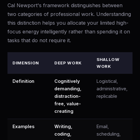
Cal Newport's framework distinguishes between
two categories of professional work. Understanding
this distinction helps you allocate your limited high-
focus energy intelligently rather than spending it on
tasks that do not require it.
SHALLOW
DIMENSION
DEEP WORK
WORK
Definition
Cognitively
Logistical,
demanding,
administrative,
distraction-
replicable
free, value-
creating
Examples
Writing,
Email,
coding,
scheduling,