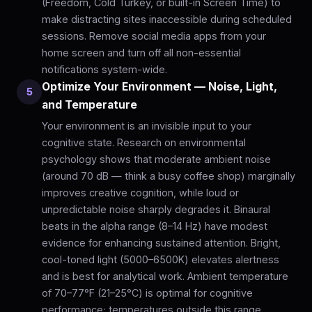
(Freedom, Cold Turkey, or built-in Screen Time) to
make distracting sites inaccessible during scheduled
sessions. Remove social media apps from your
home screen and turn off all non-essential
notifications system-wide.
Optimize Your Environment — Noise, Light,
5
and Temperature
Your environment is an invisible input to your
cognitive state. Research on environmental
psychology shows that moderate ambient noise
(around 70 dB — think a busy coffee shop) marginally
improves creative cognition, while loud or
unpredictable noise sharply degrades it. Binaural
beats in the alpha range (8–14 Hz) have modest
evidence for enhancing sustained attention. Bright,
cool-toned light (5000–6500K) elevates alertness
and is best for analytical work. Ambient temperature
of 70–77°F (21–25°C) is optimal for cognitive
performance; temperatures outside this range