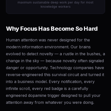
maximum sustainable deep work per day for most
knowledge workers
Why Focus Has Become So Hard
Human attention was never designed for the
modern information environment. Our brains
evolved to detect novelty — a rustle in the bushes, a
change in the sky — because novelty often signaled
danger or opportunity. Technology companies have
reverse-engineered this survival circuit and turned it
into a business model. Every notification, every
infinite scroll, every red badge is a carefully
engineered dopamine trigger designed to pull your
attention away from whatever you were doing.