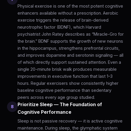
Physical exercise is one of the most potent cognitive
enhancers available without a prescription. Aerobic
exercise triggers the release of brain-derived
neurotrophic factor (BDNF), which Harvard
psychiatrist John Ratey describes as “Miracle-Gro for
the brain.” BDNF supports the growth of new neurons
in the hippocampus, strengthens prefrontal circuits,
and improves dopamine and serotonin signaling — all
of which directly support sustained attention. Even a
single 20-minute brisk walk produces measurable
improvements in executive function that last 1–3
hours. Regular exercisers show consistently higher
baseline cognitive performance than sedentary
peers across every age group studied.
Prioritize Sleep — The Foundation of
8
Cognitive Performance
Sleep is not passive recovery — it is active cognitive
maintenance. During sleep, the glymphatic system