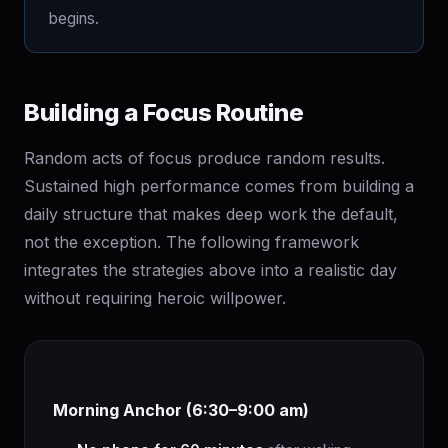
begins.
Building a Focus Routine
Random acts of focus produce random results.
Sustained high performance comes from building a
daily structure that makes deep work the default,
not the exception. The following framework
integrates the strategies above into a realistic day
without requiring heroic willpower.
Morning Anchor (6:30–9:00 am)