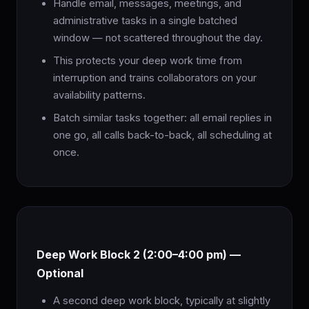
Handle email, messages, meetings, and
administrative tasks in a single batched
window — not scattered throughout the day.
This protects your deep work time from
interruption and trains collaborators on your
availability patterns.
Batch similar tasks together: all email replies in
one go, all calls back-to-back, all scheduling at
once.
Deep Work Block 2 (2:00–4:00 pm) —
Optional
A second deep work block, typically at slightly