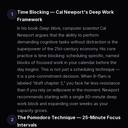
Time Blocking — Cal Newport's Deep Work
1
Framework
In his book
Deep Work
, computer scientist Cal
Newport argues that the ability to perform
demanding cognitive tasks without distraction is the
superpower of the 21st-century economy. His core
practice is time blocking: scheduling specific, named
blocks of focused work in your calendar before the
day begins. This is not just a scheduling technique —
it is a pre-commitment decision. When 9–11am is
labeled “draft chapter 3,” you face far less resistance
than if you rely on willpower in the moment. Newport
recommends starting with a single 60-minute deep
work block and expanding over weeks as your
capacity grows.
The Pomodoro Technique — 25-Minute Focus
2
Intervals