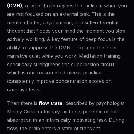
(DMN)
, a set of brain regions that activate when you
are not focused on an external task. This is the
mental chatter, daydreaming, and self-referential
thought that floods your mind the moment you stop
actively working. A key feature of deep focus is the
ability to suppress the DMN — to keep the inner
narrative quiet while you work. Meditation training
specifically strengthens this suppression circuit,
which is one reason mindfulness practices
consistently improve concentration scores on
cognitive tests.
Then there is
flow state
, described by psychologist
Mihaly Csikszentmihalyi as the experience of full
absorption in an intrinsically motivating task. During
flow, the brain enters a state of transient