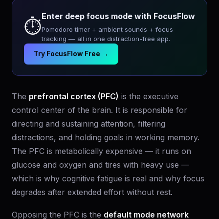
Enter deep focus mode with FocusFlow
⏱️
Pomodoro timer + ambient sounds + focus
tracking — all in one distraction-free app.
Try FocusFlow Free →
The
prefrontal cortex (PFC)
is the executive
control center of the brain. It is responsible for
directing and sustaining attention, filtering
distractions, and holding goals in working memory.
The PFC is metabolically expensive — it runs on
glucose and oxygen and tires with heavy use —
which is why cognitive fatigue is real and why focus
degrades after extended effort without rest.
Opposing the PFC is the
default mode network