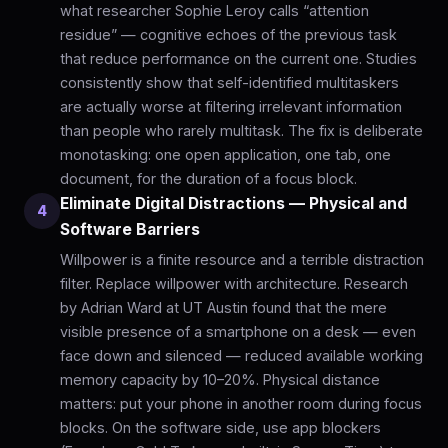
what researcher Sophie Leroy calls “attention
residue” — cognitive echoes of the previous task
that reduce performance on the current one. Studies
consistently show that self-identified multitaskers
are actually worse at filtering irrelevant information
than people who rarely multitask. The fix is deliberate
monotasking: one open application, one tab, one
document, for the duration of a focus block.
Eliminate Digital Distractions — Physical and
4
Software Barriers
Willpower is a finite resource and a terrible distraction
filter. Replace willpower with architecture. Research
by Adrian Ward at UT Austin found that the mere
visible presence of a smartphone on a desk — even
face down and silenced — reduced available working
memory capacity by 10–20%. Physical distance
matters: put your phone in another room during focus
blocks. On the software side, use app blockers