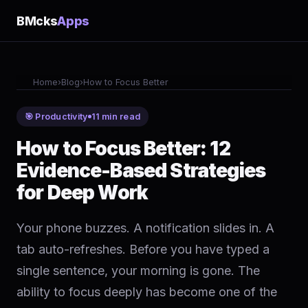
BMcks
Apps
Home
›
Blog
›
How to Focus Better
🎯 Productivity
11 min read
How to Focus Better: 12
Evidence-Based Strategies
for Deep Work
Your phone buzzes. A notification slides in. A
tab auto-refreshes. Before you have typed a
single sentence, your morning is gone. The
ability to focus deeply has become one of the