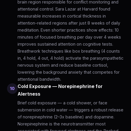
brain region responsible for conflict monitoring and
attentional control. Sara Lazar at Harvard found
measurable increases in cortical thickness in
attention-related regions after just 8 weeks of daily
meditation. Even shorter practices show effects: 10
minutes of focused breathing per day over 4 weeks
improves sustained attention on cognitive tests.
Breathwork techniques like box breathing (4 counts
in, 4 hold, 4 out, 4 hold) activate the parasympathetic
nervous system and reduce baseline cortisol,
lowering the background anxiety that competes for
attentional bandwidth.
Cold Exposure — Norepinephrine for
10
Alertness
Brief cold exposure — a cold shower, or face
submersion in cold water — triggers a robust release
of norepinephrine (2–3x baseline) and dopamine.
Norepinephrine is the neurotransmitter most
associated with focused alertness and the “locked