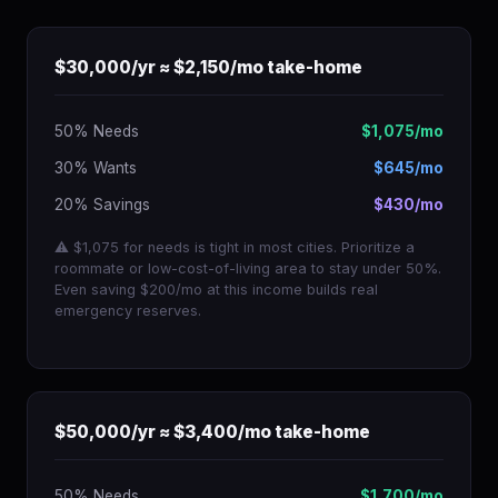
$30,000/yr ≈ $2,150/mo take-home
50% Needs
$1,075/mo
30% Wants
$645/mo
20% Savings
$430/mo
⚠ $1,075 for needs is tight in most cities. Prioritize a
roommate or low-cost-of-living area to stay under 50%.
Even saving $200/mo at this income builds real
emergency reserves.
$50,000/yr ≈ $3,400/mo take-home
50% Needs
$1,700/mo