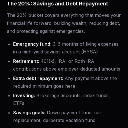
The 20%: Savings and Debt Repayment
The 20% bucket covers everything that moves your
financial life forward: building wealth, reducing debt,
and protecting against emergencies.
Emergency fund:
3–6 months of living expenses
in a high-yield savings account (HYSA)
Retirement:
401(k), IRA, or Roth IRA
contributions above employer-deducted amounts
Extra debt repayment:
Any payment above the
required minimum goes here
Investing:
Brokerage accounts, index funds,
ETFs
Savings goals:
Down payment fund, car
replacement, deliberate vacation fund