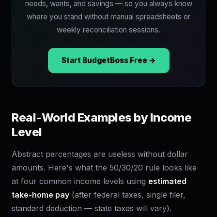
needs, wants, and savings — so you always know
where you stand without manual spreadsheets or
weekly reconciliation sessions.
Start BudgetBoss Free →
Real-World Examples by Income
Level
Abstract percentages are useless without dollar
amounts. Here's what the 50/30/20 rule looks like
at four common income levels using
estimated
take-home pay
(after federal taxes, single filer,
standard deduction — state taxes will vary).