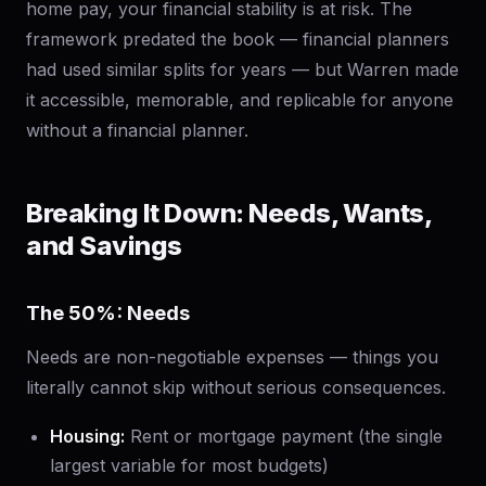
home pay, your financial stability is at risk. The
framework predated the book — financial planners
had used similar splits for years — but Warren made
it accessible, memorable, and replicable for anyone
without a financial planner.
Breaking It Down: Needs, Wants,
and Savings
The 50%: Needs
Needs are non-negotiable expenses — things you
literally cannot skip without serious consequences.
Housing:
Rent or mortgage payment (the single
largest variable for most budgets)