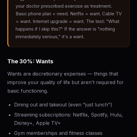
your doctor prescribed exercise as treatment.
Basic phone plan = need. Netflix = want. Cable TV
= want. Internet upgrade = want. The test: "What
happens if I skip this?" If the answer is "nothing
immediately serious," it's a want.
The 30%: Wants
Wants are discretionary expenses — things that
improve your quality of life but aren't required for
basic functioning.
Dining out and takeout (even "just lunch")
Streaming subscriptions: Netflix, Spotify, Hulu,
Disney+, Apple TV+
Gym memberships and fitness classes