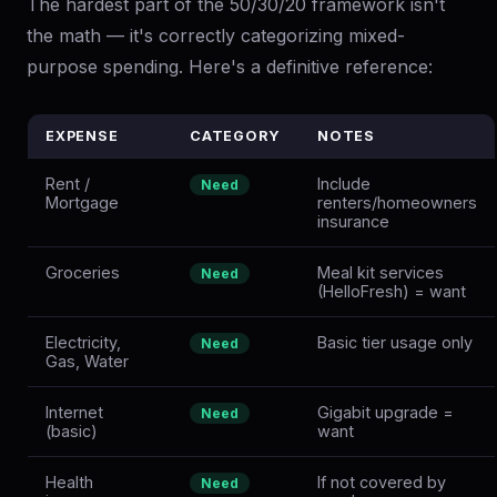
The hardest part of the 50/30/20 framework isn't
the math — it's correctly categorizing mixed-
purpose spending. Here's a definitive reference:
EXPENSE
CATEGORY
NOTES
Rent /
Include
Need
Mortgage
renters/homeowners
insurance
Groceries
Meal kit services
Need
(HelloFresh) = want
Electricity,
Basic tier usage only
Need
Gas, Water
Internet
Gigabit upgrade =
Need
(basic)
want
Health
If not covered by
Need