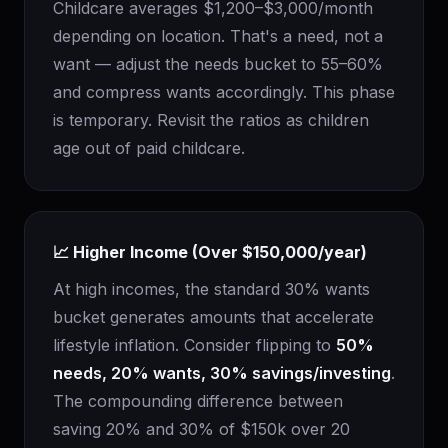
Childcare averages $1,200–$3,000/month
depending on location. That's a need, not a
want — adjust the needs bucket to 55–60%
and compress wants accordingly. This phase
is temporary. Revisit the ratios as children
age out of paid childcare.
📈 Higher Income (Over $150,000/year)
At high incomes, the standard 30% wants
bucket generates amounts that accelerate
lifestyle inflation. Consider flipping to
50%
needs, 20% wants, 30% savings/investing
.
The compounding difference between
saving 20% and 30% of $150k over 20