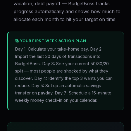
vacation, debt payoff — BudgetBoss tracks
progress automatically and shows how much to
allocate each month to hit your target on time
🚀 YOUR FIRST WEEK ACTION PLAN
Day 1: Calculate your take-home pay. Day 2:
Import the last 30 days of transactions into
BudgetBoss. Day 3: See your current 50/30/20
split — most people are shocked by what they
discover. Day 4: Identify the top 3 wants you can
reduce. Day 5: Set up an automatic savings
transfer on payday. Day 7: Schedule a 15-minute
weekly money check-in on your calendar.