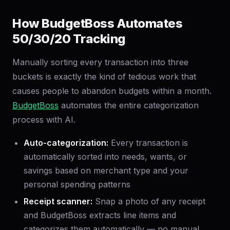
How BudgetBoss Automates
50/30/20 Tracking
Manually sorting every transaction into three
buckets is exactly the kind of tedious work that
causes people to abandon budgets within a month.
BudgetBoss
automates the entire categorization
process with AI.
Auto-categorization:
Every transaction is
automatically sorted into needs, wants, or
savings based on merchant type and your
personal spending patterns
Receipt scanner:
Snap a photo of any receipt
and BudgetBoss extracts line items and
categorizes them automatically — no manual