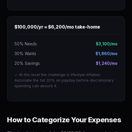
$100,000/yr ≈ $6,200/mo take-home
50% Needs
$3,100/mo
30% Wants
$1,860/mo
20% Savings
$1,240/mo
✓ At this level the challenge is lifestyle inflation.
Automate the full 20% on payday before discretionary
spending can absorb it.
How to Categorize Your Expenses