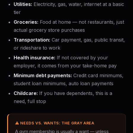
Utilities:
Electricity, gas, water, internet at a basic
tier
Groceries:
Food at home — not restaurants, just
actual grocery store purchases
Transportation:
Car payment, gas, public transit,
or rideshare to work
Health insurance:
If not covered by your
employer, it comes from your take-home pay
Minimum debt payments:
Credit card minimums,
student loan minimums, auto loan payments
Childcare:
If you have dependents, this is a
need, full stop
⚠ NEEDS VS. WANTS: THE GRAY AREA
A gym membership is usually a want — unless