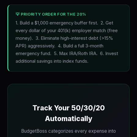
💡 PRIORITY ORDER FOR THE 20%
1. Build a $1,000 emergency buffer first. 2. Get
every dollar of your 401(k) employer match (free
money). 3. Eliminate high-interest debt (>15%
APR) aggressively. 4. Build a full 3-month
emergency fund. 5. Max IRA/Roth IRA. 6. Invest
additional savings into index funds.
Track Your 50/30/20
Automatically
BudgetBoss categorizes every expense into