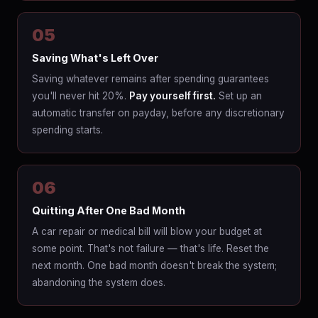
05
Saving What's Left Over
Saving whatever remains after spending guarantees
you'll never hit 20%.
Pay yourself first.
Set up an
automatic transfer on payday, before any discretionary
spending starts.
06
Quitting After One Bad Month
A car repair or medical bill will blow your budget at
some point. That's not failure — that's life. Reset the
next month. One bad month doesn't break the system;
abandoning the system does.