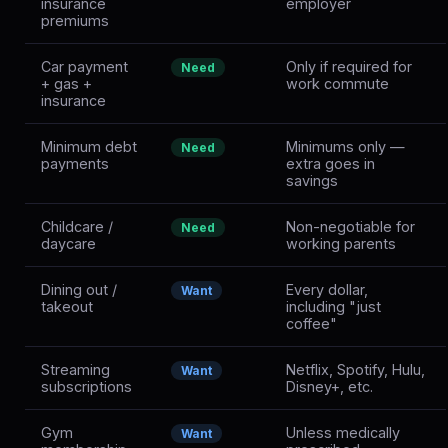
insurance
employer
premiums
Car payment
Only if required for
Need
+ gas +
work commute
insurance
Minimum debt
Minimums only —
Need
payments
extra goes in
savings
Childcare /
Non-negotiable for
Need
daycare
working parents
Dining out /
Every dollar,
Want
takeout
including "just
coffee"
Streaming
Netflix, Spotify, Hulu,
Want
subscriptions
Disney+, etc.
Gym
Unless medically
Want