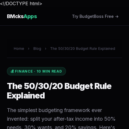
<\!DOCTYPE html>
BMcks
Apps
Try BudgetBoss Free →
Home
›
Blog
›
The 50/30/20 Budget Rule Explained
💰 FINANCE · 10 MIN READ
The 50/30/20 Budget Rule
Explained
The simplest budgeting framework ever
invented: split your after-tax income into 50%
needs, 30% wants, and 20% savings. Here's