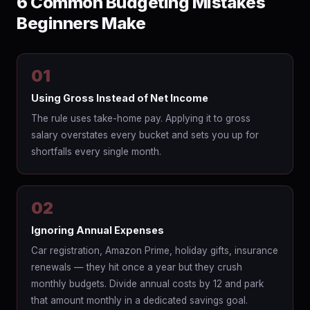
6 Common Budgeting Mistakes
Beginners Make
01
Using Gross Instead of Net Income
The rule uses take-home pay. Applying it to gross
salary overstates every bucket and sets you up for
shortfalls every single month.
02
Ignoring Annual Expenses
Car registration, Amazon Prime, holiday gifts, insurance
renewals — they hit once a year but they crush
monthly budgets. Divide annual costs by 12 and park
that amount monthly in a dedicated savings goal.