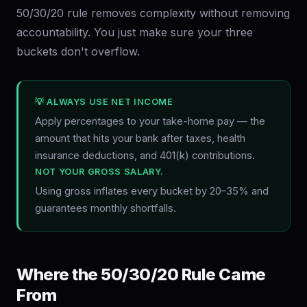
50/30/20 rule removes complexity without removing
accountability. You just make sure your three
buckets don't overflow.
💡 ALWAYS USE NET INCOME
Apply percentages to your take-home pay — the
amount that hits your bank after taxes, health
insurance deductions, and 401(k) contributions.
NOT YOUR GROSS SALARY.
Using gross inflates every bucket by 20–35% and
guarantees monthly shortfalls.
Where the 50/30/20 Rule Came
From