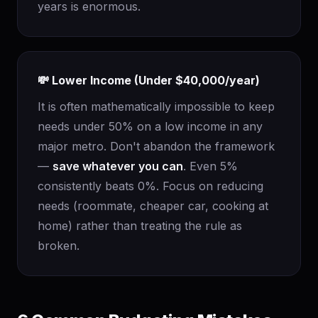
years is enormous.
💸 Lower Income (Under $40,000/year)
It is often mathematically impossible to keep
needs under 50% on a low income in any
major metro. Don't abandon the framework
—
save whatever you can
. Even 5%
consistently beats 0%. Focus on reducing
needs (roommate, cheaper car, cooking at
home) rather than treating the rule as
broken.