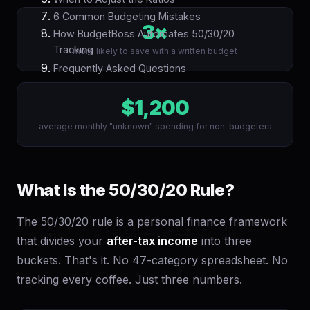
6 Common Budgeting Mistakes
3×
How BudgetBoss Automates 50/30/20
Tracking
more likely to save with a written budget
Frequently Asked Questions
$1,200
average monthly "unknown" spending for non-budgeters
What Is the 50/30/20 Rule?
The 50/30/20 rule is a personal finance framework
that divides your
after-tax income
into three
buckets. That's it. No 47-category spreadsheet. No
tracking every coffee. Just three numbers.