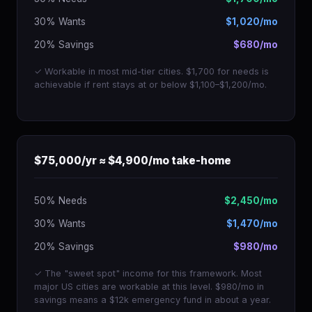
30% Wants
$1,020/mo
20% Savings
$680/mo
✓ Workable in most mid-tier cities. $1,700 for needs is
achievable if rent stays at or below $1,100–$1,200/mo.
$75,000/yr ≈ $4,900/mo take-home
50% Needs
$2,450/mo
30% Wants
$1,470/mo
20% Savings
$980/mo
✓ The "sweet spot" income for this framework. Most
major US cities are workable at this level. $980/mo in
savings means a $12k emergency fund in about a year.