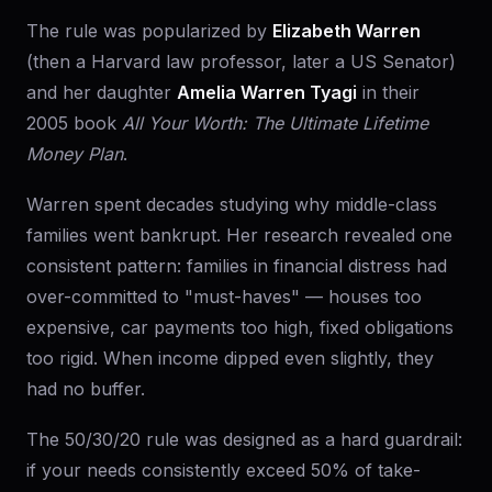
The rule was popularized by
Elizabeth Warren
(then a Harvard law professor, later a US Senator)
and her daughter
Amelia Warren Tyagi
in their
2005 book
All Your Worth: The Ultimate Lifetime
Money Plan
.
Warren spent decades studying why middle-class
families went bankrupt. Her research revealed one
consistent pattern: families in financial distress had
over-committed to "must-haves" — houses too
expensive, car payments too high, fixed obligations
too rigid. When income dipped even slightly, they
had no buffer.
The 50/30/20 rule was designed as a hard guardrail:
if your needs consistently exceed 50% of take-