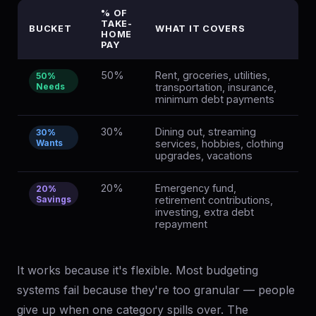
% OF
TAKE-
BUCKET
WHAT IT COVERS
HOME
PAY
50%
Rent, groceries, utilities,
50%
Needs
transportation, insurance,
minimum debt payments
30%
Dining out, streaming
30%
Wants
services, hobbies, clothing
upgrades, vacations
20%
Emergency fund,
20%
Savings
retirement contributions,
investing, extra debt
repayment
It works because it's flexible. Most budgeting
systems fail because they're too granular — people
give up when one category spills over. The