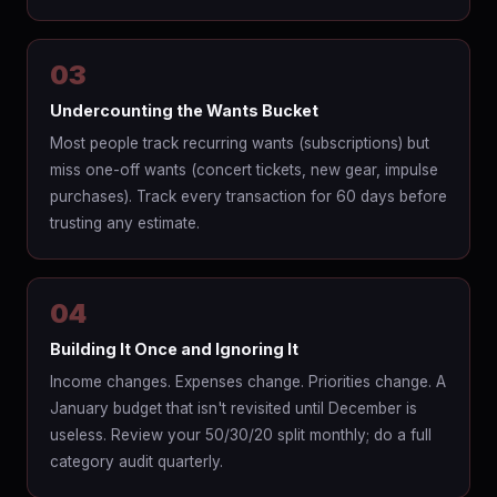
03
Undercounting the Wants Bucket
Most people track recurring wants (subscriptions) but
miss one-off wants (concert tickets, new gear, impulse
purchases). Track every transaction for 60 days before
trusting any estimate.
04
Building It Once and Ignoring It
Income changes. Expenses change. Priorities change. A
January budget that isn't revisited until December is
useless. Review your 50/30/20 split monthly; do a full
category audit quarterly.