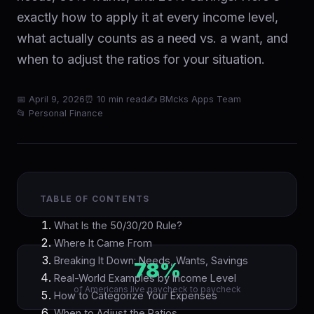
exactly how to apply it at every income level,
what actually counts as a need vs. a want, and
when to adjust the ratios for your situation.
📅 April 9, 2026
⏰ 10 min read
✍ BMcks Apps Team
📂 Personal Finance
TABLE OF CONTENTS
What Is the 50/30/20 Rule?
Where It Came From
Breaking It Down: Needs, Wants, Savings
78%
Real-World Examples by Income Level
of Americans live paycheck to paycheck
How to Categorize Your Expenses
When to Adjust the Ratios