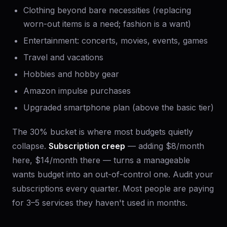
Clothing beyond bare necessities (replacing
worn-out items is a need; fashion is a want)
Entertainment: concerts, movies, events, games
Travel and vacations
Hobbies and hobby gear
Amazon impulse purchases
Upgraded smartphone plan (above the basic tier)
The 30% bucket is where most budgets quietly
collapse.
Subscription creep
— adding $8/month
here, $14/month there — turns a manageable
wants budget into an out-of-control one. Audit your
subscriptions every quarter. Most people are paying
for 3–5 services they haven't used in months.