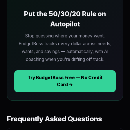
Put the 50/30/20 Rule on
Autopilot
Stop guessing where your money went.
BudgetBoss tracks every dollar across needs,
wants, and savings — automatically, with AI
coaching when you're drifting off track.
Try BudgetBoss Free — No Credit
Card →
Frequently Asked Questions