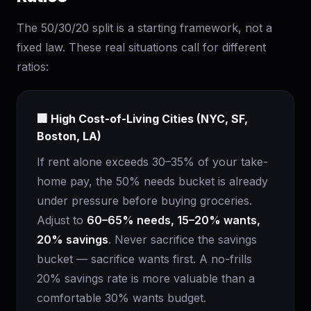
The 50/30/20 split is a starting framework, not a
fixed law. These real situations call for different
ratios:
🏢 High Cost-of-Living Cities (NYC, SF,
Boston, LA)
If rent alone exceeds 30–35% of your take-
home pay, the 50% needs bucket is already
under pressure before buying groceries.
Adjust to
60–65% needs, 15–20% wants,
20% savings
. Never sacrifice the savings
bucket — sacrifice wants first. A no-frills
20% savings rate is more valuable than a
comfortable 30% wants budget.