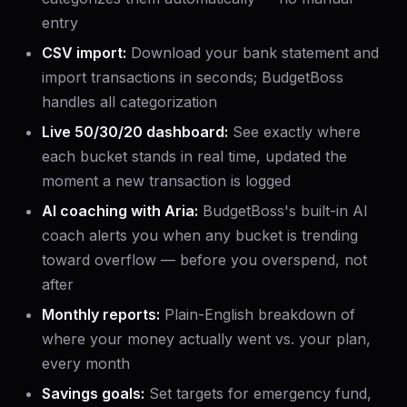
entry
CSV import:
Download your bank statement and
import transactions in seconds; BudgetBoss
handles all categorization
Live 50/30/20 dashboard:
See exactly where
each bucket stands in real time, updated the
moment a new transaction is logged
AI coaching with Aria:
BudgetBoss's built-in AI
coach alerts you when any bucket is trending
toward overflow — before you overspend, not
after
Monthly reports:
Plain-English breakdown of
where your money actually went vs. your plan,
every month
Savings goals:
Set targets for emergency fund,