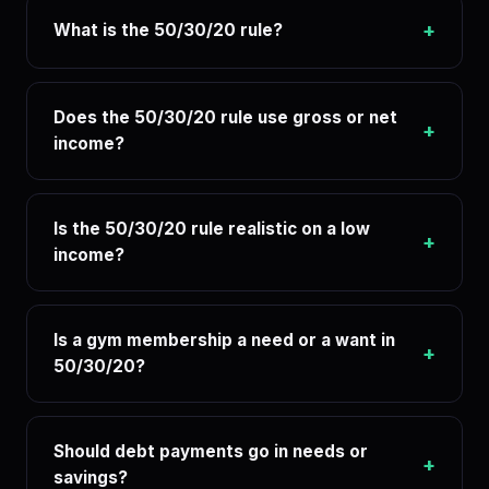
+
What is the 50/30/20 rule?
Does the 50/30/20 rule use gross or net
+
income?
Is the 50/30/20 rule realistic on a low
+
income?
Is a gym membership a need or a want in
+
50/30/20?
Should debt payments go in needs or
+
savings?