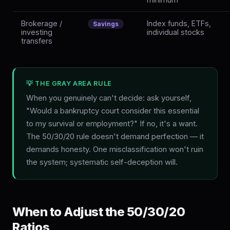
Brokerage /
Index funds, ETFs,
Savings
investing
individual stocks
transfers
💡 THE GRAY AREA RULE
When you genuinely can't decide: ask yourself,
"Would a bankruptcy court consider this essential
to my survival or employment?" If no, it's a want.
The 50/30/20 rule doesn't demand perfection — it
demands honesty. One misclassification won't ruin
the system; systematic self-deception will.
When to Adjust the 50/30/20
Ratios