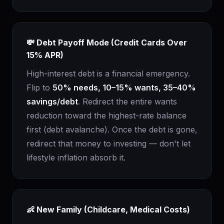
💸 Debt Payoff Mode (Credit Cards Over
15% APR)
High-interest debt is a financial emergency.
Flip to
50% needs, 10–15% wants, 35–40%
savings/debt
. Redirect the entire wants
reduction toward the highest-rate balance
first (debt avalanche). Once the debt is gone,
redirect that money to investing — don't let
lifestyle inflation absorb it.
👶 New Family (Childcare, Medical Costs)