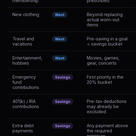
membership
prescribed
New clothing
Beyond replacing
Want
actual worn-out
items
Travel and
Pre-saving in a goal
Want
vacations
= savings bucket
Entertainment,
Movies, games,
Want
hobbies
gear, concerts
Emergency
First priority in the
Savings
fund
20% bucket
contributions
401(k) / IRA
Pre-tax deductions
Savings
contributions
may already be
excluded
Extra debt
Any payment above
Savings
payments
the required
minimum