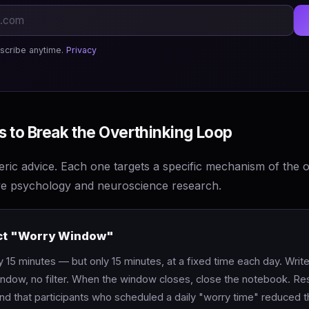
scribe anytime.
Privacy
 to Break the Overthinking Loop
ric advice. Each one targets a specific mechanism of the o
ve psychology and neuroscience research.
rict "Worry Window"
y 15 minutes — but only 15 minutes, at a fixed time each day. Wri
window, no filter. When the window closes, close the notebook. R
d that participants who scheduled a daily "worry time" reduced th