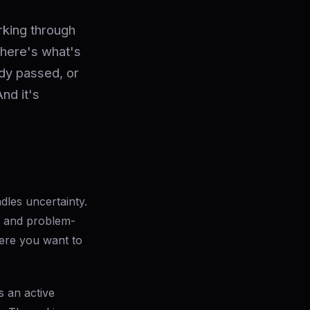
rking through
 here's what's
ady passed, or
And it's
ndles uncertainty.
, and problem-
ere you want to
s an active