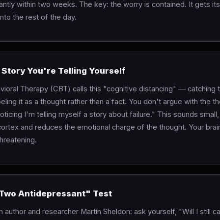
cantly within two weeks. The key: the worry is contained. It gets its 
nto the rest of the day.
 Story You're Telling Yourself
vioral Therapy (CBT) calls this "cognitive distancing" — catching 
eling it as a thought rather than a fact. You don't argue with the t
noticing I'm telling myself a story about failure." This sounds small,
 cortex and reduces the emotional charge of the thought. Your bra
threatening.
"Two Antidepressant" Test
 author and researcher Martin Sheldon: ask yourself, "Will I still ca