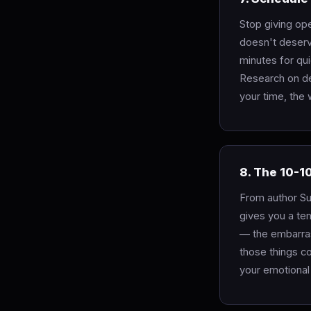
Stop giving ope
doesn't deserv
minutes for qui
Research on de
your time, the
8. The 10-1
From author Su
gives you a te
— the embarras
those things co
your emotional 