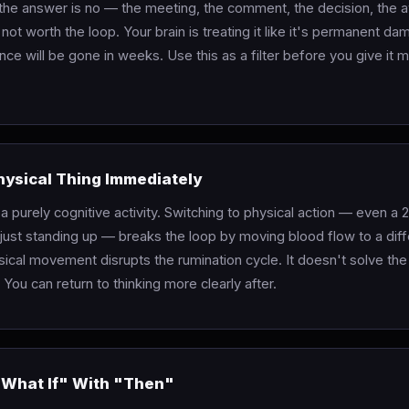
 the answer is no — the meeting, the comment, the decision, the 
 not worth the loop. Your brain is treating it like it's permanent 
nce will be gone in weeks. Use this as a filter before you give it 
hysical Thing Immediately
 a purely cognitive activity. Switching to physical action — even a 
just standing up — breaks the loop by moving blood flow to a diff
sical movement disrupts the rumination cycle. It doesn't solve the
 You can return to thinking more clearly after.
"What If" With "Then"