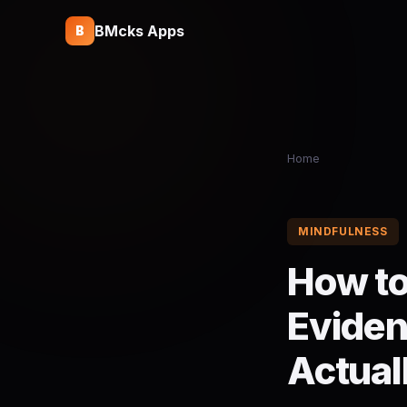
BMcks Apps
B
Home
MINDFULNESS
How to
Eviden
Actual