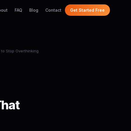
bout
FAQ
Blog
Contact
Get Started Free
to Stop Overthinking
That