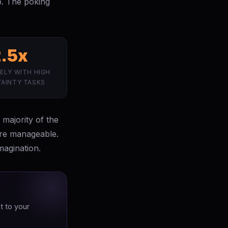
ip. The poking
2.5x
ELY WITH HIGH
AINTY TASKS
 majority of the
are manageable.
magination.
t to your