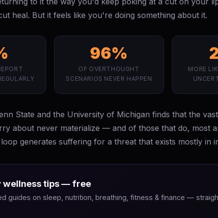
returning to it the way you'd keep poking at a cut on your l
ut heal. But it feels like you're doing something about it.
%
96%
REPORT
OF OVERTHOUGHT
MORE LIK
REGULARLY
SCENARIOS NEVER HAPPEN
UNCERT
n State and the University of Michigan finds that the vast
rry about never materialize — and of those that do, most 
loop generates suffering for a threat that exists mostly in i
 wellness tips — free
 guides on sleep, nutrition, breathing, fitness & finance — straigh