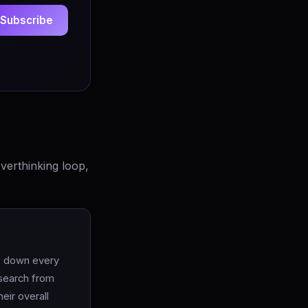
Subscribe
verthinking loop,
te down every
esearch from
eir overall