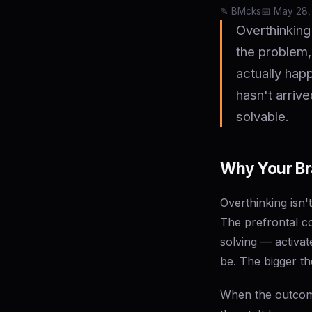
✎️ BMcks
📅 May 28,
Overthinking
the problem,
actually happ
hasn't arrive
solvable.
Why Your Bra
Overthinking isn'
The prefrontal c
solving — activa
be. The bigger th
When the outcome 