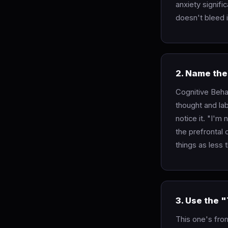
anxiety signifi
doesn't bleed i
2. Name the
Cognitive Beha
thought and lab
notice it. "I'm 
the prefrontal
things as less 
3. Use the 
This one's from