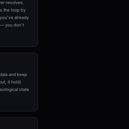
ver resolves.
es the loop by
 you've already
n — you don't
gdala and keep
ut, 4 hold)
iological state