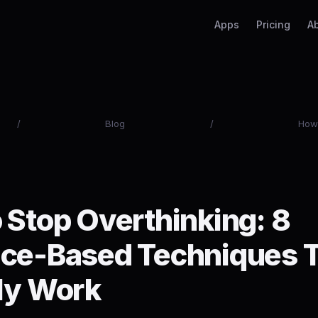
Apps
Pricing
A
/
Blog
/
How 
 Stop Overthinking: 8
ce-Based Techniques 
ly Work