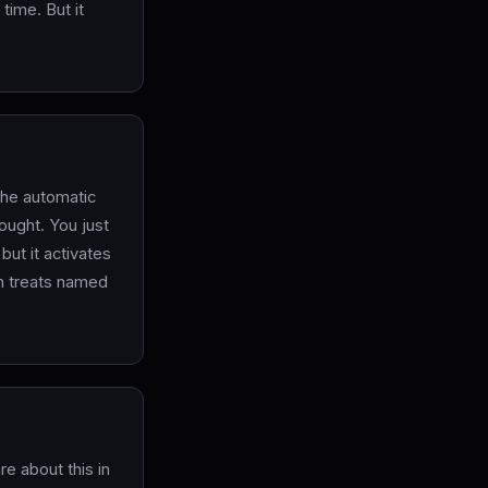
time. But it
the automatic
hought. You just
 but it activates
in treats named
re about this in