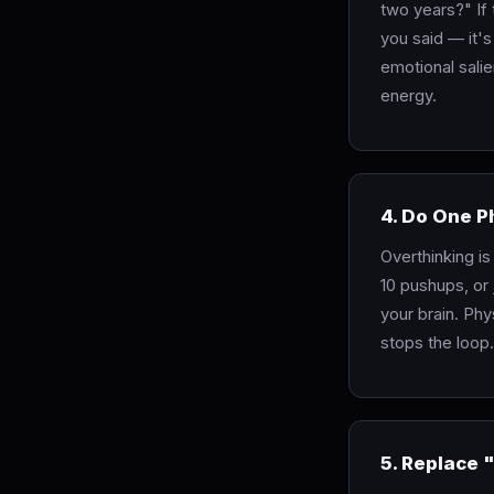
two years?" If
you said — it's
emotional salie
energy.
4. Do One P
Overthinking is
10 pushups, or 
your brain. Phy
stops the loop.
5. Replace 