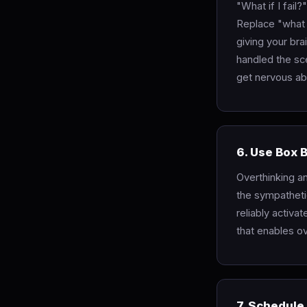
"What if I fail
Replace "what i
giving your br
handled the sce
get nervous ab
6. Use Box 
Overthinking a
the sympatheti
reliably activa
that enables o
7. Schedule