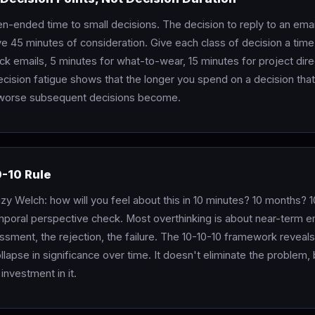
n-ended time to small decisions. The decision to reply to an emai
e 45 minutes of consideration. Give each class of decision a time
ck emails, 5 minutes for what-to-wear, 15 minutes for project dire
cision fatigue shows that the longer you spend on a decision that
 worse subsequent decisions become.
0-10 Rule
zy Welch: how will you feel about this in 10 minutes? 10 months? 1
mporal perspective check. Most overthinking is about near-term e
sment, the rejection, the failure. The 10-10-10 framework reveals
llapse in significance over time. It doesn't eliminate the problem, b
investment in it.