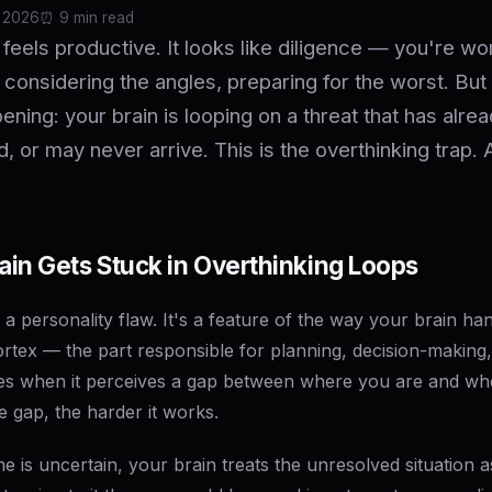
 2026
⏰️ 9 min read
 feels productive. It looks like diligence — you're wo
 considering the angles, preparing for the worst. But
ening: your brain is looping on a threat that has alre
d, or may never arrive. This is the overthinking trap. 
in Gets Stuck in Overthinking Loops
t a personality flaw. It's a feature of the way your brain ha
ortex — the part responsible for planning, decision-making
tes when it perceives a gap between where you are and wh
e gap, the harder it works.
is uncertain, your brain treats the unresolved situation a