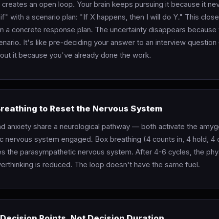
?" creates an open loop. Your brain keeps pursuing it because it ne
f" with a scenario plan: "If X happens, then I will do Y." This clos
ain a concrete response plan. The uncertainty disappears because
nario. It's like pre-deciding your answer to an interview questio
out it because you've already done the work.
Breathing to Reset the Nervous System
nd anxiety share a neurological pathway — both activate the amy
c nervous system engaged. Box breathing (4 counts in, 4 hold, 4 o
tes the parasympathetic nervous system. After 4-6 cycles, the phys
verthinking is reduced. The loop doesn't have the same fuel.
 Decision Points, Not Decision Duration