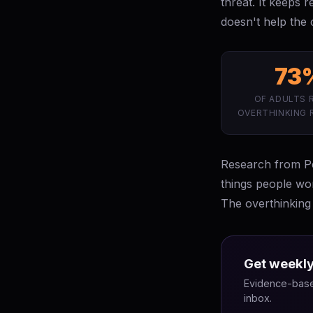
threat. It keeps 
doesn't help the c
73
OF ADULTS 
OVERTHINKING 
Research from Pen
things people wo
The overthinking 
Get weekly
Evidence-based
inbox.