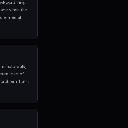
awkward thing
damage when the
more mental
2-minute walk,
erent part of
 problem, but it