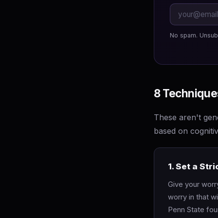
No spam. Unsub
8 Techniques
These aren't gene
based on cogniti
1. Set a St
Give your worr
worry in that 
Penn State foun