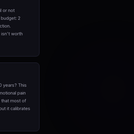
l or not
 budget: 2
ction.
 isn't worth
0 years? This
motional pain
 that most of
ut it calibrates