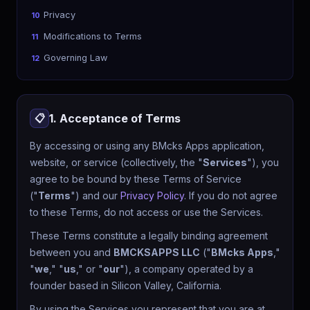
Privacy
10
Modifications to Terms
11
Governing Law
12
1. Acceptance of Terms
📋
By accessing or using any BMcks Apps application,
website, or service (collectively, the "
Services
"), you
agree to be bound by these Terms of Service
("
Terms
") and our
Privacy Policy
. If you do not agree
to these Terms, do not access or use the Services.
These Terms constitute a legally binding agreement
between you and
BMCKSAPPS LLC
("
BMcks Apps
,"
"
we
," "
us
," or "
our
"), a company operated by a
founder based in Silicon Valley, California.
By using the Services you represent that you are at