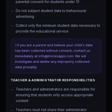
parental consent for students under 13
Do not subject student data to behavioural
advertising
Collect only the minimum student data necessary to
provide the educational service
ℹ️ If you are a parent and believe your child's data
has been collected without consent, contact us
immediately at info@bmcksapps.com. We will
investigate and delete any improperly collected
data promptly.
TEACHER & ADMINISTRATOR RESPONSIBILITIES
Teachers and administrators are responsible for
ensuring that students only access appropriate
content
Teachers must not share their administrator