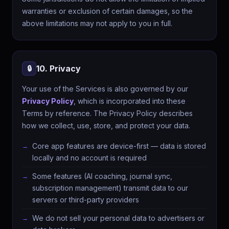
warranties or exclusion of certain damages, so the
above limitations may not apply to you in full.
10. Privacy
🔒
Your use of the Services is also governed by our
Privacy Policy
, which is incorporated into these
Terms by reference. The Privacy Policy describes
how we collect, use, store, and protect your data.
Core app features are device-first — data is stored
locally and no account is required
Some features (AI coaching, journal sync,
subscription management) transmit data to our
servers or third-party providers
We do not sell your personal data to advertisers or