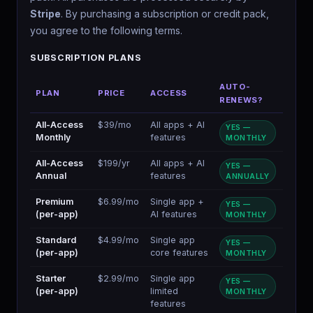
Stripe
. By purchasing a subscription or credit pack,
you agree to the following terms.
SUBSCRIPTION PLANS
AUTO-
PLAN
PRICE
ACCESS
RENEWS?
All-Access
$39/mo
All apps + AI
YES —
Monthly
features
MONTHLY
All-Access
$199/yr
All apps + AI
YES —
Annual
features
ANNUALLY
Premium
$6.99/mo
Single app +
YES —
(per-app)
AI features
MONTHLY
Standard
$4.99/mo
Single app
YES —
(per-app)
core features
MONTHLY
Starter
$2.99/mo
Single app
YES —
(per-app)
limited
MONTHLY
features