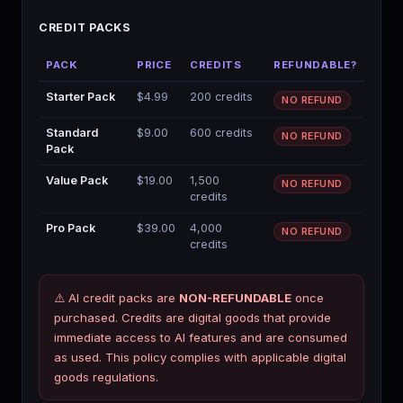
CREDIT PACKS
PACK
PRICE
CREDITS
REFUNDABLE?
Starter Pack
$4.99
200 credits
NO REFUND
Standard
$9.00
600 credits
NO REFUND
Pack
Value Pack
$19.00
1,500
NO REFUND
credits
Pro Pack
$39.00
4,000
NO REFUND
credits
⚠️ AI credit packs are
NON-REFUNDABLE
once
purchased. Credits are digital goods that provide
Aria
immediate access to AI features and are consumed
AI SYSTEM · BMCKS APPS
as used. This policy complies with applicable digital
Aria · always on
goods regulations.