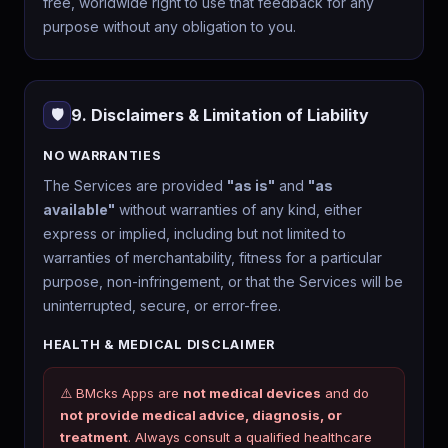
free, worldwide right to use that feedback for any
purpose without any obligation to you.
9. Disclaimers & Limitation of Liability
🛡️
NO WARRANTIES
The Services are provided
"as is"
and
"as
available"
without warranties of any kind, either
express or implied, including but not limited to
warranties of merchantability, fitness for a particular
purpose, non-infringement, or that the Services will be
uninterrupted, secure, or error-free.
HEALTH & MEDICAL DISCLAIMER
⚠️ BMcks Apps are
not medical devices
and do
not provide medical advice, diagnosis, or
treatment
. Always consult a qualified healthcare