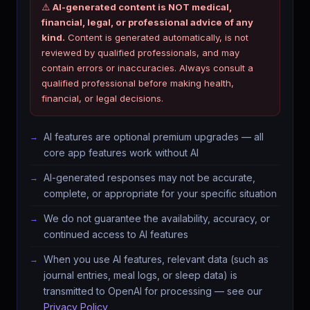
⚠️
AI-generated content is NOT medical,
financial, legal, or professional advice of any
kind.
Content is generated automatically, is not
reviewed by qualified professionals, and may
contain errors or inaccuracies. Always consult a
qualified professional before making health,
financial, or legal decisions.
AI features are optional premium upgrades — all
core app features work without AI
AI-generated responses may not be accurate,
complete, or appropriate for your specific situation
We do not guarantee the availability, accuracy, or
continued access to AI features
When you use AI features, relevant data (such as
journal entries, meal logs, or sleep data) is
transmitted to OpenAI for processing — see our
Privacy Policy