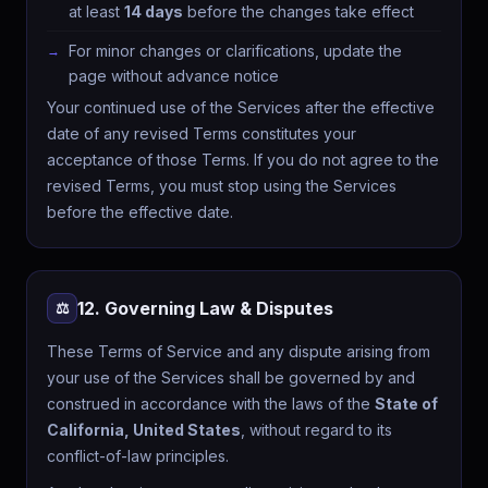
at least
14 days
before the changes take effect
For minor changes or clarifications, update the
page without advance notice
Your continued use of the Services after the effective
date of any revised Terms constitutes your
acceptance of those Terms. If you do not agree to the
revised Terms, you must stop using the Services
before the effective date.
12. Governing Law & Disputes
⚖️
These Terms of Service and any dispute arising from
✉️ Get free wellness tips + app updates
your use of the Services shall be governed by and
Weekly guides. No spam, unsubscribe anytime.
construed in accordance with the laws of the
State of
Subscribe free
California, United States
, without regard to its
×
conflict-of-law principles.