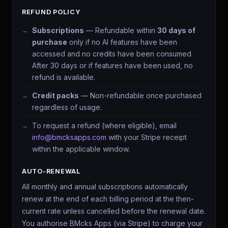
REFUND POLICY
Subscriptions
— Refundable within
30 days of
purchase
only if no AI features have been
Hey, I'm Aria
accessed and no credits have been consumed.
AI COMPANION · BMCKS APPS
After 30 days or if features have been used, no
Ask me anything about your apps, data, or how to level up.
refund is available.
What can you do?
See my insights
Help me improve
Credit packs
— Non-refundable once purchased
Find my app
regardless of usage.
To request a refund (where eligible), email
info@bmcksapps.com
with your Stripe receipt
within the applicable window.
AUTO-RENEWAL
All monthly and annual subscriptions automatically
renew at the end of each billing period at the then-
current rate unless cancelled before the renewal date.
You authorise BMcks Apps (via Stripe) to charge your