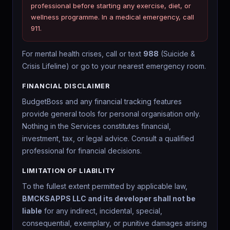
professional before starting any exercise, diet, or
wellness programme. In a medical emergency, call
911.
For mental health crises, call or text
988
(Suicide &
Crisis Lifeline) or go to your nearest emergency room.
FINANCIAL DISCLAIMER
BudgetBoss and any financial tracking features
provide general tools for personal organisation only.
Nothing in the Services constitutes financial,
investment, tax, or legal advice. Consult a qualified
professional for financial decisions.
LIMITATION OF LIABILITY
To the fullest extent permitted by applicable law,
BMCKSAPPS LLC and its developer shall not be
liable
for any indirect, incidental, special,
consequential, exemplary, or punitive damages arising