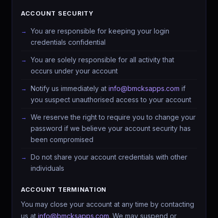
ACCOUNT SECURITY
You are responsible for keeping your login
credentials confidential
You are solely responsible for all activity that
occurs under your account
Notify us immediately at
info@bmcksapps.com
if
you suspect unauthorised access to your account
We reserve the right to require you to change your
password if we believe your account security has
been compromised
Do not share your account credentials with other
individuals
ACCOUNT TERMINATION
You may close your account at any time by contacting
us at
info@bmcksapps.com
. We may suspend or