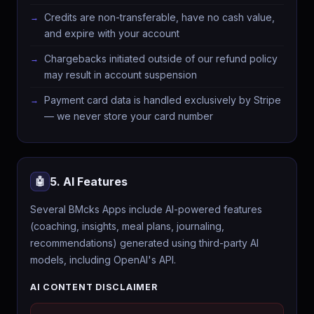
Credits are non-transferable, have no cash value,
and expire with your account
Chargebacks initiated outside of our refund policy
may result in account suspension
Payment card data is handled exclusively by Stripe
— we never store your card number
5. AI Features
🤖
Several BMcks Apps include AI-powered features
(coaching, insights, meal plans, journaling,
recommendations) generated using third-party AI
models, including OpenAI's API.
AI CONTENT DISCLAIMER