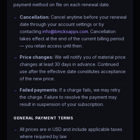
payment method on file on each renewal date.
Cancellation:
Cancel anytime before your renewal
date through your account settings or by
contacting
info@bmcksapps.com
. Cancellation
takes effect at the end of the current billing period
— you retain access until then.
Price changes:
We will notify you of material price
changes at least 30 days in advance. Continued
use after the effective date constitutes acceptance
of the new price.
Failed payments:
If a charge fails, we may retry
the charge. Failure to resolve the payment may
result in suspension of your subscription.
GENERAL PAYMENT TERMS
All prices are in USD and include applicable taxes
where required by law