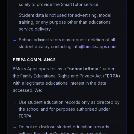
solely to provide the SmartTutor service
Student data is not used for advertising, model
training, or any purpose other than educational
service delivery
School administrators may request deletion of all
student data by contacting
info@bmcksapps.com
FERPA COMPLIANCE
BMcks Apps operates as a "
school official
" under
the Family Educational Rights and Privacy Act (
FERPA
)
with a legitimate educational interest in the data
accessed. We:
Use student education records only as directed by
the school and for purposes authorised under
FERPA
Do not re-disclose student education records
without the school's authorisation, except as