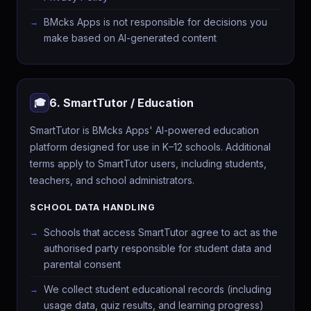
BMcks Apps is not responsible for decisions you
make based on AI-generated content
6. SmartTutor / Education
🎓
SmartTutor is BMcks Apps' AI-powered education
platform designed for use in K–12 schools. Additional
terms apply to SmartTutor users, including students,
teachers, and school administrators.
SCHOOL DATA HANDLING
Schools that access SmartTutor agree to act as the
authorised party responsible for student data and
parental consent
We collect student educational records (including
usage data, quiz results, and learning progress)