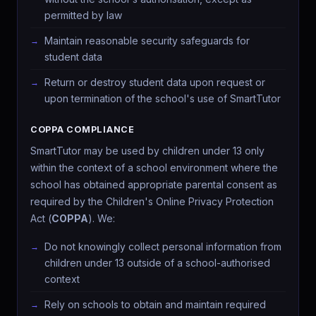
permitted by law
Maintain reasonable security safeguards for
student data
Return or destroy student data upon request or
upon termination of the school's use of SmartTutor
COPPA COMPLIANCE
SmartTutor may be used by children under 13 only
within the context of a school environment where the
school has obtained appropriate parental consent as
required by the Children's Online Privacy Protection
Act (
COPPA
). We:
Do not knowingly collect personal information from
children under 13 outside of a school-authorised
context
Rely on schools to obtain and maintain required