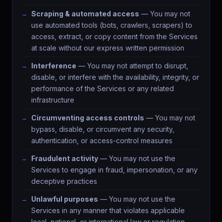
Scraping & automated access
— You may not
use automated tools (bots, crawlers, scrapers) to
access, extract, or copy content from the Services
at scale without our express written permission
Interference
— You may not attempt to disrupt,
disable, or interfere with the availability, integrity, or
performance of the Services or any related
infrastructure
Circumventing access controls
— You may not
bypass, disable, or circumvent any security,
authentication, or access-control measures
Fraudulent activity
— You may not use the
Services to engage in fraud, impersonation, or any
deceptive practices
Unlawful purposes
— You may not use the
Services in any manner that violates applicable
local, national, or international law or regulation