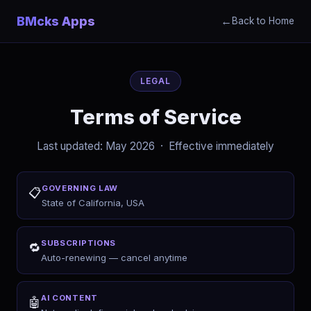
BMcks Apps
←
Back to Home
LEGAL
Terms of Service
Last updated: May 2026 · Effective immediately
GOVERNING LAW
📋
State of California, USA
SUBSCRIPTIONS
🔁
Auto-renewing — cancel anytime
AI CONTENT
🤖