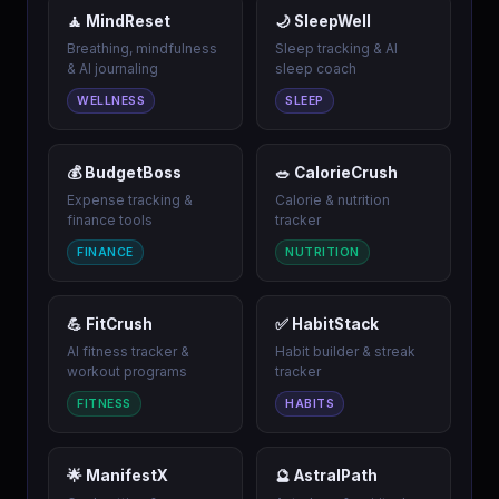
🧘 MindReset
🌙 SleepWell
Breathing, mindfulness
Sleep tracking & AI
& AI journaling
sleep coach
WELLNESS
SLEEP
💰 BudgetBoss
🥗 CalorieCrush
Expense tracking &
Calorie & nutrition
finance tools
tracker
FINANCE
NUTRITION
💪 FitCrush
✅ HabitStack
AI fitness tracker &
Habit builder & streak
workout programs
tracker
FITNESS
HABITS
🌟 ManifestX
🔮 AstralPath