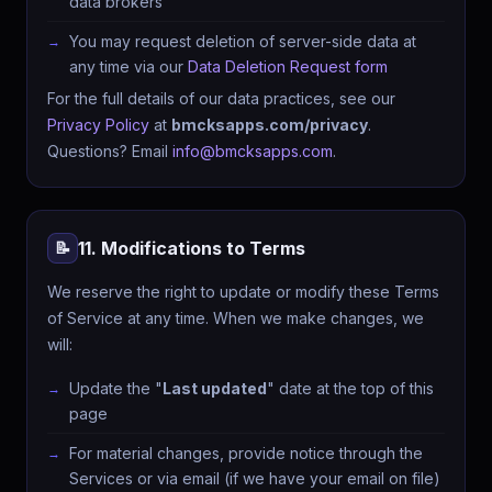
data brokers
You may request deletion of server-side data at
any time via our
Data Deletion Request form
For the full details of our data practices, see our
Privacy Policy
at
bmcksapps.com/privacy
.
Questions? Email
info@bmcksapps.com
.
11. Modifications to Terms
📝
We reserve the right to update or modify these Terms
of Service at any time. When we make changes, we
will:
Update the "
Last updated
" date at the top of this
page
For material changes, provide notice through the
Services or via email (if we have your email on file)