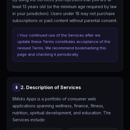
least 13 years old (or the minimum age required by law
in your jurisdiction). Users under 18 may not purchase
subscriptions or paid content without parental consent.
ℹ️ Your continued use of the Services after we
update these Terms constitutes acceptance of the
revised Terms. We recommend bookmarking this
page and checking it periodically.
2. Description of Services
📱
BMcks Apps is a portfolio of consumer web
applications spanning wellness, finance, fitness,
nutrition, spiritual development, and education. The
Services include: