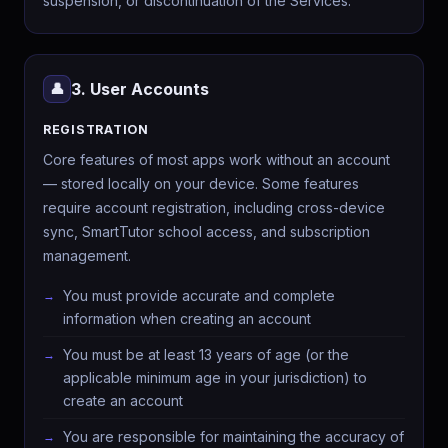
suspension, or discontinuation of the Services.
3. User Accounts
👤
REGISTRATION
Core features of most apps work without an account
— stored locally on your device. Some features
require account registration, including cross-device
sync, SmartTutor school access, and subscription
management.
You must provide accurate and complete
information when creating an account
You must be at least 13 years of age (or the
applicable minimum age in your jurisdiction) to
create an account
You are responsible for maintaining the accuracy of