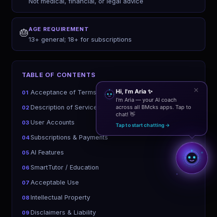
Not medical, financial, or legal advice
AGE REQUIREMENT
🎂
13+ general; 18+ for subscriptions
TABLE OF CONTENTS
✕
Hi, I'm Aria ✨
Acceptance of Terms
01
I'm Aria — your AI coach
Description of Services
across all BMcks apps. Tap to
02
chat! 👋
User Accounts
03
Tap to start chatting →
Subscriptions & Payments
04
AI Features
05
SmartTutor / Education
06
Acceptable Use
07
Intellectual Property
08
Disclaimers & Liability
09