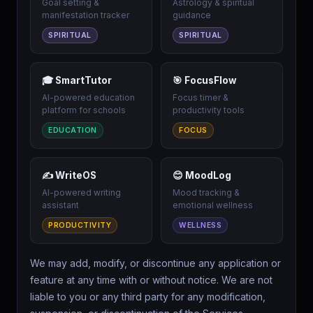
Goal setting &
Astrology & spiritual
manifestation tracker
guidance
SPIRITUAL
SPIRITUAL
🎓 SmartTutor
🎯 FocusFlow
AI-powered education
Focus timer &
platform for schools
productivity tools
EDUCATION
FOCUS
✍️ WriteOS
😊 MoodLog
AI-powered writing
Mood tracking &
assistant
emotional wellness
PRODUCTIVITY
WELLNESS
We may add, modify, or discontinue any application or
feature at any time with or without notice. We are not
liable to you or any third party for any modification,