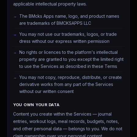
applicable intellectual property laws.
The BMcks Apps name, logo, and product names
are trademarks of BMCKSAPPS LLC
You may not use our trademarks, logos, or trade
dress without our express written permission
No rights or licences to the platform's intellectual
property are granted to you except the limited right
to use the Services as described in these Terms
You may not copy, reproduce, distribute, or create
derivative works from any part of the Services
without our written consent
YOU OWN YOUR DATA
Content you create within the Services — journal
entries, workout logs, meal records, budgets, notes,
and other personal data — belongs to you. We do not
claim ownership over your personal content.