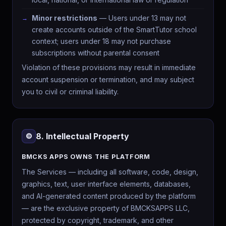
Minor restrictions
— Users under 13 may not
create accounts outside of the SmartTutor school
context; users under 18 may not purchase
subscriptions without parental consent
Violation of these provisions may result in immediate
account suspension or termination, and may subject
you to civil or criminal liability.
8. Intellectual Property
©️
BMCKS APPS OWNS THE PLATFORM
The Services — including all software, code, design,
graphics, text, user interface elements, databases,
and AI-generated content produced by the platform
— are the exclusive property of BMCKSAPPS LLC,
protected by copyright, trademark, and other