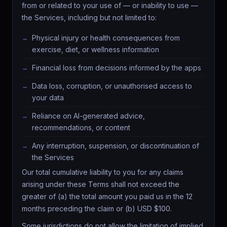
from or related to your use of — or inability to use —
the Services, including but not limited to:
Physical injury or health consequences from
exercise, diet, or wellness information
Financial loss from decisions informed by the apps
Data loss, corruption, or unauthorised access to
your data
Reliance on AI-generated advice,
recommendations, or content
Any interruption, suspension, or discontinuation of
the Services
Our total cumulative liability to you for any claims
arising under these Terms shall not exceed the
greater of (a) the total amount you paid us in the 12
months preceding the claim or (b) USD $100.
Some jurisdictions do not allow the limitation of implied