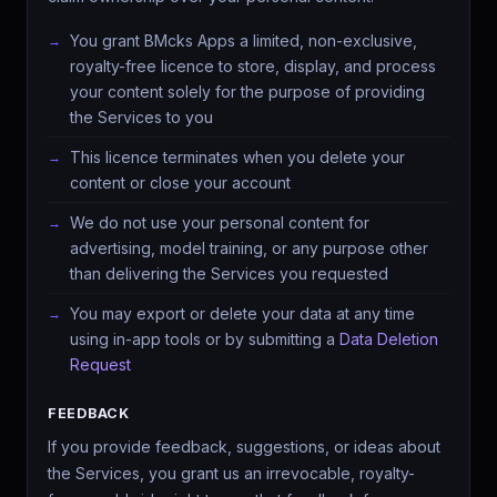
You grant BMcks Apps a limited, non-exclusive,
royalty-free licence to store, display, and process
your content solely for the purpose of providing
the Services to you
This licence terminates when you delete your
content or close your account
We do not use your personal content for
advertising, model training, or any purpose other
than delivering the Services you requested
You may export or delete your data at any time
using in-app tools or by submitting a
Data Deletion
Request
FEEDBACK
If you provide feedback, suggestions, or ideas about
the Services, you grant us an irrevocable, royalty-