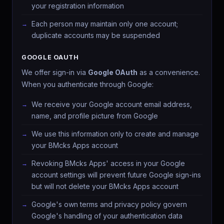
your registration information
Each person may maintain only one account;
duplicate accounts may be suspended
GOOGLE OAUTH
We offer sign-in via
Google OAuth
as a convenience.
When you authenticate through Google:
We receive your Google account email address,
name, and profile picture from Google
We use this information only to create and manage
your BMcks Apps account
Revoking BMcks Apps' access in your Google
account settings will prevent future Google sign-ins
but will not delete your BMcks Apps account
Google's own terms and privacy policy govern
Google's handling of your authentication data