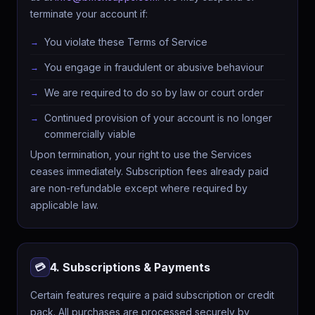
terminate your account if:
You violate these Terms of Service
You engage in fraudulent or abusive behaviour
We are required to do so by law or court order
Continued provision of your account is no longer
commercially viable
Upon termination, your right to use the Services
ceases immediately. Subscription fees already paid
are non-refundable except where required by
applicable law.
4. Subscriptions & Payments
💳
Certain features require a paid subscription or credit
pack. All purchases are processed securely by