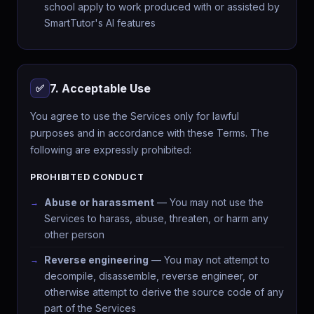
school apply to work produced with or assisted by
SmartTutor's AI features
7. Acceptable Use
✅
You agree to use the Services only for lawful
purposes and in accordance with these Terms. The
following are expressly prohibited:
PROHIBITED CONDUCT
Abuse or harassment
— You may not use the
Services to harass, abuse, threaten, or harm any
other person
Reverse engineering
— You may not attempt to
decompile, disassemble, reverse engineer, or
otherwise attempt to derive the source code of any
part of the Services