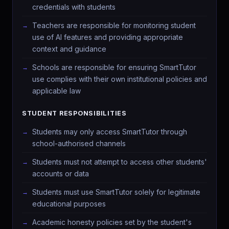
credentials with students
Teachers are responsible for monitoring student
use of AI features and providing appropriate
context and guidance
Schools are responsible for ensuring SmartTutor
use complies with their own institutional policies and
applicable law
STUDENT RESPONSIBILITIES
Students may only access SmartTutor through
school-authorised channels
Students must not attempt to access other students'
accounts or data
Students must use SmartTutor solely for legitimate
educational purposes
Academic honesty policies set by the student's