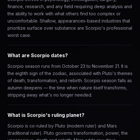
finance, research, and any field requiring deep analysis and
the ability to work with what others find too complex or
uncomfortable. Shallow, appearances-based industries that
prioritize surface over substance are Scorpio's professional
worst case.
What are Scorpio dates?
Scorpio season runs from October 23 to November 21. It is
the eighth sign of the zodiac, associated with Pluto's themes
of death, transformation, and rebirth. Scorpio season falls as
autumn deepens — the time when nature itself transforms,
stripping away what's no longer needed.
What is Scorpio's ruling planet?
Scorpio is co-ruled by Pluto (modern ruler) and Mars
(traditional ruler). Pluto governs transformation, power, the