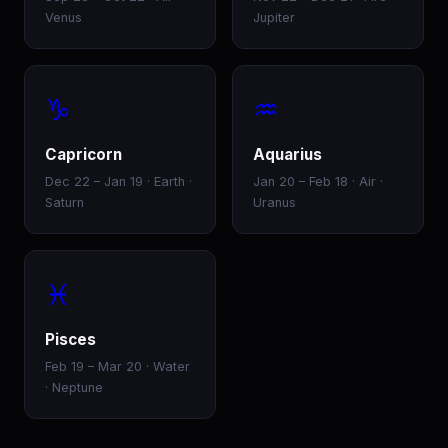
Venus
Jupiter
♑
♒
Capricorn
Aquarius
Dec 22 – Jan 19 · Earth ·
Jan 20 – Feb 18 · Air ·
Saturn
Uranus
♓
Pisces
Feb 19 – Mar 20 · Water
· Neptune