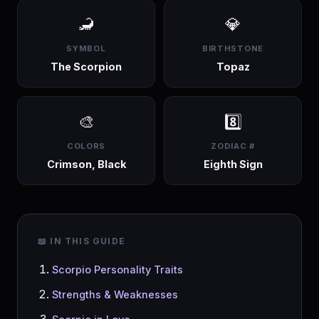
🦂
💎
SYMBOL
BIRTHSTONE
The Scorpion
Topaz
🎨
8️⃣
COLORS
ZODIAC #
Crimson, Black
Eighth Sign
📖 IN THIS GUIDE
Scorpio Personality Traits
Strengths & Weaknesses