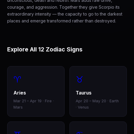
unconscious, death and rebirth. Mars adds raw drive,
courage, and aggression. Together they give Scorpio its
extraordinary intensity — the capacity to go to the darkest
places and emerge transformed rather than destroyed.
Explore All 12 Zodiac Signs
♈
♉
Aries
Taurus
Mar 21 – Apr 19 · Fire ·
Apr 20 – May 20 · Earth
Mars
· Venus