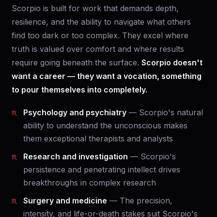
Scorpio is built for work that demands depth,
resilience, and the ability to navigate what others
find too dark or too complex. They excel where
truth is valued over comfort and where results
require going beneath the surface.
Scorpio doesn't
want a career — they want a vocation, something
to pour themselves into completely.
Psychology and psychiatry
— Scorpio's natural
ability to understand the unconscious makes
them exceptional therapists and analysts
Research and investigation
— Scorpio's
persistence and penetrating intellect drives
breakthroughs in complex research
Surgery and medicine
— The precision,
intensity, and life-or-death stakes suit Scorpio's