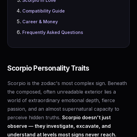
Scorpio in Love
Compatibility Guide
Career & Money
Frequently Asked Questions
Scorpio Personality Traits
Scorpio is the zodiac's most complex sign. Beneath
the composed, often unreadable exterior lies a
world of extraordinary emotional depth, fierce
passion, and an almost supernatural capacity to
perceive hidden truths.
Scorpio doesn't just
observe — they investigate, excavate, and
understand at levels most signs never reach.