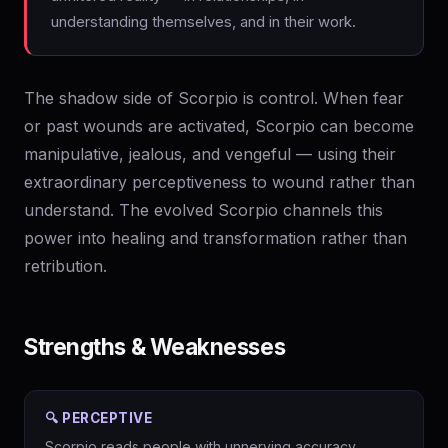
understanding themselves, and in their work.
The shadow side of Scorpio is control. When fear
or past wounds are activated, Scorpio can become
manipulative, jealous, and vengeful — using their
extraordinary perceptiveness to wound rather than
understand. The evolved Scorpio channels this
power into healing and transformation rather than
retribution.
Strengths & Weaknesses
🔍 PERCEPTIVE
Scorpio reads people with unnerving accuracy.