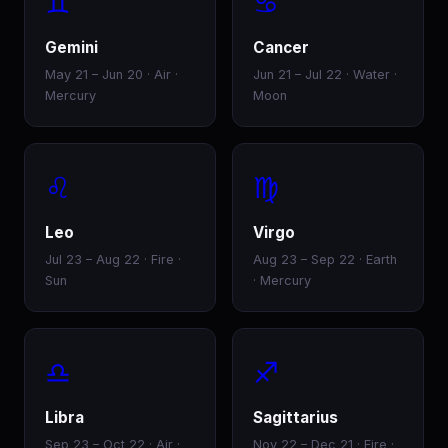
♊
♋
Gemini
Cancer
May 21 – Jun 20 · Air ·
Jun 21 – Jul 22 · Water ·
Mercury
Moon
♌
♍
Leo
Virgo
Jul 23 – Aug 22 · Fire ·
Aug 23 – Sep 22 · Earth
Sun
· Mercury
♎
♐
Libra
Sagittarius
Sep 23 – Oct 22 · Air ·
Nov 22 – Dec 21 · Fire ·