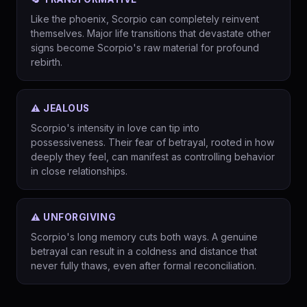
Like the phoenix, Scorpio can completely reinvent
themselves. Major life transitions that devastate other
signs become Scorpio's raw material for profound
rebirth.
⚠️ JEALOUS
Scorpio's intensity in love can tip into
possessiveness. Their fear of betrayal, rooted in how
deeply they feel, can manifest as controlling behavior
in close relationships.
⚠️ UNFORGIVING
Scorpio's long memory cuts both ways. A genuine
betrayal can result in a coldness and distance that
never fully thaws, even after formal reconciliation.