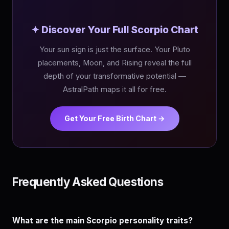
✦ Discover Your Full Scorpio Chart
Your sun sign is just the surface. Your Pluto
placements, Moon, and Rising reveal the full
depth of your transformative potential —
AstralPath maps it all for free.
Get Your Free Birth Chart →
Frequently Asked Questions
What are the main Scorpio personality traits?