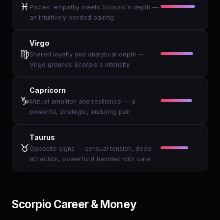
♓
Pisces' empathy meets Scorpio's depth —
an intuitively bonded pairing
Virgo
♍
Shared loyalty and analytical depth —
Virgo grounds Scorpio's intensity
Capricorn
♑
Mutual ambition and resilience — a
powerful, strategic, enduring pair
Taurus
♉
Opposite signs — sensual tension, deep
attraction, powerful if handled with care
Scorpio Career & Money