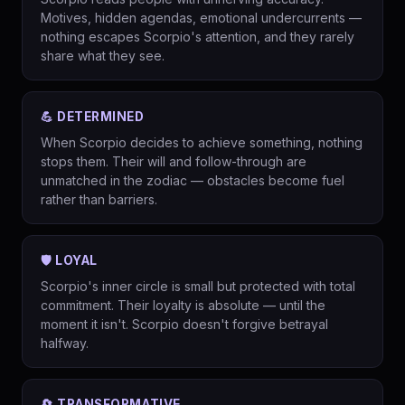
Motives, hidden agendas, emotional undercurrents —
nothing escapes Scorpio's attention, and they rarely
share what they see.
💪 DETERMINED
When Scorpio decides to achieve something, nothing
stops them. Their will and follow-through are
unmatched in the zodiac — obstacles become fuel
rather than barriers.
🛡️ LOYAL
Scorpio's inner circle is small but protected with total
commitment. Their loyalty is absolute — until the
moment it isn't. Scorpio doesn't forgive betrayal
halfway.
🔄 TRANSFORMATIVE