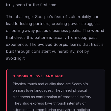
truly seen for the first time.
The challenge: Scorpio's fear of vulnerability can
lead to testing partners, creating power struggles,
or pulling away just as closeness peaks. The wound
that drives this pattern is usually from deep past
experience. The evolved Scorpio learns that trust is
built through consistent vulnerability, not by
avoiding it.
♏ SCORPIO LOVE LANGUAGE
Physical touch and quality time are Scorpio's
primary love languages. They need physical
closeness as confirmation of emotional safety.
They also express love through intensity of
attention — remembering everything, noticing