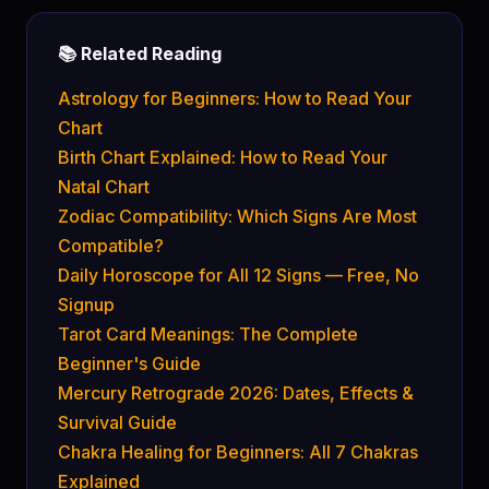
📚 Related Reading
Astrology for Beginners: How to Read Your
Chart
Birth Chart Explained: How to Read Your
Natal Chart
Zodiac Compatibility: Which Signs Are Most
Compatible?
Daily Horoscope for All 12 Signs — Free, No
Signup
Tarot Card Meanings: The Complete
Beginner's Guide
Mercury Retrograde 2026: Dates, Effects &
Survival Guide
Chakra Healing for Beginners: All 7 Chakras
Explained