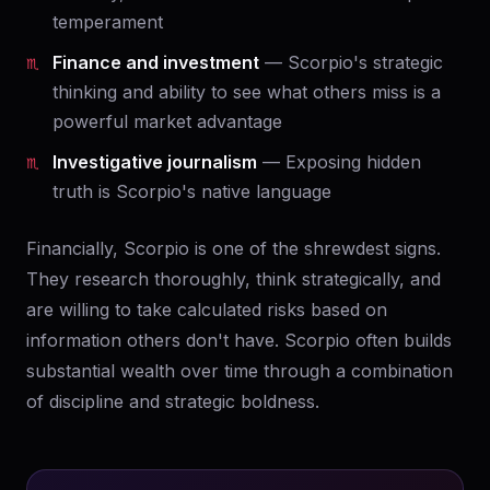
temperament
Finance and investment
— Scorpio's strategic
thinking and ability to see what others miss is a
powerful market advantage
Investigative journalism
— Exposing hidden
truth is Scorpio's native language
Financially, Scorpio is one of the shrewdest signs.
They research thoroughly, think strategically, and
are willing to take calculated risks based on
information others don't have. Scorpio often builds
substantial wealth over time through a combination
of discipline and strategic boldness.