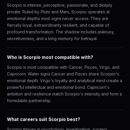
Scorpio is intense, perceptive, passionate, and deeply
private. Ruled by Pluto and Mars, Scorpio operates at
emotional depths most signs never access. They are
fiercely loyal, extraordinarily resilient, and capable of
profound transformation. The shadow includes jealousy,
secretiveness, and a long memory for betrayal.
Who is Scorpio most compatible with?
Scorpio is most compatible with Cancer, Pisces, Virgo, and
Capricorn. Water signs Cancer and Pisces share Scorpio's
emotional depth. Virgo's loyalty and analytical mind create a
powerful intellectual and emotional bond. Capricorn's
ambition and resilience match Scorpio's intensity and form a
formidable partnership.
What careers suit Scorpio best?
Scorpio thrives in psychology, investigation, surgery,