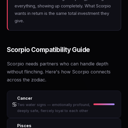
everything, showing up completely. What Scorpio
wants in return is the same total investment they
give.
Scorpio Compatibility Guide
Scorpio needs partners who can handle depth
without flinching. Here's how Scorpio connects
across the zodiac.
Cancer
♋
Two water signs — emotionally profound,
deeply safe, fiercely loyal to each other
Pisces