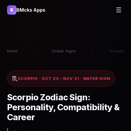
☰
BMcks Apps
B
Home
›
Zodiac Signs
›
Scorpio
♏
SCORPIO · OCT 23 – NOV 21 · WATER SIGN
Scorpio Zodiac Sign:
Personality, Compatibility &
Career