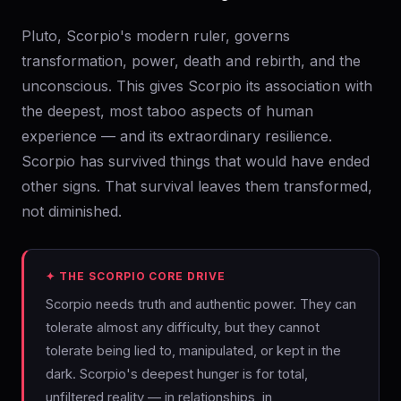
Pluto, Scorpio's modern ruler, governs
transformation, power, death and rebirth, and the
unconscious. This gives Scorpio its association with
the deepest, most taboo aspects of human
experience — and its extraordinary resilience.
Scorpio has survived things that would have ended
other signs. That survival leaves them transformed,
not diminished.
✦ THE SCORPIO CORE DRIVE
Scorpio needs truth and authentic power. They can
tolerate almost any difficulty, but they cannot
tolerate being lied to, manipulated, or kept in the
dark. Scorpio's deepest hunger is for total,
unfiltered reality — in relationships, in