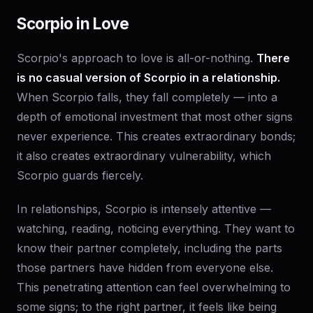
Scorpio in Love
Scorpio's approach to love is all-or-nothing.
There
is no casual version of Scorpio in a relationship.
When Scorpio falls, they fall completely — into a
depth of emotional investment that most other signs
never experience. This creates extraordinary bonds;
it also creates extraordinary vulnerability, which
Scorpio guards fiercely.
In relationships, Scorpio is intensely attentive —
watching, reading, noticing everything. They want to
know their partner completely, including the parts
those partners have hidden from everyone else.
This penetrating attention can feel overwhelming to
some signs; to the right partner, it feels like being