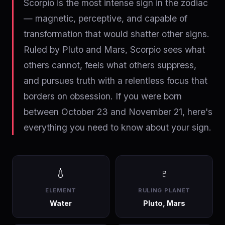
Scorpio is the most intense sign in the zodiac
— magnetic, perceptive, and capable of
transformation that would shatter other signs.
Ruled by Pluto and Mars, Scorpio sees what
others cannot, feels what others suppress,
and pursues truth with a relentless focus that
borders on obsession. If you were born
between October 23 and November 21, here's
everything you need to know about your sign.
💧
♇
ELEMENT
RULING PLANET
Water
Pluto, Mars