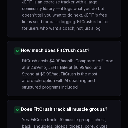
JEFIT is an exercise tracker with a large
community library — it logs what you do but
doesn't tell you what to do next. JEFIT's free
tier is solid for basic logging. FitCrush is better
for users who want a coach, not just a log.
How much does FitCrush cost?
FitCrush costs $4.99/month. Compared to Fitbod
at $12.99/mo, JEFIT Elite at $6.99/mo, and
Strong at $9.99/mo, FitCrush is the most
affordable option with AI coaching and
structured programs included.
Does FitCrush track all muscle groups?
Yes. FitCrush tracks 10 muscle groups: chest,
back, shoulders, biceps, triceps, core, glutes,