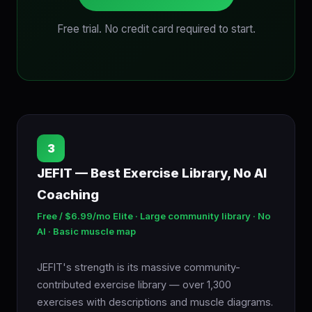
Free trial. No credit card required to start.
3
JEFIT — Best Exercise Library, No AI
Coaching
Free / $6.99/mo Elite · Large community library · No
AI · Basic muscle map
JEFIT's strength is its massive community-
contributed exercise library — over 1,300
exercises with descriptions and muscle diagrams.