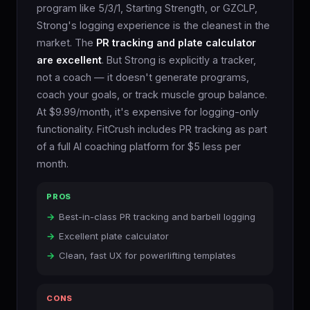
program like 5/3/1, Starting Strength, or GZCLP,
Strong's logging experience is the cleanest in the
market. The
PR tracking and plate calculator
are excellent
. But Strong is explicitly a tracker,
not a coach — it doesn't generate programs,
coach your goals, or track muscle group balance.
At $9.99/month, it's expensive for logging-only
functionality. FitCrush includes PR tracking as part
of a full AI coaching platform for $5 less per
month.
PROS
Best-in-class PR tracking and barbell logging
Excellent plate calculator
Clean, fast UX for powerlifting templates
CONS