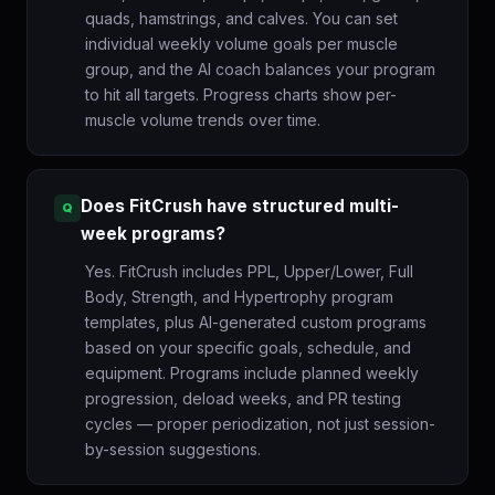
quads, hamstrings, and calves. You can set
individual weekly volume goals per muscle
group, and the AI coach balances your program
to hit all targets. Progress charts show per-
muscle volume trends over time.
Does FitCrush have structured multi-
week programs?
Yes. FitCrush includes PPL, Upper/Lower, Full
Body, Strength, and Hypertrophy program
templates, plus AI-generated custom programs
based on your specific goals, schedule, and
equipment. Programs include planned weekly
progression, deload weeks, and PR testing
cycles — proper periodization, not just session-
by-session suggestions.