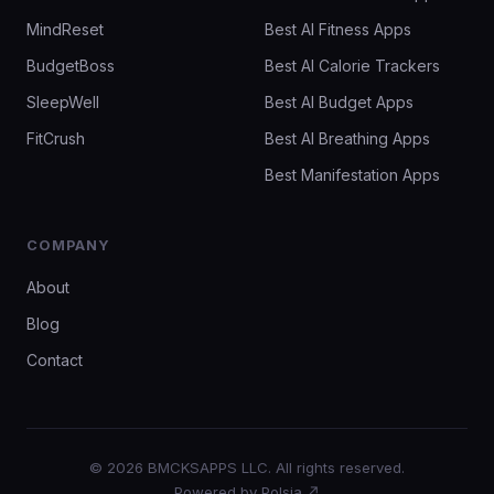
MindReset
Best AI Fitness Apps
BudgetBoss
Best AI Calorie Trackers
SleepWell
Best AI Budget Apps
FitCrush
Best AI Breathing Apps
Best Manifestation Apps
COMPANY
About
Blog
Contact
© 2026 BMCKSAPPS LLC. All rights reserved.
Powered by Polsia ↗