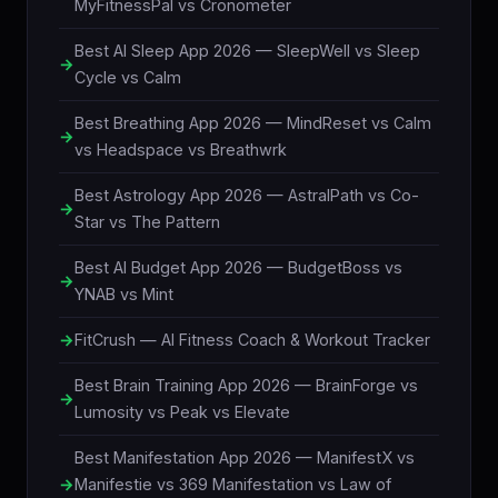
MyFitnessPal vs Cronometer
Best AI Sleep App 2026 — SleepWell vs Sleep
Cycle vs Calm
Best Breathing App 2026 — MindReset vs Calm
vs Headspace vs Breathwrk
Best Astrology App 2026 — AstralPath vs Co-
Star vs The Pattern
Best AI Budget App 2026 — BudgetBoss vs
YNAB vs Mint
FitCrush — AI Fitness Coach & Workout Tracker
Best Brain Training App 2026 — BrainForge vs
Lumosity vs Peak vs Elevate
Best Manifestation App 2026 — ManifestX vs
Manifestie vs 369 Manifestation vs Law of