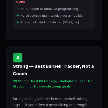
CONS
No AI coach or adaptive programming
No structured multi-week program builder
Analytics limited to Elite tier ($6.99/mo)
4
Strong — Best Barbell Tracker, Not a
Coach
$9.99/mo · Best PR tracking · Barbell-focused · No
AI coaching · No muscle group goals
Strong is the gold standard for barbell training
logs — if you follow a powerlifting or strength