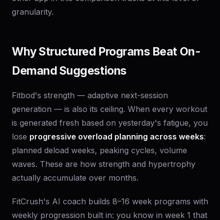
granularity.
Why Structured Programs Beat On-
Demand Suggestions
Fitbod's strength — adaptive next-session
generation — is also its ceiling. When every workout
is generated fresh based on yesterday's fatigue, you
lose
progressive overload planning across weeks
:
planned deload weeks, peaking cycles, volume
waves. These are how strength and hypertrophy
actually accumulate over months.
FitCrush's AI coach builds 8–16 week programs with
weekly progression built in: you know in week 1 that