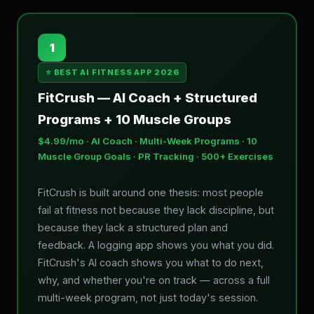
1
⭐ BEST AI FITNESS APP 2026
FitCrush — AI Coach + Structured
Programs + 10 Muscle Groups
$4.99/mo · AI Coach · Multi-Week Programs · 10
Muscle Group Goals · PR Tracking · 500+ Exercises
FitCrush is built around one thesis: most people
fail at fitness not because they lack discipline, but
because they lack a structured plan and
feedback. A logging app shows you what you did.
FitCrush's AI coach shows you what to do next,
why, and whether you're on track — across a full
multi-week program, not just today's session.