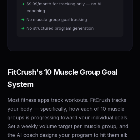
$9.99/month for tracking only — no AI
coaching
No muscle group goal tracking
No structured program generation
FitCrush's 10 Muscle Group Goal
System
Most fitness apps track workouts. FitCrush tracks
your body — specifically, how each of 10 muscle
groups is progressing toward your individual goals.
Set a weekly volume target per muscle group, and
the AI coach designs your program to hit them all: