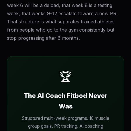
week 6 will be a deload, that week 8 is a testing
week, that weeks 9–12 escalate toward a new PR.
That structure is what separates trained athletes
from people who go to the gym consistently but
stop progressing after 6 months.
🏆
The AI Coach Fitbod Never
Was
Structured multi-week programs. 10 muscle
group goals. PR tracking. AI coaching