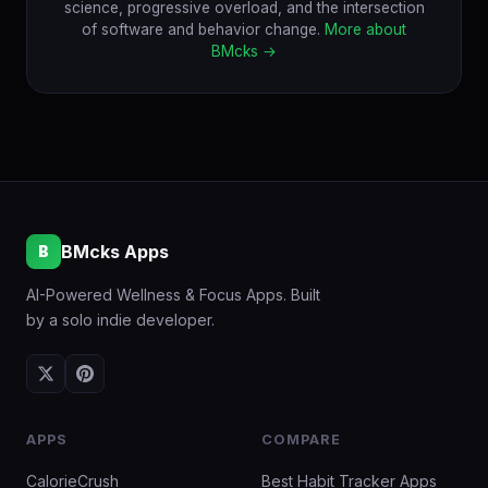
science, progressive overload, and the intersection
of software and behavior change.
More about
BMcks →
BMcks Apps
B
AI-Powered Wellness & Focus Apps. Built
by a solo indie developer.
APPS
COMPARE
CalorieCrush
Best Habit Tracker Apps