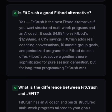
Is FitCrush a good Fitbod alternative?
Yes — FitCrush is the best Fitbod alternative if
you want structured multi-week programs and
an AI coach. It costs $4.99/mo vs Fitbod's
$12.99/mo, a 61% savings. FitCrush adds real
coaching conversations, 10 muscle group goals,
and periodized programs that Fitbod doesn't
offer. Fitbod's adaptive algorithm is more
sophisticated for pure session generation, but
for long-term programming FitCrush wins.
What is the difference between FitCrush
and JEFIT?
FitCrush has an AI coach and builds structured
multi-week programs tailored to your goals.