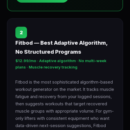
2
Fitbod — Best Adaptive Algorithm,
No Structured Programs
$12.99/mo · Adaptive algorithm · No multi-week
plans · Muscle recovery tracking
Fitbod is the most sophisticated algorithm-based
workout generator on the market. It tracks muscle
fatigue and recovery from your logged sessions,
then suggests workouts that target recovered
muscle groups with appropriate volume. For gym-
only lifters with consistent equipment who want
data-driven next-session suggestions, Fitbod