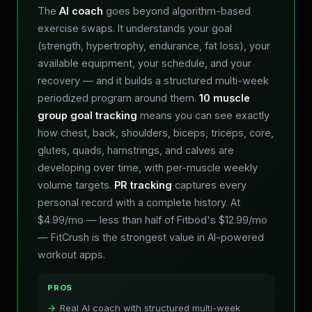
The
AI coach
goes beyond algorithm-based
exercise swaps. It understands your goal
(strength, hypertrophy, endurance, fat loss), your
available equipment, your schedule, and your
recovery — and it builds a structured multi-week
periodized program around them.
10 muscle
group goal tracking
means you can see exactly
how chest, back, shoulders, biceps, triceps, core,
glutes, quads, hamstrings, and calves are
developing over time, with per-muscle weekly
volume targets.
PR tracking
captures every
personal record with a complete history. At
$4.99/mo — less than half of Fitbod's $12.99/mo
— FitCrush is the strongest value in AI-powered
workout apps.
PROS
Real AI coach with structured multi-week