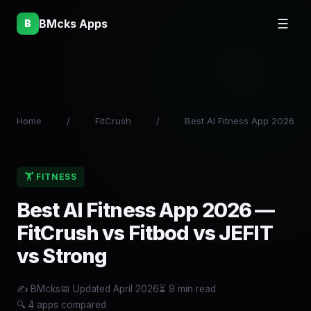
BMcks Apps
☰
B
Home
/
FitCrush
/
Best AI Fitness App 2026
🏋 FITNESS
Best AI Fitness App 2026 —
FitCrush vs Fitbod vs JEFIT
vs Strong
✍️ BMcks
📅 Updated April 2026
⏳ 9 min read
🔍 4 apps compared