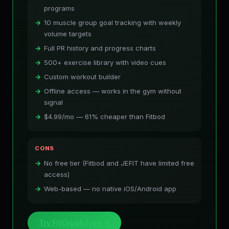
programs
10 muscle group goal tracking with weekly
volume targets
Full PR history and progress charts
500+ exercise library with video cues
Custom workout builder
Offline access — works in the gym without
signal
$4.99/mo — 61% cheaper than Fitbod
CONS
No free tier (Fitbod and JEFIT have limited free
access)
Web-based — no native iOS/Android app
Try FitCrush Free →