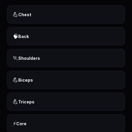
💪
Chest
🧠
Back
🏃
Shoulders
💪
Biceps
💪
Triceps
⚡
Core