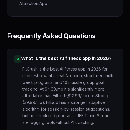
Attraction App
Frequently Asked Questions
What is the best AI fitness app in 2026?
FitCrush is the best AI fitness app in 2026 for
users who want a real AI coach, structured multi-
week programs, and 10 muscle group goal
tracking. At $4.99/mo it's significantly more
affordable than Fitbod ($12.99/mo) or Strong
($9.99/mo). Fitbod has a stronger adaptive
algorithm for session-by-session suggestions,
but no structured programs. JEFIT and Strong
are logging tools without AI coaching.