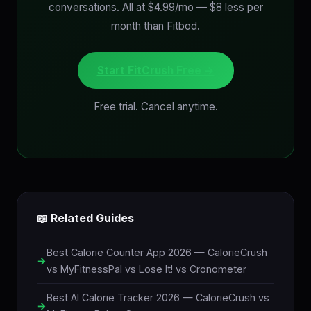
conversations. All at $4.99/mo — $8 less per
month than Fitbod.
Start FitCrush Free →
Free trial. Cancel anytime.
📖 Related Guides
Best Calorie Counter App 2026 — CalorieCrush
vs MyFitnessPal vs Lose It! vs Cronometer
Best AI Calorie Tracker 2026 — CalorieCrush vs