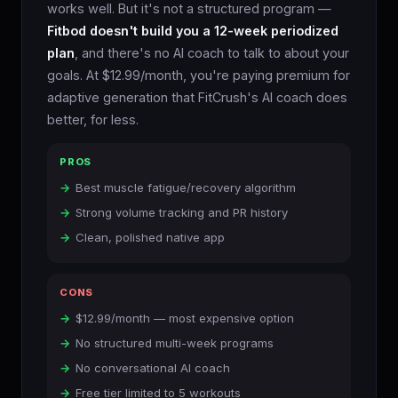
works well. But it's not a structured program —
Fitbod doesn't build you a 12-week periodized
plan
, and there's no AI coach to talk to about your
goals. At $12.99/month, you're paying premium for
adaptive generation that FitCrush's AI coach does
better, for less.
PROS
Best muscle fatigue/recovery algorithm
Strong volume tracking and PR history
Clean, polished native app
CONS
$12.99/month — most expensive option
No structured multi-week programs
No conversational AI coach
Free tier limited to 5 workouts