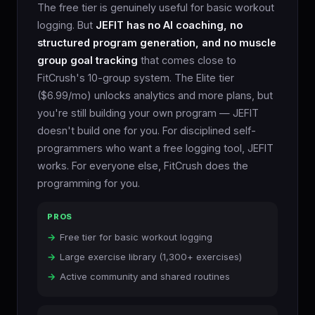
The free tier is genuinely useful for basic workout
logging. But
JEFIT has no AI coaching, no
structured program generation, and no muscle
group goal tracking
that comes close to
FitCrush's 10-group system. The Elite tier
($6.99/mo) unlocks analytics and more plans, but
you're still building your own program — JEFIT
doesn't build one for you. For disciplined self-
programmers who want a free logging tool, JEFIT
works. For everyone else, FitCrush does the
programming for you.
PROS
Free tier for basic workout logging
Large exercise library (1,300+ exercises)
Active community and shared routines