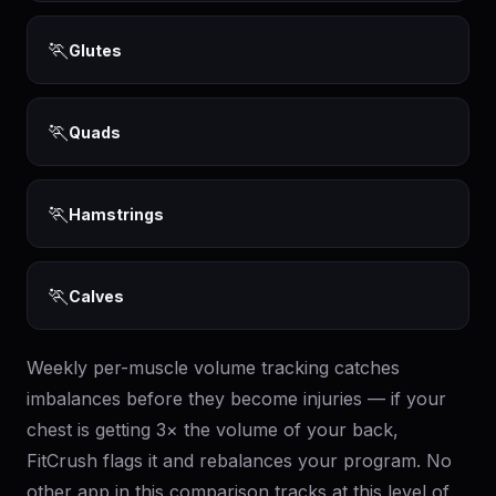
🏃
Glutes
🏃
Quads
🏃
Hamstrings
🏃
Calves
Weekly per-muscle volume tracking catches
imbalances before they become injuries — if your
chest is getting 3× the volume of your back,
FitCrush flags it and rebalances your program. No
other app in this comparison tracks at this level of