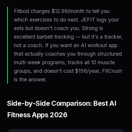
Fitbod charges $12.99/month to tell you
which exercises to do next. JEFIT logs your
sets but doesn't coach you. Strong is
excellent barbell tracking — but it's a tracker,
not a coach. If you want an AI workout app
that actually coaches you through structured
multi-week programs, tracks all 10 muscle
groups, and doesn't cost $156/year, FitCrush
is the answer.
Side-by-Side Comparison: Best AI
Fitness Apps 2026