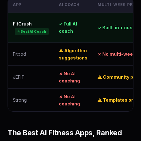
APP
AI COACH
MULTI-WEEK PROG
FitCrush
✓ Full AI
✓ Built-in + custo
coach
⭐ Best AI Coach
⚠ Algorithm
Fitbod
✗ No multi-week p
suggestions
✗ No AI
JEFIT
⚠ Community plan
coaching
✗ No AI
Strong
⚠ Templates only
coaching
The Best AI Fitness Apps, Ranked