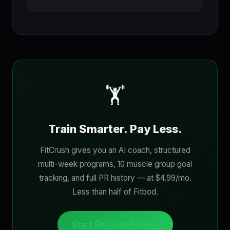
🏋
Train Smarter. Pay Less.
FitCrush gives you an AI coach, structured
multi-week programs, 10 muscle group goal
tracking, and full PR history — at $4.99/mo.
Less than half of Fitbod.
Start FitCrush Free →