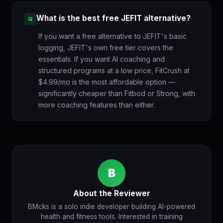
What is the best free JEFIT alternative?
If you want a free alternative to JEFIT's basic
logging, JEFIT's own free tier covers the
essentials. If you want AI coaching and
structured programs at a low price, FitCrush at
$4.99/mo is the most affordable option —
significantly cheaper than Fitbod or Strong, with
more coaching features than either.
B
About the Reviewer
BMcks is a solo indie developer building AI-powered
health and fitness tools. Interested in training