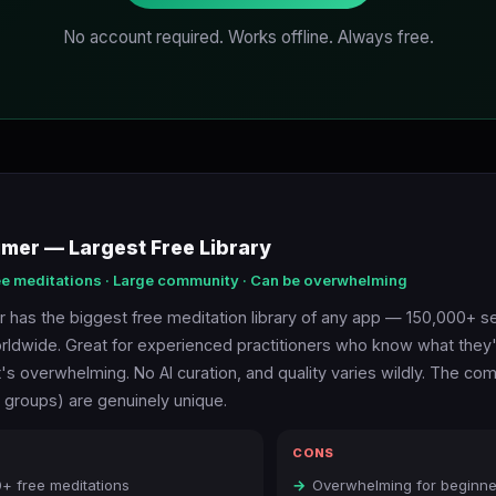
No account required. Works offline. Always free.
imer — Largest Free Library
ee meditations · Large community · Can be overwhelming
r has the biggest free meditation library of any app — 150,000+ 
ldwide. Great for experienced practitioners who know what they'r
t's overwhelming. No AI curation, and quality varies wildly. The co
, groups) are genuinely unique.
CONS
+ free meditations
Overwhelming for beginne