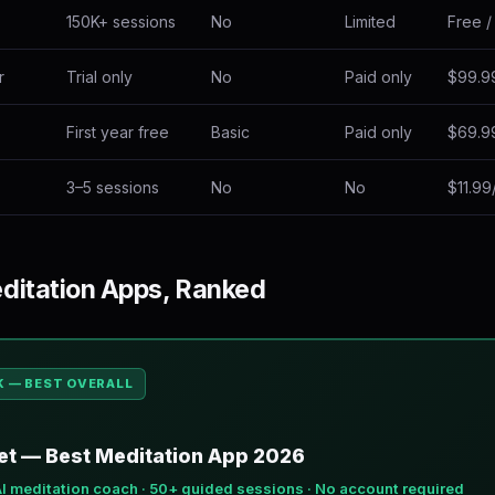
150K+ sessions
No
Limited
Free /
r
Trial only
No
Paid only
$99.9
First year free
Basic
Paid only
$69.9
3–5 sessions
No
No
$11.9
ditation Apps, Ranked
K — BEST OVERALL
t — Best Meditation App 2026
AI meditation coach · 50+ guided sessions · No account required