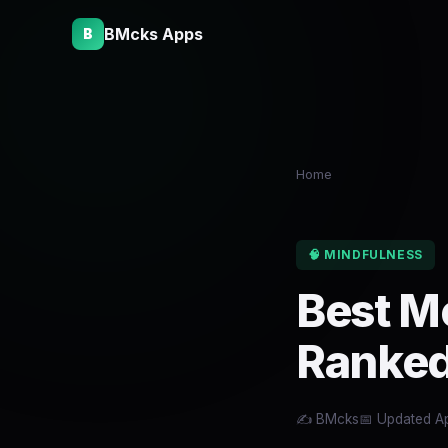
BMcks Apps
B
Home
🧠 MINDFULNESS
Best M
Ranked
✍️ BMcks
📅 Updated Ap