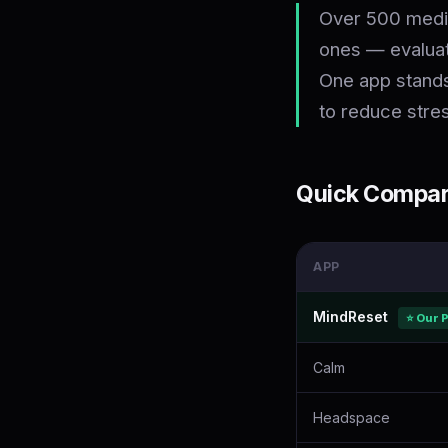
Over 500 medit
ones — evaluati
One app stands
to reduce stre
Quick Compari
APP
MindReset
⭐ Our 
Calm
Headspace