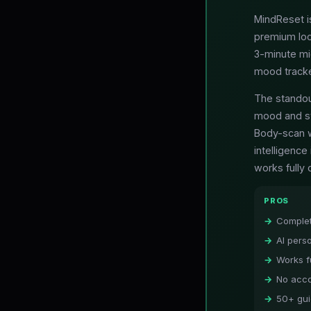
MindReset is
premium loc
3-minute mi
mood tracker
The standou
mood and st
Body-scan w
intelligenc
works fully 
PROS
Complet
AI pers
Works fu
No acco
50+ gui