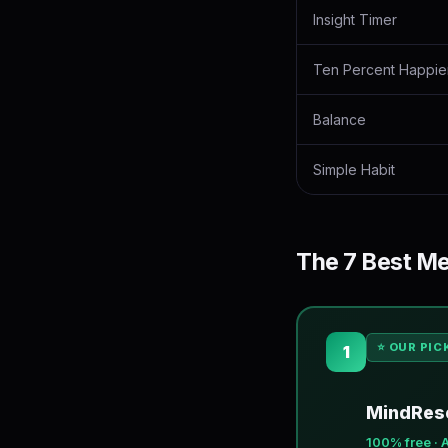
Insight Timer
Ten Percent Happie
Balance
Simple Habit
The 7 Best Me
⭐ OUR PIC
1
MindRese
100% free · 