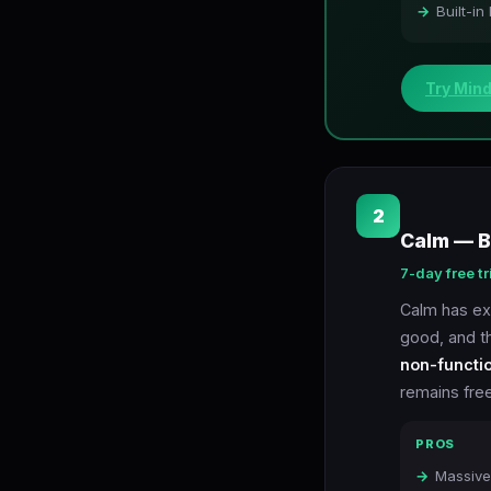
Built-in
Try Min
2
Calm — B
7-day free tr
Calm has exc
good, and t
non-functi
remains free
PROS
Massive 