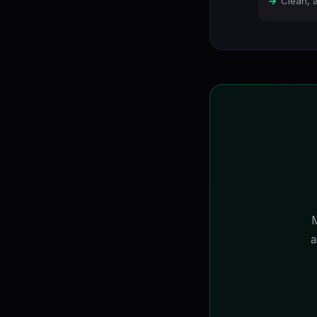
Clean, 
M
a