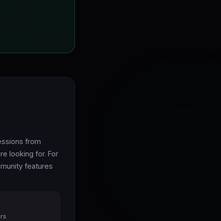
sessions from
e looking for. For
mmunity features
rs