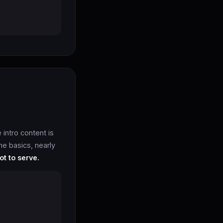
intro content is
he basics, nearly
ot to serve.