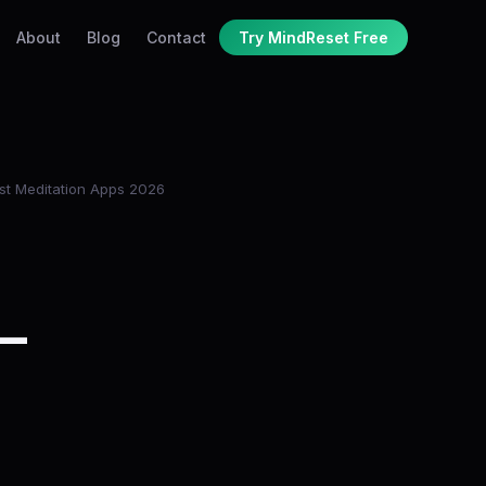
About
Blog
Contact
Try MindReset Free
st Meditation Apps 2026
 —