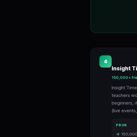
4
Insight T
150,000+ fr
Insight Time
teachers wor
beginners, i
(live events
PROS
150,000