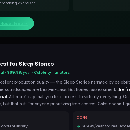
 breathing exercises
dReset Free →
est for Sleep Stories
ial · $69.99/year · Celebrity narrators
ellent production quality — the Sleep Stories narrated by celebrit
he soundscapes are best-in-class. But honest assessment:
the fr
onal
. After a 7-day trial, you lose access to virtually everything. On
, but that's it. For anyone prioritizing free access, Calm doesn't qua
CONS
content library
$69.99/year for real acce