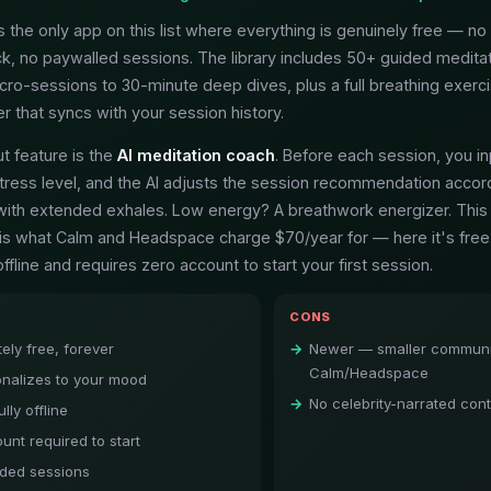
 the only app on this list where everything is genuinely free — no 
k, no paywalled sessions. The library includes 50+ guided medita
cro-sessions to 30-minute deep dives, plus a full breathing exerci
 that syncs with your session history.
t feature is the
AI meditation coach
. Before each session, you in
ress level, and the AI adjusts the session recommendation accord
ith extended exhales. Low energy? A breathwork energizer. This
e is what Calm and Headspace charge $70/year for — here it's free
offline and requires zero account to start your first session.
CONS
ely free, forever
Newer — smaller communi
Calm/Headspace
onalizes to your mood
No celebrity-narrated con
lly offline
unt required to start
ded sessions