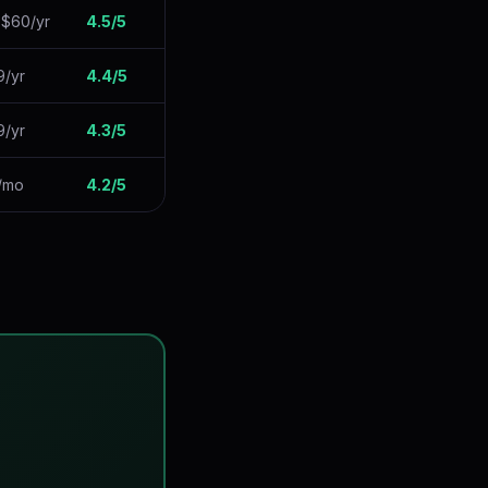
 $60/yr
4.5/5
9/yr
4.4/5
9/yr
4.3/5
9/mo
4.2/5