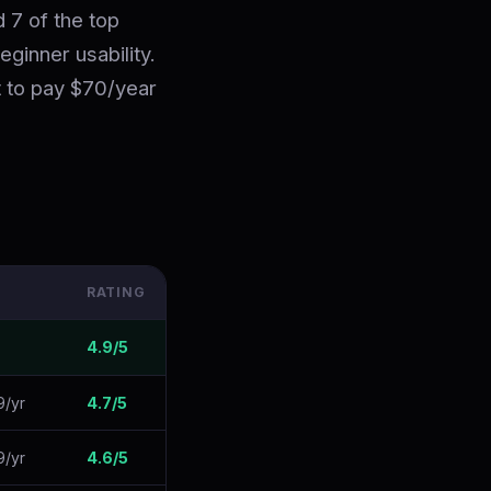
 7 of the top
eginner usability.
t to pay $70/year
RATING
4.9/5
9/yr
4.7/5
9/yr
4.6/5