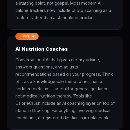
a starting point, not gospel. Most modern AI
calorie trackers now include photo scanning as a
feature rather than a standalone product.
TYPE 4
AI Nutrition Coaches
Conversational AI that gives dietary advice,
answers questions, and adjusts
recommendations based on your progress. Think
of it as a knowledgeable friend rather than a
certified dietitian — useful for general guidance,
not medical nutrition therapy. Tools like
CalorieCrush include an AI coaching layer on top of
standard tracking. For anything involving medical
conditions, a registered dietitian is irreplaceable.