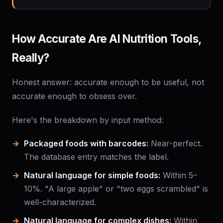
How Accurate Are AI Nutrition Tools,
Really?
Honest answer: accurate enough to be useful, not
accurate enough to obsess over.
Here's the breakdown by input method:
Packaged foods with barcodes:
Near-perfect.
The database entry matches the label.
Natural language for simple foods:
Within 5–
10%. "A large apple" or "two eggs scrambled" is
well-characterized.
Natural language for complex dishes:
Within