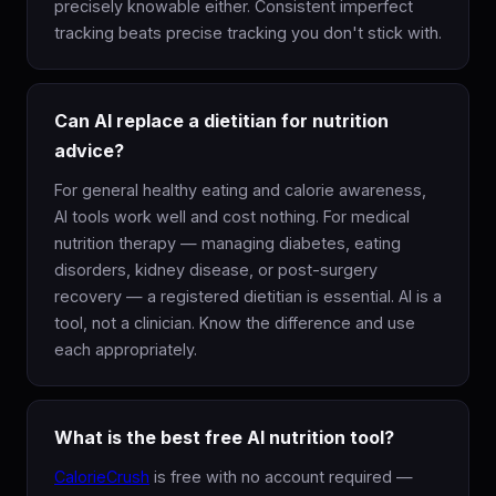
precisely knowable either. Consistent imperfect
tracking beats precise tracking you don't stick with.
Can AI replace a dietitian for nutrition
advice?
For general healthy eating and calorie awareness,
AI tools work well and cost nothing. For medical
nutrition therapy — managing diabetes, eating
disorders, kidney disease, or post-surgery
recovery — a registered dietitian is essential. AI is a
tool, not a clinician. Know the difference and use
each appropriately.
What is the best free AI nutrition tool?
CalorieCrush
is free with no account required —