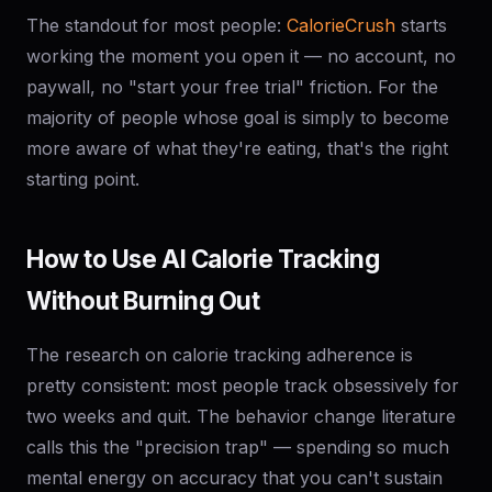
The standout for most people:
CalorieCrush
starts
working the moment you open it — no account, no
paywall, no "start your free trial" friction. For the
majority of people whose goal is simply to become
more aware of what they're eating, that's the right
starting point.
How to Use AI Calorie Tracking
Without Burning Out
The research on calorie tracking adherence is
pretty consistent: most people track obsessively for
two weeks and quit. The behavior change literature
calls this the "precision trap" — spending so much
mental energy on accuracy that you can't sustain