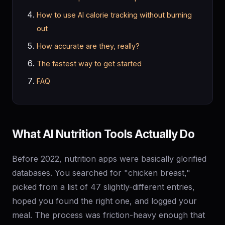
How to use AI calorie tracking without burning
out
How accurate are they, really?
The fastest way to get started
FAQ
What AI Nutrition Tools Actually Do
Before 2022, nutrition apps were basically glorified
databases. You searched for "chicken breast,"
picked from a list of 47 slightly-different entries,
hoped you found the right one, and logged your
meal. The process was friction-heavy enough that