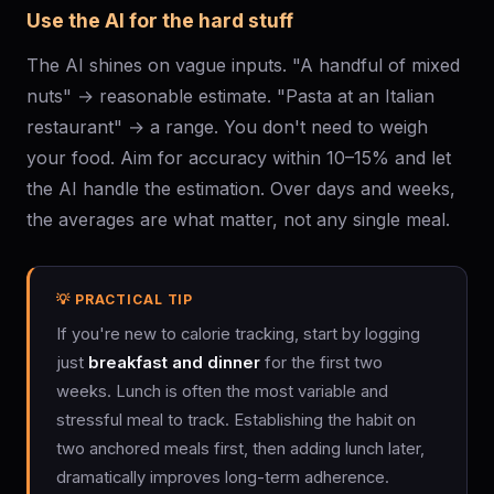
Use the AI for the hard stuff
The AI shines on vague inputs. "A handful of mixed
nuts" → reasonable estimate. "Pasta at an Italian
restaurant" → a range. You don't need to weigh
your food. Aim for accuracy within 10–15% and let
the AI handle the estimation. Over days and weeks,
the averages are what matter, not any single meal.
💡 PRACTICAL TIP
If you're new to calorie tracking, start by logging
just
breakfast and dinner
for the first two
weeks. Lunch is often the most variable and
stressful meal to track. Establishing the habit on
two anchored meals first, then adding lunch later,
dramatically improves long-term adherence.