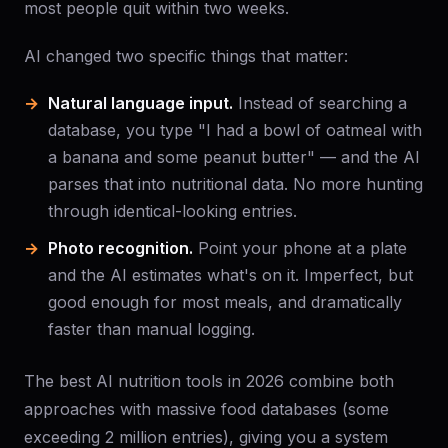
most people quit within two weeks.
AI changed two specific things that matter:
Natural language input.
Instead of searching a
database, you type "I had a bowl of oatmeal with
a banana and some peanut butter" — and the AI
parses that into nutritional data. No more hunting
through identical-looking entries.
Photo recognition.
Point your phone at a plate
and the AI estimates what's on it. Imperfect, but
good enough for most meals, and dramatically
faster than manual logging.
The best AI nutrition tools in 2026 combine both
approaches with massive food databases (some
exceeding 2 million entries), giving you a system