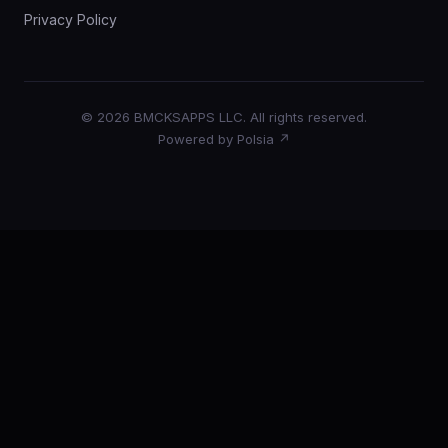
Privacy Policy
© 2026 BMCKSAPPS LLC. All rights reserved.
Powered by Polsia ↗