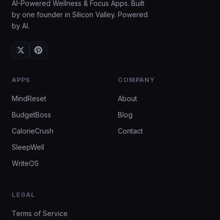
AI-Powered Wellness & Focus Apps. Built
by one founder in Silicon Valley. Powered
by AI.
APPS
COMPANY
MindReset
About
BudgetBoss
Blog
CalorieCrush
Contact
SleepWell
WriteOS
LEGAL
Terms of Service