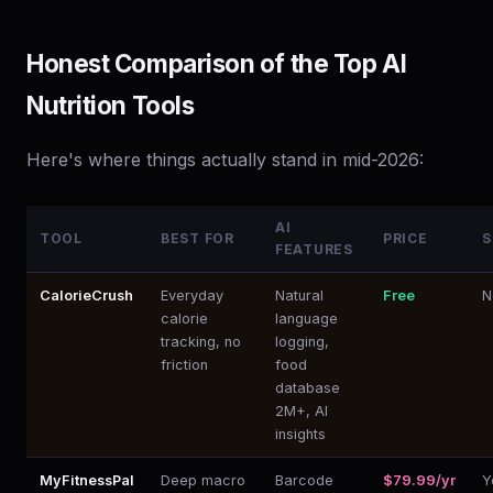
Honest Comparison of the Top AI
Nutrition Tools
Here's where things actually stand in mid-2026:
AI
TOOL
BEST FOR
PRICE
S
FEATURES
CalorieCrush
Everyday
Natural
Free
N
calorie
language
tracking, no
logging,
friction
food
database
2M+, AI
insights
MyFitnessPal
Deep macro
Barcode
$79.99/yr
Y