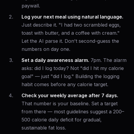
paywall.
Log your next meal using natural language.
Just describe it. "I had two scrambled eggs,
toast with butter, and a coffee with cream."
Let the AI parse it. Don't second-guess the
numbers on day one.
Set a daily awareness alarm.
7pm. The alarm
asks: did I log today? Not "did I hit my calorie
goal" — just "did I log." Building the logging
habit comes before any calorie target.
Check your weekly average after 7 days.
That number is your baseline. Set a target
from there — most guidelines suggest a 200–
500 calorie daily deficit for gradual,
sustainable fat loss.