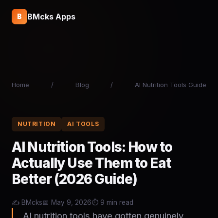
BMcks Apps
B
Home
/
Blog
/
AI Nutrition Tools Guide
NUTRITION
AI TOOLS
AI Nutrition Tools: How to
Actually Use Them to Eat
Better (2026 Guide)
✍️ BMcks
📅 May 9, 2026
⏱️ 9 min read
AI nutrition tools have gotten genuinely