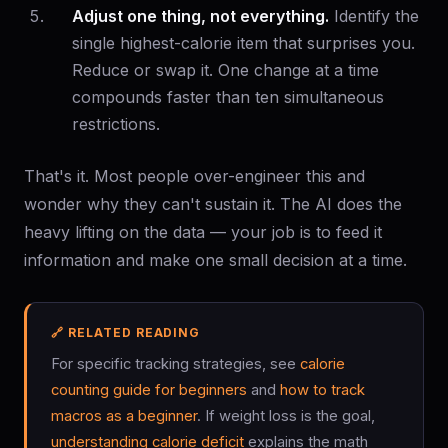
Adjust one thing, not everything.
Identify the
single highest-calorie item that surprises you.
Reduce or swap it. One change at a time
compounds faster than ten simultaneous
restrictions.
That's it. Most people over-engineer this and
wonder why they can't sustain it. The AI does the
heavy lifting on the data — your job is to feed it
information and make one small decision at a time.
🔗 RELATED READING
For specific tracking strategies, see
calorie
counting guide for beginners
and
how to track
macros as a beginner
. If weight loss is the goal,
understanding calorie deficit
explains the math