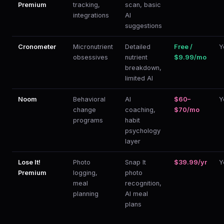
Premium
tracking,
scan, basic
integrations
AI
suggestions
Cronometer
Micronutrient
Detailed
Free /
Y
obsessives
nutrient
$9.99/mo
breakdown,
limited AI
Noom
Behavioral
AI
$60–
Y
change
coaching,
$70/mo
programs
habit
psychology
layer
Lose It!
Photo
Snap It
$39.99/yr
Y
Premium
logging,
photo
meal
recognition,
planning
AI meal
plans