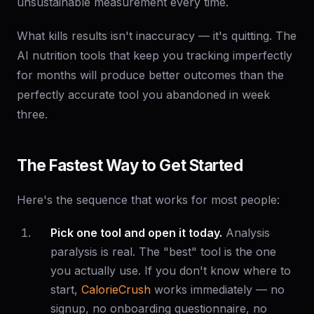
unsustainable measurement every time.
What kills results isn't inaccuracy — it's quitting. The
AI nutrition tools that keep you tracking imperfectly
for months will produce better outcomes than the
perfectly accurate tool you abandoned in week
three.
The Fastest Way to Get Started
Here's the sequence that works for most people:
Pick one tool and open it today.
Analysis
paralysis is real. The "best" tool is the one
you actually use. If you don't know where to
start,
CalorieCrush
works immediately — no
signup, no onboarding questionnaire, no