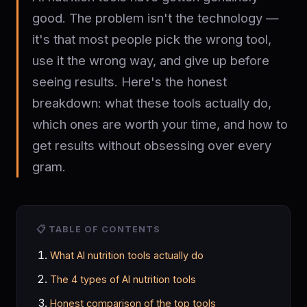
good. The problem isn't the technology —
it's that most people pick the wrong tool,
use it the wrong way, and give up before
seeing results. Here's the honest
breakdown: what these tools actually do,
which ones are worth your time, and how to
get results without obsessing over every
gram.
📋 TABLE OF CONTENTS
What AI nutrition tools actually do
The 4 types of AI nutrition tools
Honest comparison of the top tools