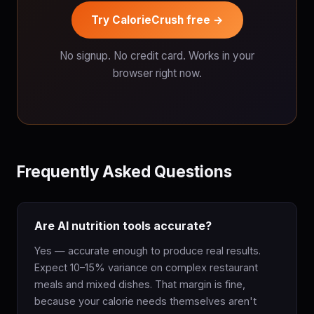
Try CalorieCrush free →
No signup. No credit card. Works in your
browser right now.
Frequently Asked Questions
Are AI nutrition tools accurate?
Yes — accurate enough to produce real results.
Expect 10–15% variance on complex restaurant
meals and mixed dishes. That margin is fine,
because your calorie needs themselves aren't