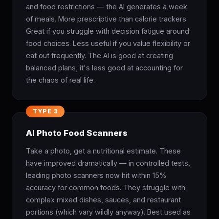
and food restrictions — the AI generates a week
of meals. More prescriptive than calorie trackers.
Great if you struggle with decision fatigue around
food choices. Less useful if you value flexibility or
eat out frequently. The AI is good at creating
balanced plans; it's less good at accounting for
the chaos of real life.
TYPE 3
AI Photo Food Scanners
Take a photo, get a nutritional estimate. These
have improved dramatically — in controlled tests,
leading photo scanners now hit within 15%
accuracy for common foods. They struggle with
complex mixed dishes, sauces, and restaurant
portions (which vary wildly anyway). Best used as