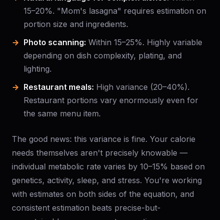
15–20%. "Mom's lasagna" requires estimation on
portion size and ingredients.
Photo scanning:
Within 15–25%. Highly variable
depending on dish complexity, plating, and
lighting.
Restaurant meals:
High variance (20–40%).
Restaurant portions vary enormously even for
the same menu item.
The good news: this variance is fine. Your calorie
needs themselves aren't precisely knowable —
individual metabolic rate varies by 10–15% based on
genetics, activity, sleep, and stress. You're working
with estimates on both sides of the equation, and
consistent estimation beats precise-but-