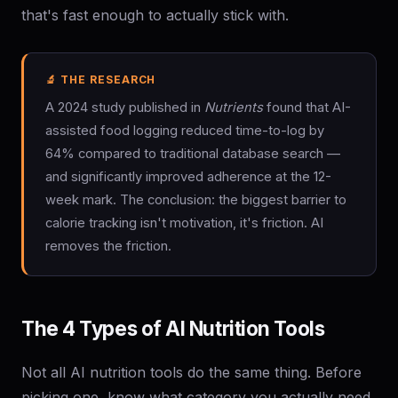
that's fast enough to actually stick with.
🔬 THE RESEARCH
A 2024 study published in
Nutrients
found that AI-
assisted food logging reduced time-to-log by
64% compared to traditional database search —
and significantly improved adherence at the 12-
week mark. The conclusion: the biggest barrier to
calorie tracking isn't motivation, it's friction. AI
removes the friction.
The 4 Types of AI Nutrition Tools
Not all AI nutrition tools do the same thing. Before
picking one, know what category you actually need.