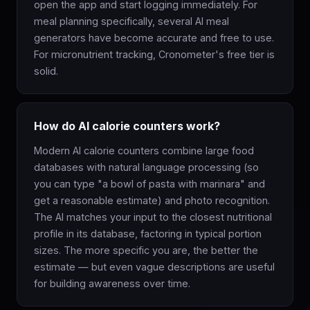
open the app and start logging immediately. For
meal planning specifically, several AI meal
generators have become accurate and free to use.
For micronutrient tracking, Cronometer's free tier is
solid.
How do AI calorie counters work?
Modern AI calorie counters combine large food
databases with natural language processing (so
you can type "a bowl of pasta with marinara" and
get a reasonable estimate) and photo recognition.
The AI matches your input to the closest nutritional
profile in its database, factoring in typical portion
sizes. The more specific you are, the better the
estimate — but even vague descriptions are useful
for building awareness over time.