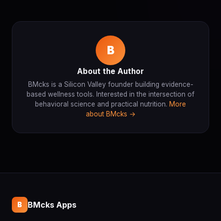
B
About the Author
BMcks is a Silicon Valley founder building evidence-
based wellness tools. Interested in the intersection of
behavioral science and practical nutrition.
More
about BMcks →
BMcks Apps
B