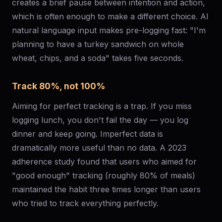
creates a brief pause between intention and action,
which is often enough to make a different choice. AI
natural language input makes pre-logging fast: "I'm
planning to have a turkey sandwich on whole
wheat, chips, and a soda" takes five seconds.
Track 80%, not 100%
Aiming for perfect tracking is a trap. If you miss
logging lunch, you don't fail the day — you log
dinner and keep going. Imperfect data is
dramatically more useful than no data. A 2023
adherence study found that users who aimed for
"good enough" tracking (roughly 80% of meals)
maintained the habit three times longer than users
who tried to track everything perfectly.