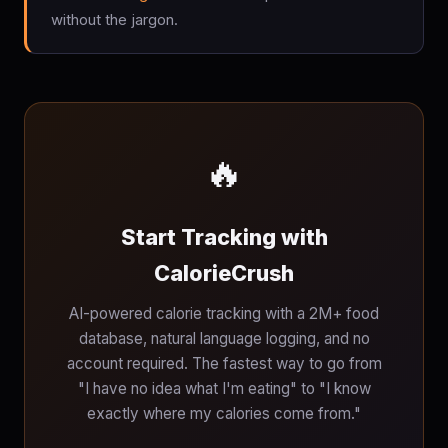
without the jargon.
🔥
Start Tracking with
CalorieCrush
AI-powered calorie tracking with a 2M+ food
database, natural language logging, and no
account required. The fastest way to go from
"I have no idea what I'm eating" to "I know
exactly where my calories come from."