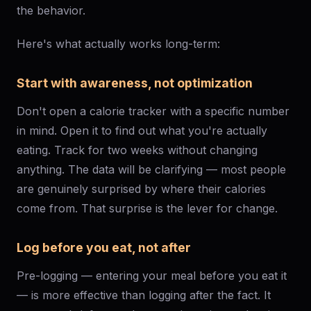
the behavior.
Here's what actually works long-term:
Start with awareness, not optimization
Don't open a calorie tracker with a specific number
in mind. Open it to find out what you're actually
eating. Track for two weeks without changing
anything. The data will be clarifying — most people
are genuinely surprised by where their calories
come from. That surprise is the lever for change.
Log before you eat, not after
Pre-logging — entering your meal before you eat it
— is more effective than logging after the fact. It