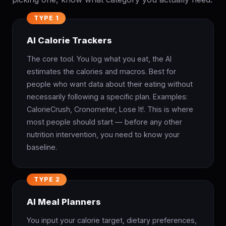
TYPE 1
AI Calorie Trackers
The core tool. You log what you eat, the AI
estimates the calories and macros. Best for
people who want data about their eating without
necessarily following a specific plan. Examples:
CalorieCrush, Cronometer, Lose It!. This is where
most people should start — before any other
nutrition intervention, you need to know your
baseline.
TYPE 2
AI Meal Planners
You input your calorie target, dietary preferences,