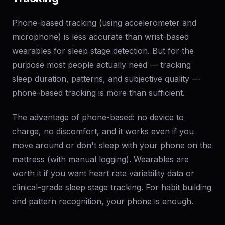
Phone-based tracking (using accelerometer and
microphone) is less accurate than wrist-based
wearables for sleep stage detection. But for the
purpose most people actually need — tracking
sleep duration, patterns, and subjective quality —
phone-based tracking is more than sufficient.
The advantage of phone-based: no device to
charge, no discomfort, and it works even if you
move around or don't sleep with your phone on the
mattress (with manual logging). Wearables are
worth it if you want heart rate variability data or
clinical-grade sleep stage tracking. For habit building
and pattern recognition, your phone is enough.