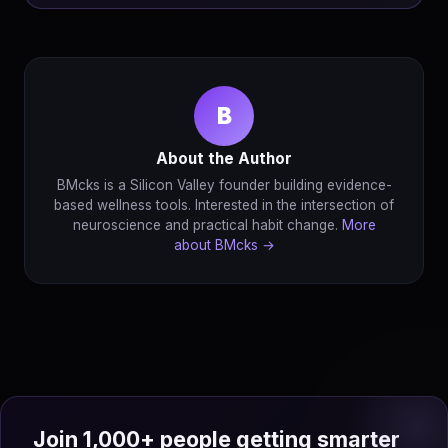
B
About the Author
BMcks is a Silicon Valley founder building evidence-
based wellness tools. Interested in the intersection of
neuroscience and practical habit change.
More
about BMcks →
Join 1,000+ people getting smarter