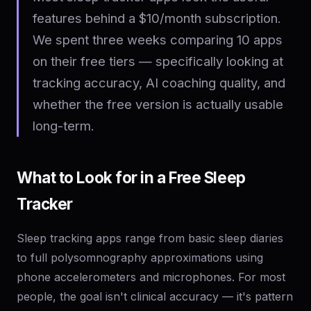
features behind a $10/month subscription.
We spent three weeks comparing 10 apps
on their free tiers — specifically looking at
tracking accuracy, AI coaching quality, and
whether the free version is actually usable
long-term.
What to Look for in a Free Sleep
Tracker
Sleep tracking apps range from basic sleep diaries
to full polysomnography approximations using
phone accelerometers and microphones. For most
people, the goal isn't clinical accuracy — it's pattern