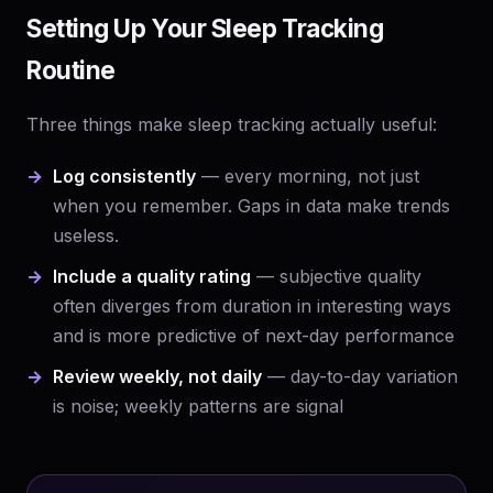
Setting Up Your Sleep Tracking
Routine
Three things make sleep tracking actually useful:
Log consistently
— every morning, not just
when you remember. Gaps in data make trends
useless.
Include a quality rating
— subjective quality
often diverges from duration in interesting ways
and is more predictive of next-day performance
Review weekly, not daily
— day-to-day variation
is noise; weekly patterns are signal