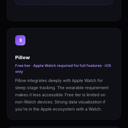
3
Pillow
Free tier · Apple Watch required for full features · iOS
only
Pillow integrates deeply with Apple Watch for
sleep stage tracking. The wearable requirement
makes it less accessible. Free tier is limited on
non-Watch devices. Strong data visualization if
you're in the Apple ecosystem with a Watch.