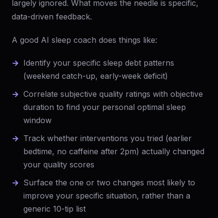
largely ignored. What moves the needle is specific,
data-driven feedback.
A good AI sleep coach does things like:
Identify your specific sleep debt patterns
(weekend catch-up, early-week deficit)
Correlate subjective quality ratings with objective
duration to find your personal optimal sleep
window
Track whether interventions you tried (earlier
bedtime, no caffeine after 2pm) actually changed
your quality scores
Surface the one or two changes most likely to
improve your specific situation, rather than a
generic 10-tip list