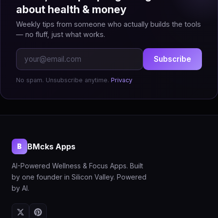
about health & money
Weekly tips from someone who actually builds the tools
— no fluff, just what works.
Subscribe
No spam. Unsubscribe anytime.
Privacy
BMcks Apps
B
AI-Powered Wellness & Focus Apps. Built
by one founder in Silicon Valley. Powered
by AI.