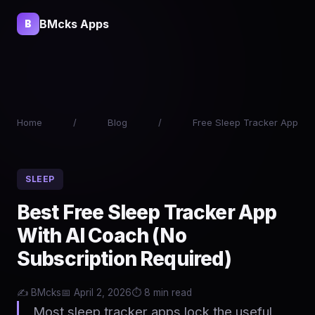
BMcks Apps
B
Home
/
Blog
/
Free Sleep Tracker App
SLEEP
Best Free Sleep Tracker App
With AI Coach (No
Subscription Required)
✍️ BMcks
📅 April 2, 2026
⏱️ 8 min read
Most sleep tracker apps lock the useful