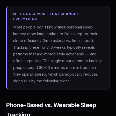
📊 THE DATA POINT THAT CHANGES
EVERYTHING
Most people don't know their personal sleep
latency (how long it takes to fall asleep) or their
sleep efficiency (time asleep vs. time in bed).
Tracking these for 2-3 weeks typically reveals
patterns that are immediately actionable — and
often surprising. The single most common finding:
people spend 30-60 minutes more in bed than
they spend asleep, which paradoxically reduces
sleep quality the following night.
Phone-Based vs. Wearable Sleep
Tracking