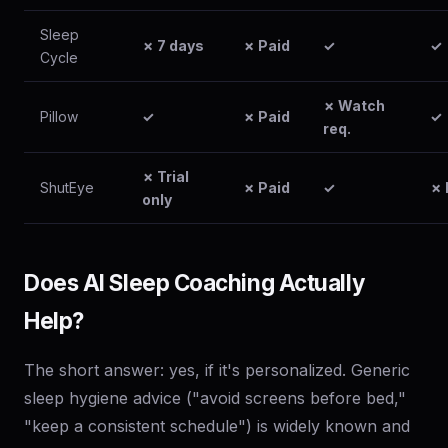
Sleep
✗ 7 days
✗ Paid
✓
✓
Cycle
✗ Watch
Pillow
✓
✗ Paid
✓
req.
✗ Trial
ShutEye
✗ Paid
✓
✗ 
only
Does AI Sleep Coaching Actually
Help?
The short answer: yes, if it's personalized. Generic
sleep hygiene advice ("avoid screens before bed,"
"keep a consistent schedule") is widely known and