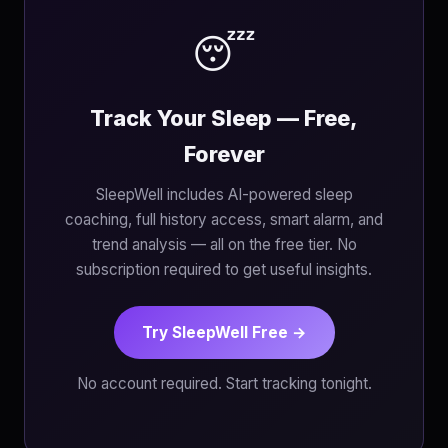
😴
Track Your Sleep — Free,
Forever
SleepWell includes AI-powered sleep
coaching, full history access, smart alarm, and
trend analysis — all on the free tier. No
subscription required to get useful insights.
Try SleepWell Free →
No account required. Start tracking tonight.