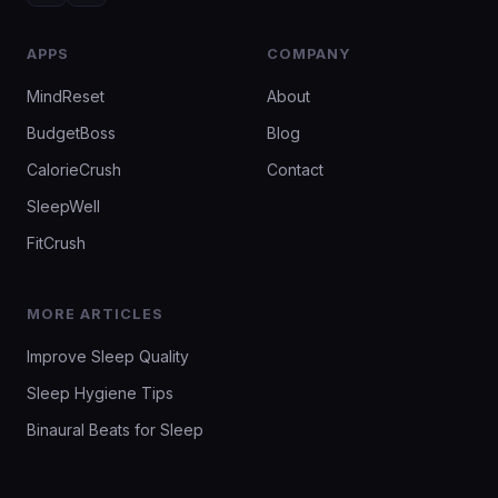
APPS
COMPANY
MindReset
About
BudgetBoss
Blog
CalorieCrush
Contact
SleepWell
FitCrush
MORE ARTICLES
Improve Sleep Quality
Sleep Hygiene Tips
Binaural Beats for Sleep