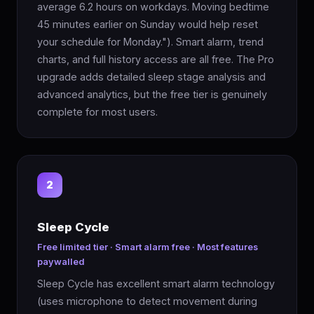
average 6.2 hours on workdays. Moving bedtime
45 minutes earlier on Sunday would help reset
your schedule for Monday."). Smart alarm, trend
charts, and full history access are all free. The Pro
upgrade adds detailed sleep stage analysis and
advanced analytics, but the free tier is genuinely
complete for most users.
2
Sleep Cycle
Free limited tier · Smart alarm free · Most features
paywalled
Sleep Cycle has excellent smart alarm technology
(uses microphone to detect movement during