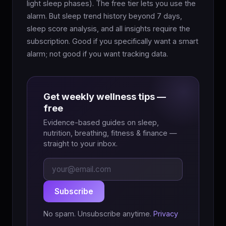
light sleep phases). The free tier lets you use the
alarm. But sleep trend history beyond 7 days,
sleep score analysis, and all insights require the
subscription. Good if you specifically want a smart
alarm; not good if you want tracking data.
Get weekly wellness tips —
free
Evidence-based guides on sleep,
nutrition, breathing, fitness & finance —
straight to your inbox.
Subscribe
No spam. Unsubscribe anytime.
Privacy