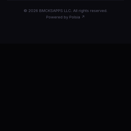
© 2026 BMCKSAPPS LLC. All rights reserved.
Powered by Polsia ↗