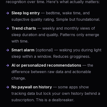
recognition over time. Here's what actually matters:
Sleep log entry
— bedtime, wake time, and
subjective quality rating. Simple but foundational.
Trend charts
— weekly and monthly views of
sleep duration and quality. Patterns only emerge
with time.
Smart alarm
(optional) — waking you during light
sleep within a window. Reduces grogginess.
AI or personalized recommendations
— the
difference between raw data and actionable
change.
No paywall on history
— some apps show
tracking data but lock your own history behind a
subscription. This is a dealbreaker.