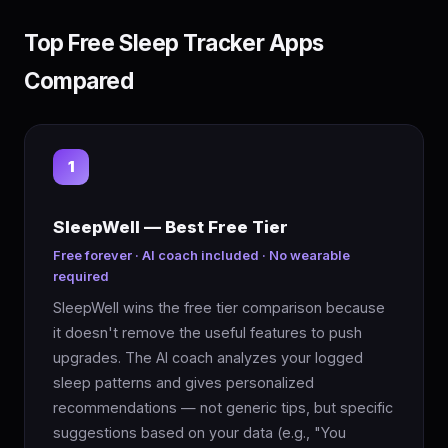
Top Free Sleep Tracker Apps
Compared
1
SleepWell — Best Free Tier
Free forever · AI coach included · No wearable
required
SleepWell wins the free tier comparison because
it doesn't remove the useful features to push
upgrades. The AI coach analyzes your logged
sleep patterns and gives personalized
recommendations — not generic tips, but specific
suggestions based on your data (e.g., "You