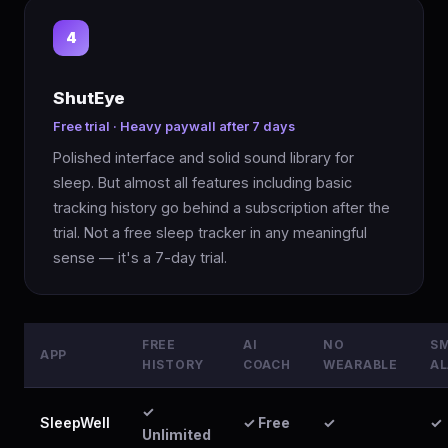
4
ShutEye
Free trial · Heavy paywall after 7 days
Polished interface and solid sound library for
sleep. But almost all features including basic
tracking history go behind a subscription after the
trial. Not a free sleep tracker in any meaningful
sense — it's a 7-day trial.
FREE
AI
NO
S
APP
HISTORY
COACH
WEARABLE
A
✓
SleepWell
✓ Free
✓
✓
Unlimited