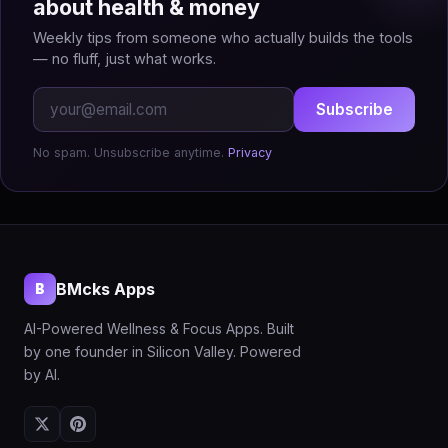
about health & money
Weekly tips from someone who actually builds the tools
— no fluff, just what works.
Subscribe
No spam. Unsubscribe anytime.
Privacy
BMcks Apps
B
AI-Powered Wellness & Focus Apps. Built
by one founder in Silicon Valley. Powered
by AI.