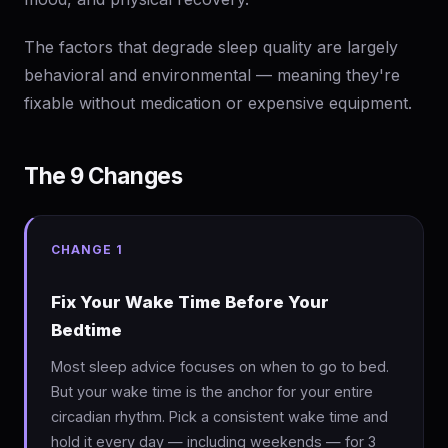
The factors that degrade sleep quality are largely
behavioral and environmental — meaning they're
fixable without medication or expensive equipment.
The 9 Changes
CHANGE 1
Fix Your Wake Time Before Your
Bedtime
Most sleep advice focuses on when to go to bed.
But your wake time is the anchor for your entire
circadian rhythm. Pick a consistent wake time and
hold it every day — including weekends — for 3