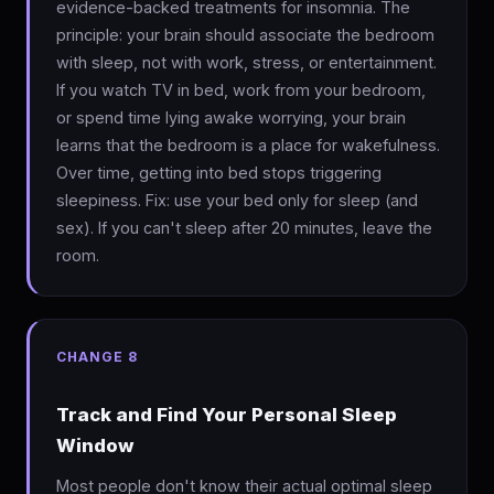
evidence-backed treatments for insomnia. The
principle: your brain should associate the bedroom
with sleep, not with work, stress, or entertainment.
If you watch TV in bed, work from your bedroom,
or spend time lying awake worrying, your brain
learns that the bedroom is a place for wakefulness.
Over time, getting into bed stops triggering
sleepiness. Fix: use your bed only for sleep (and
sex). If you can't sleep after 20 minutes, leave the
room.
CHANGE 8
Track and Find Your Personal Sleep
Window
Most people don't know their actual optimal sleep