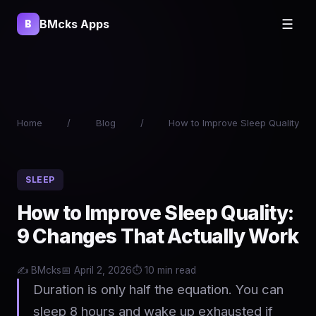
BMcks Apps
☰
B
Home
/
Blog
/
How to Improve Sleep Quality
SLEEP
How to Improve Sleep Quality:
9 Changes That Actually Work
✍️ BMcks
📅 April 2, 2026
⏱️ 10 min read
Duration is only half the equation. You can
sleep 8 hours and wake up exhausted if