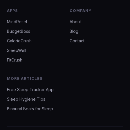
APPS
COMPANY
MindReset
About
BudgetBoss
Blog
CalorieCrush
Contact
SleepWell
FitCrush
MORE ARTICLES
Free Sleep Tracker App
Sleep Hygiene Tips
Binaural Beats for Sleep