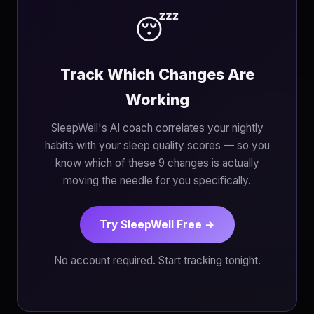
😴
Track Which Changes Are
Working
SleepWell's AI coach correlates your nightly
habits with your sleep quality scores — so you
know which of these 9 changes is actually
moving the needle for you specifically.
Try SleepWell Free →
No account required. Start tracking tonight.