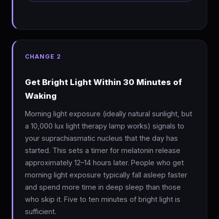
CHANGE 2
Get Bright Light Within 30 Minutes of
Waking
Morning light exposure (ideally natural sunlight, but
a 10,000 lux light therapy lamp works) signals to
your suprachiasmatic nucleus that the day has
started. This sets a timer for melatonin release
approximately 12–14 hours later. People who get
morning light exposure typically fall asleep faster
and spend more time in deep sleep than those
who skip it. Five to ten minutes of bright light is
sufficient.