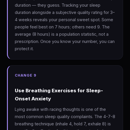
duration — they guess. Tracking your sleep
duration alongside a subjective quality rating for 3–
4 weeks reveals your personal sweet spot. Some
people feel best on 7 hours; others need 9. The
average (8 hours) is a population statistic, not a
prescription. Once you know your number, you can
protect it.
CHANGE 9
Use Breathing Exercises for Sleep-
Onset Anxiety
Lying awake with racing thoughts is one of the
most common sleep quality complaints. The 4-7-8
breathing technique (inhale 4, hold 7, exhale 8) is