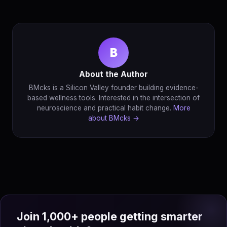
B
About the Author
BMcks is a Silicon Valley founder building evidence-
based wellness tools. Interested in the intersection of
neuroscience and practical habit change.
More
about BMcks →
Join 1,000+ people getting smarter