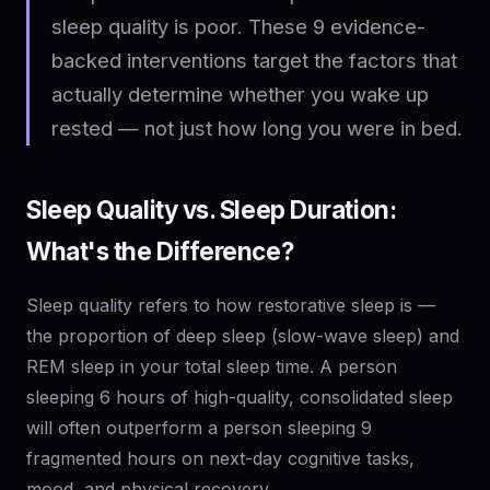
sleep quality is poor. These 9 evidence-
backed interventions target the factors that
actually determine whether you wake up
rested — not just how long you were in bed.
Sleep Quality vs. Sleep Duration:
What's the Difference?
Sleep quality refers to how restorative sleep is —
the proportion of deep sleep (slow-wave sleep) and
REM sleep in your total sleep time. A person
sleeping 6 hours of high-quality, consolidated sleep
will often outperform a person sleeping 9
fragmented hours on next-day cognitive tasks,
mood, and physical recovery.