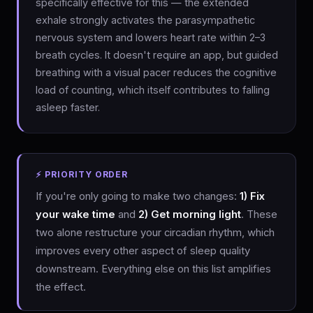
specifically effective for this — the extended
exhale strongly activates the parasympathetic
nervous system and lowers heart rate within 2–3
breath cycles. It doesn't require an app, but guided
breathing with a visual pacer reduces the cognitive
load of counting, which itself contributes to falling
asleep faster.
⚡ PRIORITY ORDER
If you're only going to make two changes:
1) Fix
your wake time
and
2) Get morning light
. These
two alone restructure your circadian rhythm, which
improves every other aspect of sleep quality
downstream. Everything else on this list amplifies
the effect.