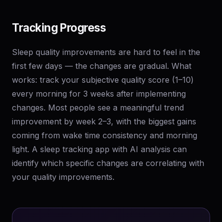
Tracking Progress
Sleep quality improvements are hard to feel in the
first few days — the changes are gradual. What
works: track your subjective quality score (1–10)
every morning for 3 weeks after implementing
changes. Most people see a meaningful trend
improvement by week 2–3, with the biggest gains
coming from wake time consistency and morning
light. A sleep tracking app with AI analysis can
identify which specific changes are correlating with
your quality improvements.