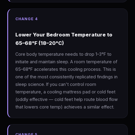
CHANGE 4
Lower Your Bedroom Temperature to
65–68°F (18–20°C)
Core body temperature needs to drop 1–3°F to
initiate and maintain sleep. A room temperature of
65–68°F accelerates this cooling process. This is
one of the most consistently replicated findings in
sleep science. If you can't control room
temperature, a cooling mattress pad or cold feet
(oddly effective — cold feet help route blood flow
that lowers core temp) achieves a similar effect.
CHANGE 5