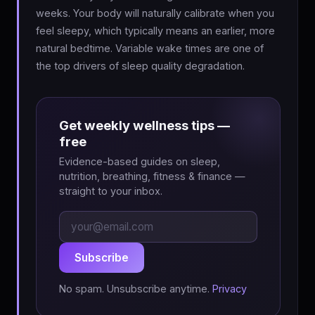
weeks. Your body will naturally calibrate when you
feel sleepy, which typically means an earlier, more
natural bedtime. Variable wake times are one of
the top drivers of sleep quality degradation.
Get weekly wellness tips —
free
Evidence-based guides on sleep,
nutrition, breathing, fitness & finance —
straight to your inbox.
Subscribe
No spam. Unsubscribe anytime.
Privacy