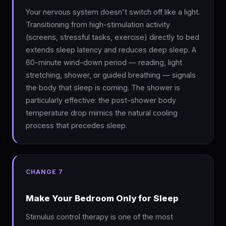
Your nervous system doesn't switch off like a light.
Transitioning from high-stimulation activity
(screens, stressful tasks, exercise) directly to bed
extends sleep latency and reduces deep sleep. A
60-minute wind-down period — reading, light
stretching, shower, or guided breathing — signals
the body that sleep is coming. The shower is
particularly effective: the post-shower body
temperature drop mimics the natural cooling
process that precedes sleep.
CHANGE 7
Make Your Bedroom Only for Sleep
Stimulus control therapy is one of the most