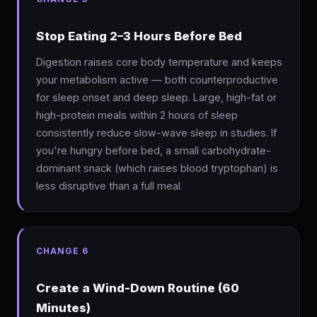
Stop Eating 2–3 Hours Before Bed
Digestion raises core body temperature and keeps
your metabolism active — both counterproductive
for sleep onset and deep sleep. Large, high-fat or
high-protein meals within 2 hours of sleep
consistently reduce slow-wave sleep in studies. If
you're hungry before bed, a small carbohydrate-
dominant snack (which raises blood tryptophan) is
less disruptive than a full meal.
CHANGE 6
Create a Wind-Down Routine (60
Minutes)