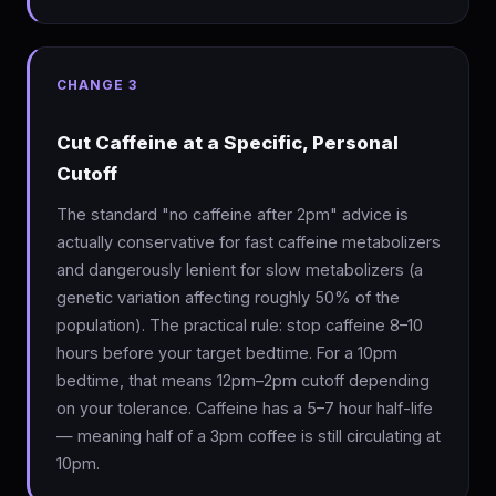
CHANGE 3
Cut Caffeine at a Specific, Personal
Cutoff
The standard "no caffeine after 2pm" advice is
actually conservative for fast caffeine metabolizers
and dangerously lenient for slow metabolizers (a
genetic variation affecting roughly 50% of the
population). The practical rule: stop caffeine 8–10
hours before your target bedtime. For a 10pm
bedtime, that means 12pm–2pm cutoff depending
on your tolerance. Caffeine has a 5–7 hour half-life
— meaning half of a 3pm coffee is still circulating at
10pm.