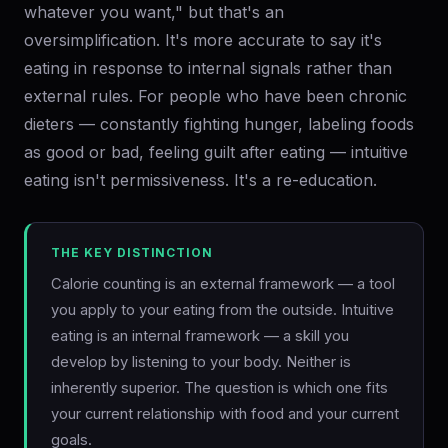
whatever you want," but that's an
oversimplification. It's more accurate to say it's
eating in response to internal signals rather than
external rules. For people who have been chronic
dieters — constantly fighting hunger, labeling foods
as good or bad, feeling guilt after eating — intuitive
eating isn't permissiveness. It's a re-education.
THE KEY DISTINCTION
Calorie counting is an external framework — a tool
you apply to your eating from the outside. Intuitive
eating is an internal framework — a skill you
develop by listening to your body. Neither is
inherently superior. The question is which one fits
your current relationship with food and your current
goals.