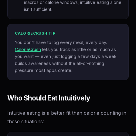
macros or calorie windows, intuitive eating alone
isn't sufficient.
CALORIECRUSH TIP
You don't have to log every meal, every day.
CalorieCrush
lets you track as little or as much as
you want — even just logging a few days a week
builds awareness without the all-or-nothing
pressure most apps create.
Who Should Eat Intuitively
Intuitive eating is a better fit than calorie counting in
these situations: