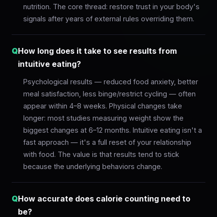
nutrition. The core thread: restore trust in your body's
signals after years of external rules overriding them.
Q
How long does it take to see results from
intuitive eating?
Psychological results — reduced food anxiety, better
meal satisfaction, less binge/restrict cycling — often
appear within 4–8 weeks. Physical changes take
longer: most studies measuring weight show the
biggest changes at 6–12 months. Intuitive eating isn't a
fast approach — it's a full reset of your relationship
with food. The value is that results tend to stick
because the underlying behaviors change.
Q
How accurate does calorie counting need to
be?