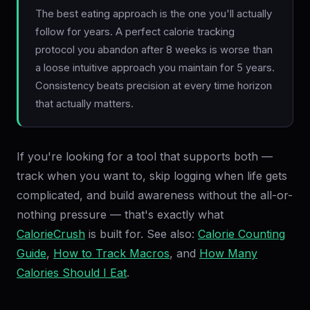
The best eating approach is the one you'll actually
follow for years. A perfect calorie tracking
protocol you abandon after 8 weeks is worse than
a loose intuitive approach you maintain for 5 years.
Consistency beats precision at every time horizon
that actually matters.
If you're looking for a tool that supports both —
track when you want to, skip logging when life gets
complicated, and build awareness without the all-or-
nothing pressure — that's exactly what
CalorieCrush
is built for. See also:
Calorie Counting
Guide
,
How to Track Macros
, and
How Many
Calories Should I Eat
.