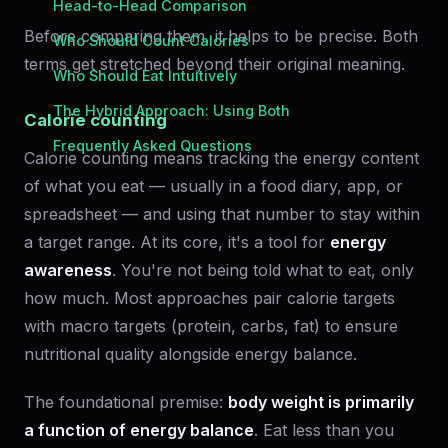
Head-to-Head Comparison
Before comparing them, it helps to be precise. Both
Who Should Count Calories
terms get stretched beyond their original meaning.
Who Should Eat Intuitively
The Hybrid Approach: Using Both
Calorie counting
Frequently Asked Questions
Calorie counting means tracking the energy content
of what you eat — usually in a food diary, app, or
spreadsheet — and using that number to stay within
a target range. At its core, it's a tool for
energy
awareness
. You're not being told what to eat, only
how much. Most approaches pair calorie targets
with macro targets (protein, carbs, fat) to ensure
nutritional quality alongside energy balance.
The foundational premise:
body weight is primarily
a function of energy balance
. Eat less than you