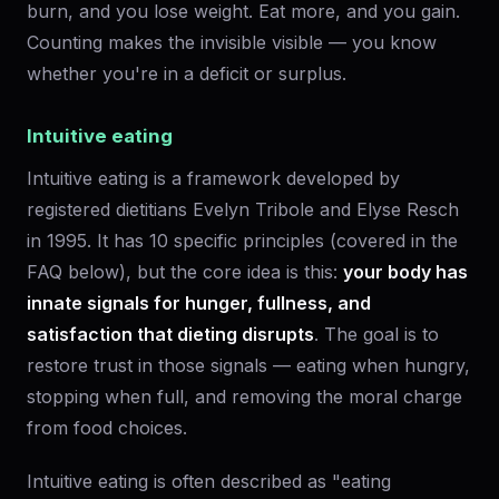
burn, and you lose weight. Eat more, and you gain.
Counting makes the invisible visible — you know
whether you're in a deficit or surplus.
Intuitive eating
Intuitive eating is a framework developed by
registered dietitians Evelyn Tribole and Elyse Resch
in 1995. It has 10 specific principles (covered in the
FAQ below), but the core idea is this:
your body has
innate signals for hunger, fullness, and
satisfaction that dieting disrupts
. The goal is to
restore trust in those signals — eating when hungry,
stopping when full, and removing the moral charge
from food choices.
Intuitive eating is often described as "eating