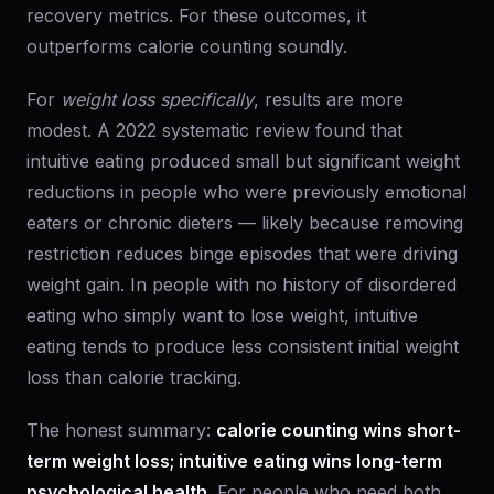
recovery metrics. For these outcomes, it
outperforms calorie counting soundly.
For
weight loss specifically
, results are more
modest. A 2022 systematic review found that
intuitive eating produced small but significant weight
reductions in people who were previously emotional
eaters or chronic dieters — likely because removing
restriction reduces binge episodes that were driving
weight gain. In people with no history of disordered
eating who simply want to lose weight, intuitive
eating tends to produce less consistent initial weight
loss than calorie tracking.
The honest summary:
calorie counting wins short-
term weight loss; intuitive eating wins long-term
psychological health.
For people who need both,