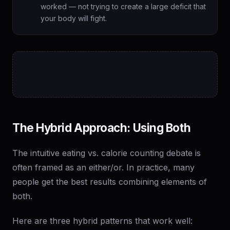
worked — not trying to create a large deficit that
your body will fight.
The Hybrid Approach: Using Both
The intuitive eating vs. calorie counting debate is
often framed as an either/or. In practice, many
people get the best results combining elements of
both.
Here are three hybrid patterns that work well: