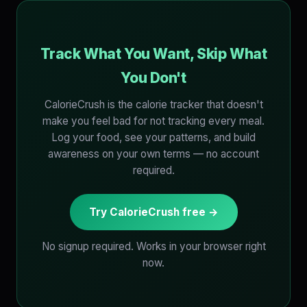
Track What You Want, Skip What
You Don't
CalorieCrush is the calorie tracker that doesn't
make you feel bad for not tracking every meal.
Log your food, see your patterns, and build
awareness on your own terms — no account
required.
Try CalorieCrush free →
No signup required. Works in your browser right
now.