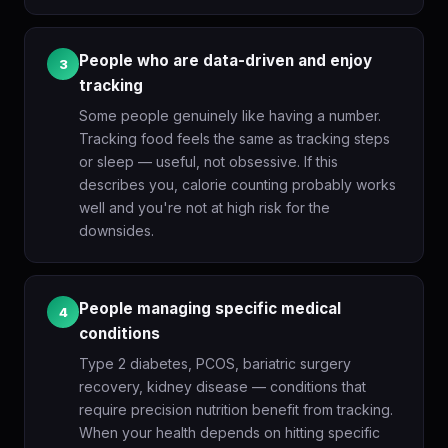
People who are data-driven and enjoy
3
tracking
Some people genuinely like having a number.
Tracking food feels the same as tracking steps
or sleep — useful, not obsessive. If this
describes you, calorie counting probably works
well and you're not at high risk for the
downsides.
People managing specific medical
4
conditions
Type 2 diabetes, PCOS, bariatric surgery
recovery, kidney disease — conditions that
require precision nutrition benefit from tracking.
When your health depends on hitting specific