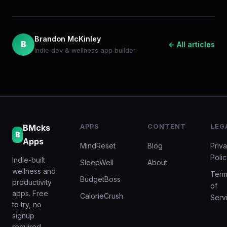
Brandon McKinley
B
← All articles
Indie dev & wellness app builder
BMcks
APPS
CONTENT
LEG
B
Apps
MindReset
Blog
Priv
Poli
Indie-built
SleepWell
About
wellness and
Term
BudgetBoss
productivity
of
apps. Free
CalorieCrush
Serv
to try, no
signup
required.