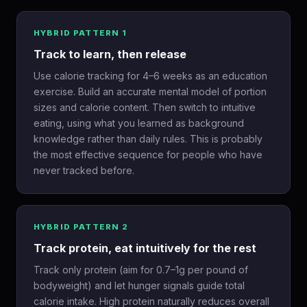
HYBRID PATTERN 1
Track to learn, then release
Use calorie tracking for 4–6 weeks as an education
exercise. Build an accurate mental model of portion
sizes and calorie content. Then switch to intuitive
eating, using what you learned as background
knowledge rather than daily rules. This is probably
the most effective sequence for people who have
never tracked before.
HYBRID PATTERN 2
Track protein, eat intuitively for the rest
Track only protein (aim for 0.7–1g per pound of
bodyweight) and let hunger signals guide total
calorie intake. High protein naturally reduces overall