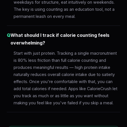
weekdays for structure, eat intuitively on weekends.
The key is using counting as an education tool, not a
permanent leash on every meal.
Q
What should I track if calorie counting feels
overwhelming?
Start with just protein. Tracking a single macronutrient
is 80% less friction than full calorie counting and
produces meaningful results — high protein intake
naturally reduces overall calorie intake due to satiety
effects. Once you're comfortable with that, you can
add total calories if needed. Apps like CalorieCrush let
you track as much or as little as you want without
making you feel like you've failed if you skip a meal.