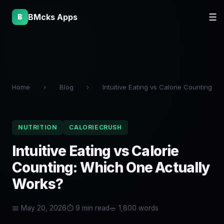
BMcks Apps
☰
B
Home
›
Blog
›
Intuitive Eating vs Calorie Counting
NUTRITION
CALORIECRUSH
Intuitive Eating vs Calorie
Counting: Which One Actually
Works?
📅 May 20, 2026
⏱ 9 min read
🥗 1,800 words