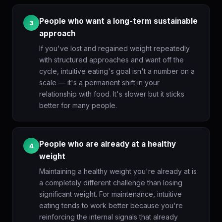
People who want a long-term sustainable
3
approach
If you've lost and regained weight repeatedly
with structured approaches and want off the
cycle, intuitive eating's goal isn't a number on a
scale — it's a permanent shift in your
relationship with food. It's slower but it sticks
better for many people.
People who are already at a healthy
4
weight
Maintaining a healthy weight you're already at is
a completely different challenge than losing
significant weight. For maintenance, intuitive
eating tends to work better because you're
reinforcing the internal signals that already