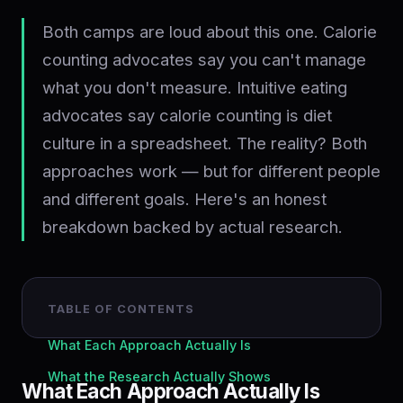
Both camps are loud about this one. Calorie
counting advocates say you can't manage
what you don't measure. Intuitive eating
advocates say calorie counting is diet
culture in a spreadsheet. The reality? Both
approaches work — but for different people
and different goals. Here's an honest
breakdown backed by actual research.
TABLE OF CONTENTS
What Each Approach Actually Is
What the Research Actually Shows
What Each Approach Actually Is