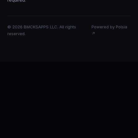
© 2026 BMCKSAPPS LLC. All rights
Powered by Polsia
reserved.
↗