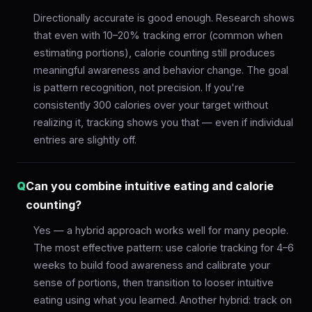
Directionally accurate is good enough. Research shows
that even with 10–20% tracking error (common when
estimating portions), calorie counting still produces
meaningful awareness and behavior change. The goal
is pattern recognition, not precision. If you're
consistently 300 calories over your target without
realizing it, tracking shows you that — even if individual
entries are slightly off.
Q
Can you combine intuitive eating and calorie
counting?
Yes — a hybrid approach works well for many people.
The most effective pattern: use calorie tracking for 4–6
weeks to build food awareness and calibrate your
sense of portions, then transition to looser intuitive
eating using what you learned. Another hybrid: track on