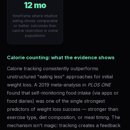
12 mo
timeframe where intuitive
eating shows comparable
or better outcomes than
calorie restriction in some
populations
Calorie counting: what the evidence shows
Calorie tracking consistently outperforms
unstructured "eating less" approaches for initial
weight loss. A 2019 meta-analysis in
PLOS ONE
found that self-monitoring food intake (via apps or
food diaries) was one of the single strongest
predictors of weight loss success — stronger than
exercise type, diet composition, or meal timing. The
mechanism isn't magic: tracking creates a feedback