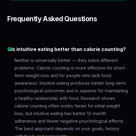
Frequently Asked Questions
Q
Is intuitive eating better than calorie counting?
Neither is universally better — they solve different
problems. Calorie counting is more effective for short-
term weight loss and for people who lack food
awareness. Intuitive eating produces better long-term
psychological outcomes and is superior for maintaining
a healthy relationship with food. Research shows
calorie counting often works faster for initial weight
loss, but intuitive eating has better 12-month
adherence and fewer negative psychological effects.
The best approach depends on your goals, history