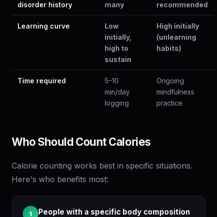
disorder history
many
recommended
Learning curve
Low
High initially
initially,
(unlearning
high to
habits)
sustain
Time required
5–10
Ongoing
min/day
mindfulness
logging
practice
Who Should Count Calories
Calorie counting works best in specific situations.
Here's who benefits most:
People with a specific body composition
1