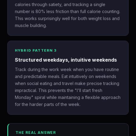
calories through satiety, and tracking a single
number is 80% less friction than full calorie counting.
This works surprisingly well for both weight loss and
muscle building.
HYBRID PATTERN 3
Structured weekdays, intuitive weekends
Track during the work week when you have routine
and predictable meals. Eat intuitively on weekends
when social eating and travel make precise tracking
impractical. This prevents the "I'll start fresh
Monday" spiral while maintaining a flexible approach
for the harder parts of the week.
THE REAL ANSWER