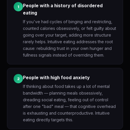
People with a history of disordered
1
eating
If you've had cycles of binging and restricting,
counted calories obsessively, or felt guilty about
going over your target, adding more structure
rarely helps. Intuitive eating addresses the root
cause: rebuilding trust in your own hunger and
fullness signals instead of overriding them.
People with high food anxiety
2
If thinking about food takes up a lot of mental
bandwidth — planning meals obsessively,
dreading social eating, feeling out of control
after one "bad" meal — that cognitive overhead
is exhausting and counterproductive. Intuitive
eating directly targets this.