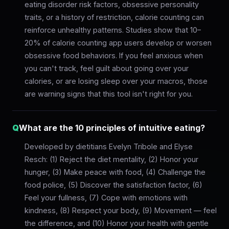
eating disorder risk factors, obsessive personality
traits, or a history of restriction, calorie counting can
reinforce unhealthy patterns. Studies show that 10–
20% of calorie counting app users develop or worsen
obsessive food behaviors. If you feel anxious when
you can't track, feel guilt about going over your
calories, or are losing sleep over your macros, those
are warning signs that this tool isn't right for you.
Q
What are the 10 principles of intuitive eating?
Developed by dietitians Evelyn Tribole and Elyse
Resch: (1) Reject the diet mentality, (2) Honor your
hunger, (3) Make peace with food, (4) Challenge the
food police, (5) Discover the satisfaction factor, (6)
Feel your fullness, (7) Cope with emotions with
kindness, (8) Respect your body, (9) Movement — feel
the difference, and (10) Honor your health with gentle