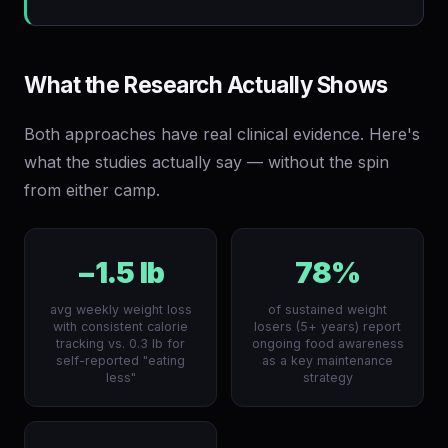
What the Research Actually Shows
Both approaches have real clinical evidence. Here's
what the studies actually say — without the spin
from either camp.
−1.5 lb
78%
avg weekly weight loss
of sustained weight
with consistent calorie
losers (5+ years) report
tracking vs. 0.3 lb for
ongoing food awareness
self-reported "eating
as a key maintenance
less"
strategy