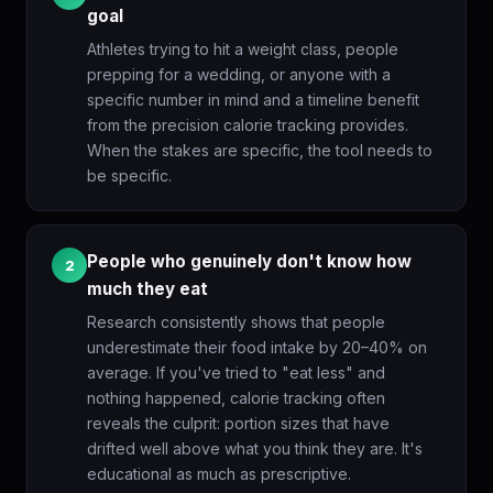
goal
Athletes trying to hit a weight class, people
prepping for a wedding, or anyone with a
specific number in mind and a timeline benefit
from the precision calorie tracking provides.
When the stakes are specific, the tool needs to
be specific.
People who genuinely don't know how
2
much they eat
Research consistently shows that people
underestimate their food intake by 20–40% on
average. If you've tried to "eat less" and
nothing happened, calorie tracking often
reveals the culprit: portion sizes that have
drifted well above what you think they are. It's
educational as much as prescriptive.