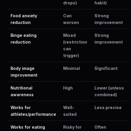
drops)
habit)
Food anxiety
Can
Strong
reduction
worsen
improvement
Binge eating
Mixed
Strong
reduction
(restriction
improvement
can
trigger)
Body image
Minimal
Significant
improvement
Nutritional
High
Lower (unless
awareness
combined)
Works for
Well-
Less precise
athletes/performance
suited
Works for eating
Risky for
Often