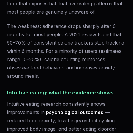
loop that exposes habitual overeating patterns that
most people are genuinely unaware of.
The weakness: adherence drops sharply after 6
months for most people. A 2021 review found that
50–70% of consistent calorie trackers stop tracking
within 6 months. For a minority of users (estimates
range 10–20%), calorie counting reinforces
obsessive food behaviors and increases anxiety
around meals.
Intuitive eating: what the evidence shows
Intuitive eating research consistently shows
improvements in
psychological outcomes
—
reduced food anxiety, less binge/restrict cycling,
improved body image, and better eating disorder