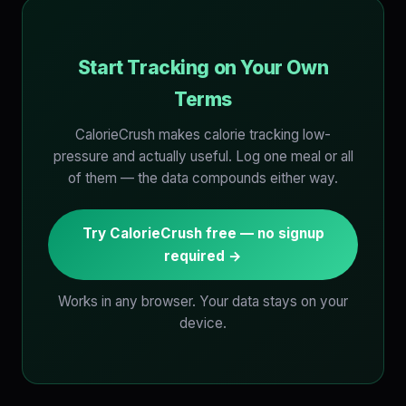
Start Tracking on Your Own
Terms
CalorieCrush makes calorie tracking low-
pressure and actually useful. Log one meal or all
of them — the data compounds either way.
Try CalorieCrush free — no signup
required →
Works in any browser. Your data stays on your
device.