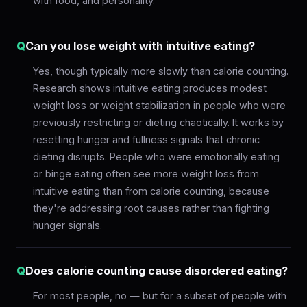
with food, and personality.
Q
Can you lose weight with intuitive eating?
Yes, though typically more slowly than calorie counting.
Research shows intuitive eating produces modest
weight loss or weight stabilization in people who were
previously restricting or dieting chaotically. It works by
resetting hunger and fullness signals that chronic
dieting disrupts. People who were emotionally eating
or binge eating often see more weight loss from
intuitive eating than from calorie counting, because
they're addressing root causes rather than fighting
hunger signals.
Q
Does calorie counting cause disordered eating?
For most people, no — but for a subset of people with