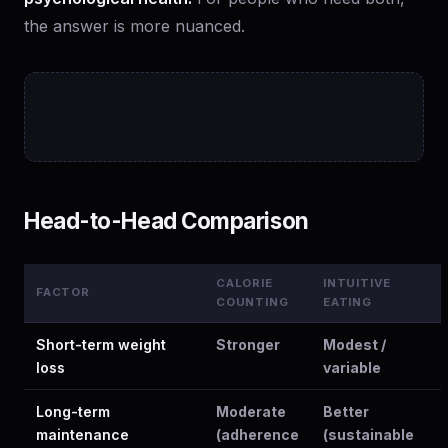
the answer is more nuanced.
Head-to-Head Comparison
CALORIE
INTUITIVE
FACTOR
COUNTING
EATING
Short-term weight
Stronger
Modest /
loss
variable
Long-term
Moderate
Better
maintenance
(adherence
(sustainable