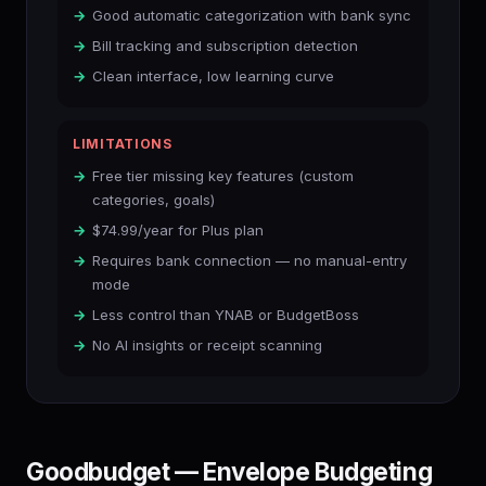
Good automatic categorization with bank sync
Bill tracking and subscription detection
Clean interface, low learning curve
LIMITATIONS
Free tier missing key features (custom
categories, goals)
$74.99/year for Plus plan
Requires bank connection — no manual-entry
mode
Less control than YNAB or BudgetBoss
No AI insights or receipt scanning
Goodbudget — Envelope Budgeting