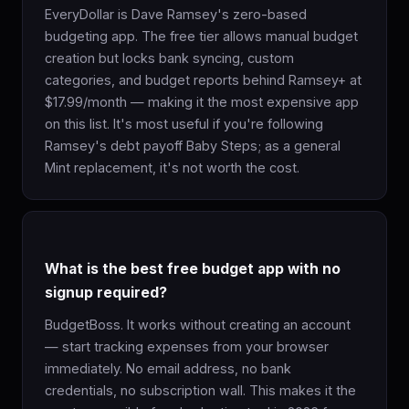
EveryDollar is Dave Ramsey's zero-based
budgeting app. The free tier allows manual budget
creation but locks bank syncing, custom
categories, and budget reports behind Ramsey+ at
$17.99/month — making it the most expensive app
on this list. It's most useful if you're following
Ramsey's debt payoff Baby Steps; as a general
Mint replacement, it's not worth the cost.
What is the best free budget app with no
signup required?
BudgetBoss. It works without creating an account
— start tracking expenses from your browser
immediately. No email address, no bank
credentials, no subscription wall. This makes it the