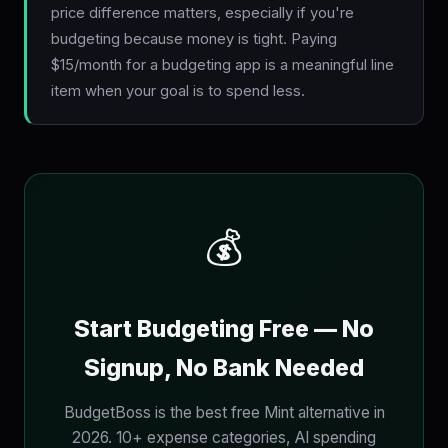
price difference matters, especially if you're
budgeting because money is tight. Paying
$15/month for a budgeting app is a meaningful line
item when your goal is to spend less.
💰
Start Budgeting Free — No
Signup, No Bank Needed
BudgetBoss is the best free Mint alternative in
2026. 10+ expense categories, AI spending