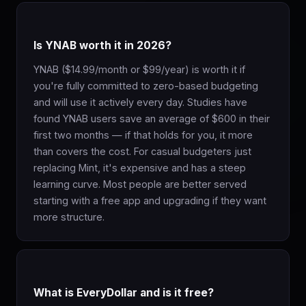
Is YNAB worth it in 2026?
YNAB ($14.99/month or $99/year) is worth it if
you're fully committed to zero-based budgeting
and will use it actively every day. Studies have
found YNAB users save an average of $600 in their
first two months — if that holds for you, it more
than covers the cost. For casual budgeters just
replacing Mint, it's expensive and has a steep
learning curve. Most people are better served
starting with a free app and upgrading if they want
more structure.
What is EveryDollar and is it free?