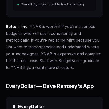
Overkill if you just want to track spending
Bottom line:
YNAB is worth it if you're a serious
budgeter who will use it consistently and
methodically. If you're replacing Mint because you
just want to track spending and understand where
your money goes, YNAB is expensive and complex
for that use case. Start with BudgetBoss, graduate
to YNAB if you want more structure.
EveryDollar — Dave Ramsey's App
💵 EveryDollar