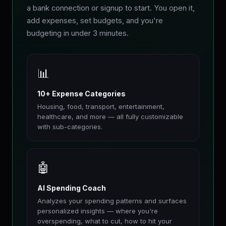
a bank connection or signup to start. You open it,
add expenses, set budgets, and you're
budgeting in under 3 minutes.
📊
10+ Expense Categories
Housing, food, transport, entertainment,
healthcare, and more — all fully customizable
with sub-categories.
🤖
AI Spending Coach
Analyzes your spending patterns and surfaces
personalized insights — where you're
overspending, what to cut, how to hit your