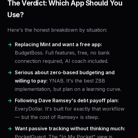
The Verdict: Which App Should You
Use?
Here's the honest breakdown by situation:
Replacing Mint and want a free app:
BudgetBoss. Full features, free, no bank
connection required, AI coach included.
Serious about zero-based budgeting and
willing to pay:
YNAB. It's the best ZBB
implementation, but plan on a learning curve.
Following Dave Ramsey's debt payoff plan:
EveryDollar. It's built for exactly that workflow
— but the cost of Ramsey+ is steep.
Want passive tracking without thinking much:
PocketGuard. The "In My Pocket" view is