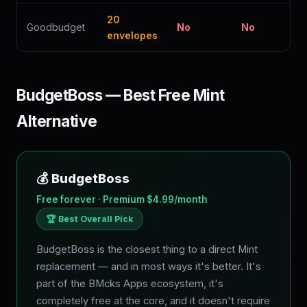
20
Goodbudget
No
No
envelopes
BudgetBoss — Best Free Mint
Alternative
💰 BudgetBoss
Free forever · Premium $4.99/month
🏆 Best Overall Pick
BudgetBoss is the closest thing to a direct Mint
replacement — and in most ways it's better. It's
part of the BMcks Apps ecosystem, it's
completely free at the core, and it doesn't require