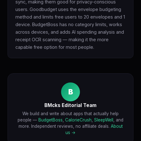
sync, making them good for privacy-conscious
users. Goodbudget uses the envelope budgeting
method and limits free users to 20 envelopes and 1
device. BudgetBoss has no category limits, works
across devices, and adds AI spending analysis and
receipt OCR scanning — making it the more
capable free option for most people.
B
BMcks Editorial Team
We build and write about apps that actually help
people —
BudgetBoss
,
CalorieCrush
,
SleepWell
, and
more. Independent reviews, no affiliate deals.
About
us →