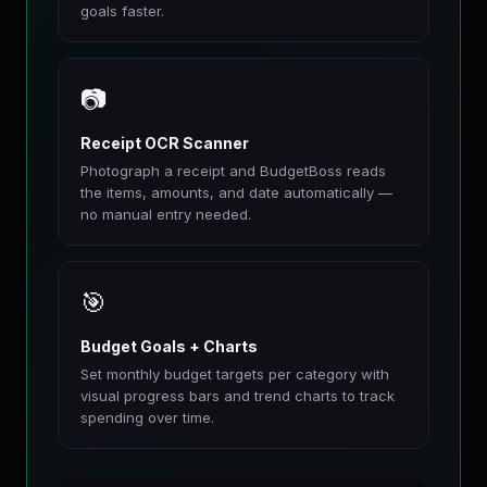
goals faster.
📷
Receipt OCR Scanner
Photograph a receipt and BudgetBoss reads
the items, amounts, and date automatically —
no manual entry needed.
🎯
Budget Goals + Charts
Set monthly budget targets per category with
visual progress bars and trend charts to track
spending over time.