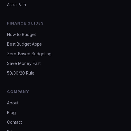
AstralPath
FINANCE GUIDES
How to Budget
Best Budget Apps
Zero-Based Budgeting
Save Money Fast
50/30/20 Rule
COMPANY
About
Blog
Contact