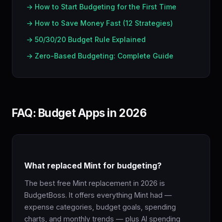
→ How to Start Budgeting for the First Time
→ How to Save Money Fast (12 Strategies)
→ 50/30/20 Budget Rule Explained
→ Zero-Based Budgeting: Complete Guide
FAQ: Budget Apps in 2026
What replaced Mint for budgeting?
The best free Mint replacement in 2026 is
BudgetBoss. It offers everything Mint had —
expense categories, budget goals, spending
charts, and monthly trends — plus AI spending