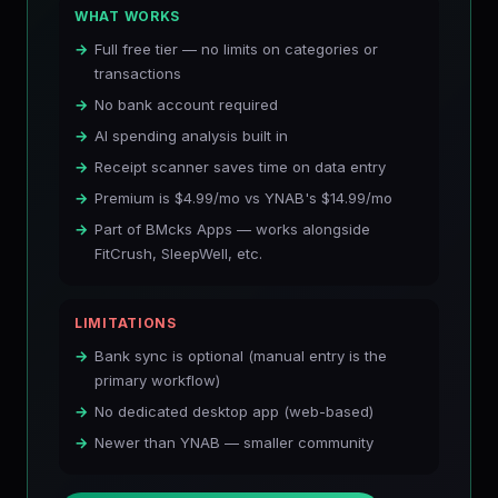
WHAT WORKS
Full free tier — no limits on categories or
transactions
No bank account required
AI spending analysis built in
Receipt scanner saves time on data entry
Premium is $4.99/mo vs YNAB's $14.99/mo
Part of BMcks Apps — works alongside
FitCrush, SleepWell, etc.
LIMITATIONS
Bank sync is optional (manual entry is the
primary workflow)
No dedicated desktop app (web-based)
Newer than YNAB — smaller community