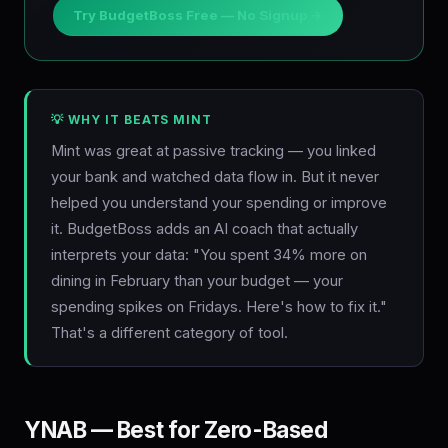
Try BudgetBoss Free — No Signup →
💡 WHY IT BEATS MINT
Mint was great at passive tracking — you linked
your bank and watched data flow in. But it never
helped you understand your spending or improve
it. BudgetBoss adds an AI coach that actually
interprets your data: "You spent 34% more on
dining in February than your budget — your
spending spikes on Fridays. Here's how to fix it."
That's a different category of tool.
YNAB — Best for Zero-Based