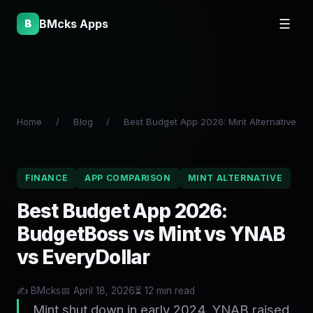
BMcks Apps
☰
B
Home
/
Blog
/
Best Budget App 2026: Mint Alternative
FINANCE
APP COMPARISON
MINT ALTERNATIVE
Best Budget App 2026:
BudgetBoss vs Mint vs YNAB
vs EveryDollar
✍️ BMcks
📅 April 18, 2026
⏳ 12 min read
Mint shut down in early 2024. YNAB raised