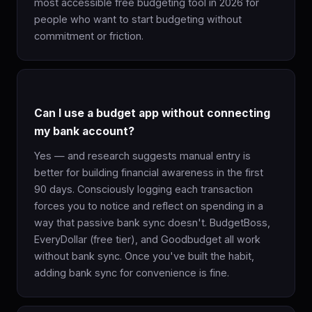
most accessible free budgeting tool in 2026 for
people who want to start budgeting without
commitment or friction.
Can I use a budget app without connecting
my bank account?
Yes — and research suggests manual entry is
better for building financial awareness in the first
90 days. Consciously logging each transaction
forces you to notice and reflect on spending in a
way that passive bank sync doesn't. BudgetBoss,
EveryDollar (free tier), and Goodbudget all work
without bank sync. Once you've built the habit,
adding bank sync for convenience is fine.