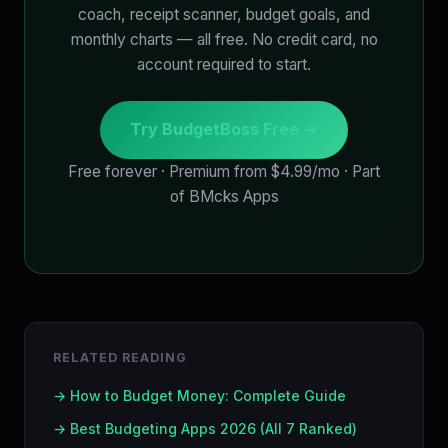
coach, receipt scanner, budget goals, and
monthly charts — all free. No credit card, no
account required to start.
Try BudgetBoss Free →
Free forever · Premium from $4.99/mo · Part
of BMcks Apps
RELATED READING
→ How to Budget Money: Complete Guide
→ Best Budgeting Apps 2026 (All 7 Ranked)