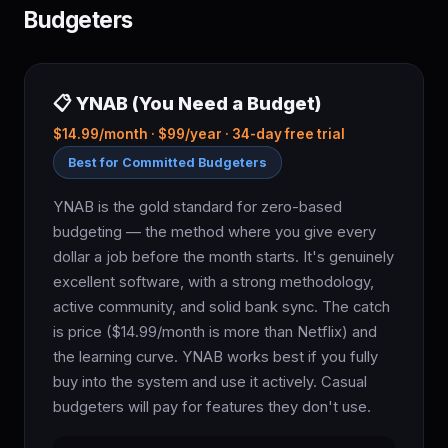
Budgeters
📋 YNAB (You Need a Budget)
$14.99/month · $99/year · 34-day free trial
Best for Committed Budgeters
YNAB is the gold standard for zero-based
budgeting — the method where you give every
dollar a job before the month starts. It's genuinely
excellent software, with a strong methodology,
active community, and solid bank sync. The catch
is price ($14.99/month is more than Netflix) and
the learning curve. YNAB works best if you fully
buy into the system and use it actively. Casual
budgeters will pay for features they don't use.