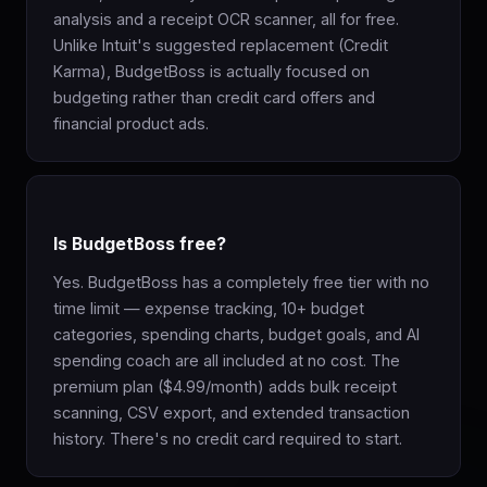
analysis and a receipt OCR scanner, all for free.
Unlike Intuit's suggested replacement (Credit
Karma), BudgetBoss is actually focused on
budgeting rather than credit card offers and
financial product ads.
Is BudgetBoss free?
Yes. BudgetBoss has a completely free tier with no
time limit — expense tracking, 10+ budget
categories, spending charts, budget goals, and AI
spending coach are all included at no cost. The
premium plan ($4.99/month) adds bulk receipt
scanning, CSV export, and extended transaction
history. There's no credit card required to start.