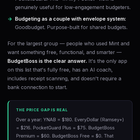
genuinely useful for low-engagement budgeters.
Budgeting as a couple with envelope system:
Goodbudget. Purpose-built for shared budgets.
For the largest group — people who used Mint and
want something free, functional, and smarter —
BudgetBoss is the clear answer.
It's the only app
on this list that's fully free, has an AI coach,
includes receipt scanning, and doesn't require a
bank connection to start.
THE PRICE GAP IS REAL
Over a year: YNAB = $180. EveryDollar (Ramsey+)
= $216. PocketGuard Plus = $75. BudgetBoss
Premium = $60. BudgetBoss Free = $0. That