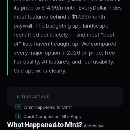
its price to $14.99/month. EveryDollar hides
most features behind a $17.99/month
paywall. The budgeting app landscape
reshuffled completely — and most "best
of" lists haven't caught up. We compared
every major option in 2026 on price, free
tier quality, AI features, and real usability.
One app wins clearly.
IN THIS ARTICLE
What Happened to Mint?
Quick Comparison: All 5 Apps
What Happened to Mint?
BudgetBoss — Best Free Mint Alternative