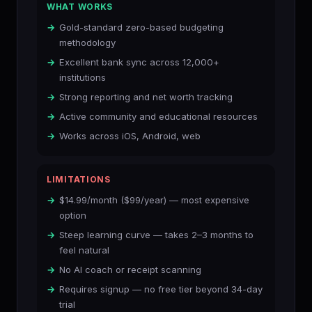
WHAT WORKS
Gold-standard zero-based budgeting
methodology
Excellent bank sync across 12,000+
institutions
Strong reporting and net worth tracking
Active community and educational resources
Works across iOS, Android, web
LIMITATIONS
$14.99/month ($99/year) — most expensive
option
Steep learning curve — takes 2–3 months to
feel natural
No AI coach or receipt scanning
Requires signup — no free tier beyond 34-day
trial