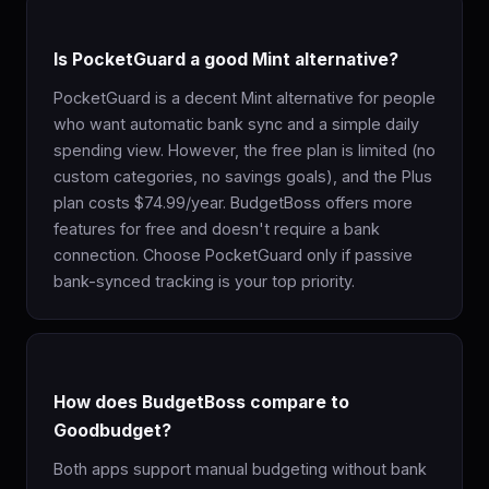
Is PocketGuard a good Mint alternative?
PocketGuard is a decent Mint alternative for people
who want automatic bank sync and a simple daily
spending view. However, the free plan is limited (no
custom categories, no savings goals), and the Plus
plan costs $74.99/year. BudgetBoss offers more
features for free and doesn't require a bank
connection. Choose PocketGuard only if passive
bank-synced tracking is your top priority.
How does BudgetBoss compare to
Goodbudget?
Both apps support manual budgeting without bank