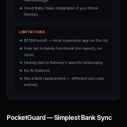
methodology)
Good Baby Steps integration if you follow
Ramsey
LIMITATIONS
$17.99/month — most expensive app on this list
Free tier is barely functional (no reports, no
sync)
Heavily tied to Ramsey's specific philosophy
No AI features
Not a Mint replacement — different use case
entirely
PocketGuard — Simplest Bank Sync