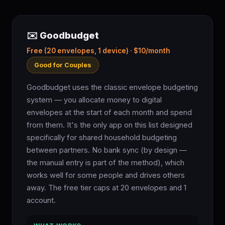
✉️ Goodbudget
Free (20 envelopes, 1 device) · $10/month
Good for Couples
Goodbudget uses the classic envelope budgeting
system — you allocate money to digital
envelopes at the start of each month and spend
from them. It's the only app on this list designed
specifically for shared household budgeting
between partners. No bank sync (by design —
the manual entry is part of the method), which
works well for some people and drives others
away. The free tier caps at 20 envelopes and 1
account.