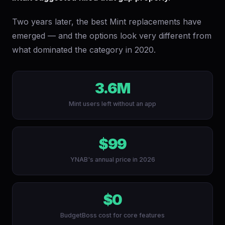
Two years later, the best Mint replacements have
emerged — and the options look very different from
what dominated the category in 2020.
3.6M
Mint users left without an app
$99
YNAB's annual price in 2026
$0
BudgetBoss cost for core features