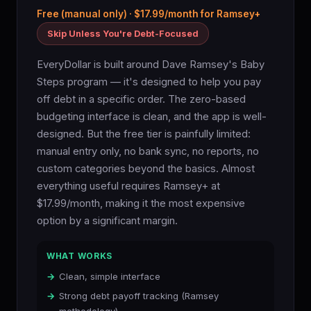
Free (manual only) · $17.99/month for Ramsey+
Skip Unless You're Debt-Focused
EveryDollar is built around Dave Ramsey's Baby
Steps program — it's designed to help you pay
off debt in a specific order. The zero-based
budgeting interface is clean, and the app is well-
designed. But the free tier is painfully limited:
manual entry only, no bank sync, no reports, no
custom categories beyond the basics. Almost
everything useful requires Ramsey+ at
$17.99/month, making it the most expensive
option by a significant margin.
WHAT WORKS
Clean, simple interface
Strong debt payoff tracking (Ramsey