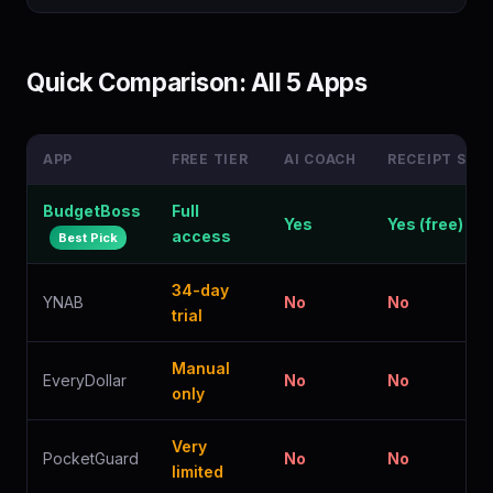
Quick Comparison: All 5 Apps
APP
FREE TIER
AI COACH
RECEIPT SCA
BudgetBoss
Full
Yes
Yes (free)
access
Best Pick
34-day
YNAB
No
No
trial
Manual
EveryDollar
No
No
only
Very
PocketGuard
No
No
limited