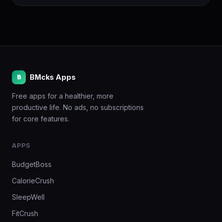
BMcks Apps
B
Free apps for a healthier, more
productive life. No ads, no subscriptions
for core features.
APPS
BudgetBoss
CalorieCrush
SleepWell
FitCrush