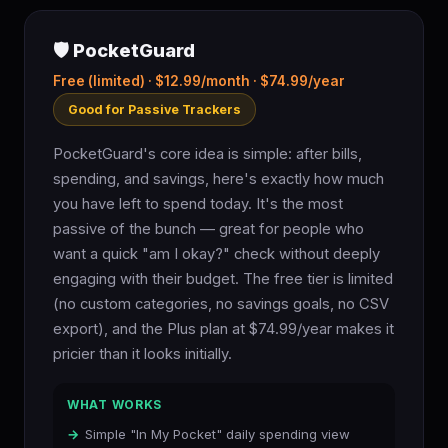
🛡️ PocketGuard
Free (limited) · $12.99/month · $74.99/year
Good for Passive Trackers
PocketGuard's core idea is simple: after bills,
spending, and savings, here's exactly how much
you have left to spend today. It's the most
passive of the bunch — great for people who
want a quick "am I okay?" check without deeply
engaging with their budget. The free tier is limited
(no custom categories, no savings goals, no CSV
export), and the Plus plan at $74.99/year makes it
pricier than it looks initially.
WHAT WORKS
Simple "In My Pocket" daily spending view