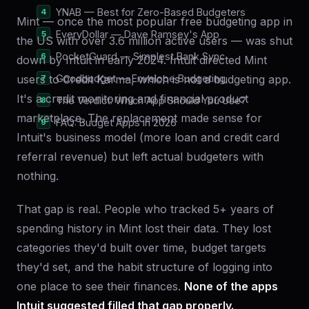
YNAB — Best for Zero-Based Budgeters
Mint — once the most popular free budgeting app in
EveryDollar — Dave Ramsey's App
the US with over 3.6 million active users — was shut
PocketGuard — Simplest Bank Sync
down by Intuit in early 2024. Intuit directed Mint
users to Credit Karma, which is not a budgeting app.
Goodbudget — Envelope Budgeting
It's a credit monitoring and financial product
The Verdict: Which App Should You Use?
marketplace. The replacement made sense for
FAQ: Budget Apps in 2026
Intuit's business model (more loan and credit card
referral revenue) but left actual budgeters with
nothing.
That gap is real. People who tracked 5+ years of
spending history in Mint lost their data. They lost
categories they'd built over time, budget targets
they'd set, and the habit structure of logging into
one place to see their finances.
None of the apps
Intuit suggested filled that gap properly.