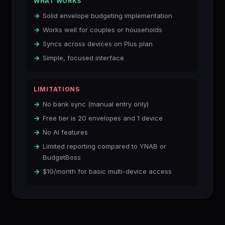
WHAT WORKS
Solid envelope budgeting implementation
Works well for couples or households
Syncs across devices on Plus plan
Simple, focused interface
LIMITATIONS
No bank sync (manual entry only)
Free tier is 20 envelopes and 1 device
No AI features
Limited reporting compared to YNAB or
BudgetBoss
$10/month for basic multi-device access