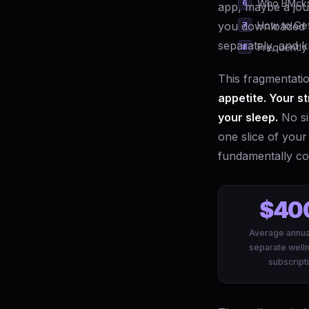
Who BMcks 
app, maybe a jou
you downloaded i
How to Get
separately, and 
Frequently
This fragmentation
appetite. Your st
your sleep.
No si
one slice of your
fundamentally co
$40
Average annua
separate well
subscript