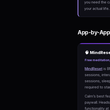
you need the ca
your actual life
App-by-App
🧠 MindRes
Free meditation
MindReset
is B
sessions, inter
sessions, slee
required to star
Calm’s best fea
paywall. Heads
functionality a