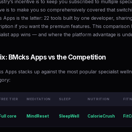
stry’s incentive is to keep you subscribed to multiple specia
ive is to make you so comprehensively covered that switchi
Apps is the latter: 22 tools built by one developer, sharing
iption if you want the premium features. This comparison l
alist app wins — and where the platform advantage is unde
ix: BMcks Apps vs the Competition
 Apps stacks up against the most popular specialist well
gory:
FREE TIER
MEDITATION
SLEEP
NUTRITION
FIT
Full core
MindReset
SleepWell
CalorieCrush
FitC