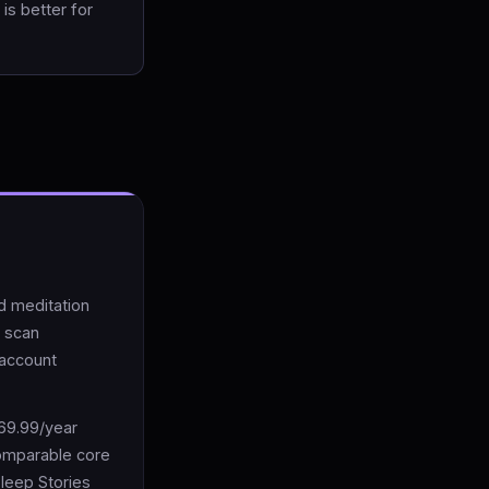
is better for
d meditation
y scan
 account
$69.99/year
comparable core
Sleep Stories