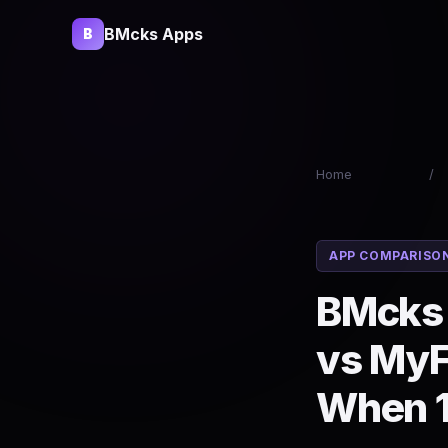
BMcks Apps
B
Home
/
APP COMPARISO
BMcks 
vs MyF
When 1 