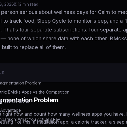
18, 2026
⏳ 12 min read
person serious about wellness pays for Calm to med
 to track food, Sleep Cycle to monitor sleep, and a f
. That’s four separate subscriptions, four separate 
— none of which share data with each other. BMcks
 built to replace all of them.
LE
ragmentation Problem
trix: BMcks Apps vs the Competition
gmentation Problem
p Comparisons
I Advantage
 right now and count how many wellness apps you have. 
mparison: What You Actually Pay
ething like this: a meditation app, a calorie tracker, a slee