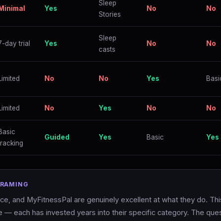
Sleep
Minimal
Yes
No
No
Stories
Sleep
7-day trial
Yes
No
No
casts
Limited
No
No
Yes
Basi
Limited
No
Yes
No
No
Basic
Guided
Yes
Basic
Yes
tracking
FRAMING
, and MyFitnessPal are genuinely excellent at what they do. This
— each has invested years into their specific category. The ques