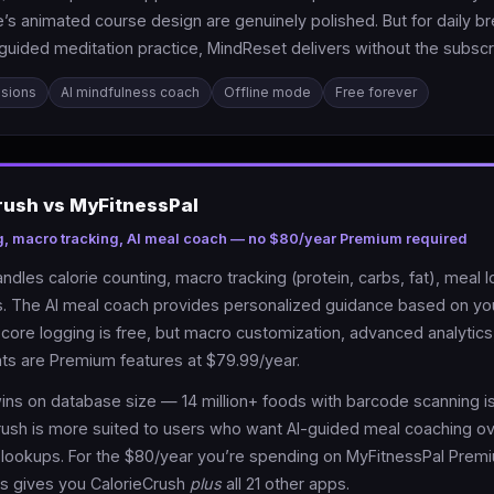
s animated course design are genuinely polished. But for daily br
guided meditation practice, MindReset delivers without the subscri
ssions
AI mindfulness coach
Offline mode
Free forever
rush vs MyFitnessPal
g, macro tracking, AI meal coach — no $80/year Premium required
ndles calorie counting, macro tracking (protein, carbs, fat), meal 
als. The AI meal coach provides personalized guidance based on yo
core logging is free, but macro customization, advanced analytics,
ts are Premium features at $79.99/year.
ins on database size — 14 million+ foods with barcode scanning is
rush is more suited to users who want AI-guided meal coaching o
lookups. For the $80/year you’re spending on MyFitnessPal Prem
s gives you CalorieCrush
plus
all 21 other apps.