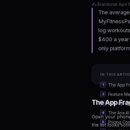
✍️ Brandon
📅 April 
The average 
MyFitnessPal
log workouts
$400 a year 
only platform
IN THIS ARTIC
The App F
Feature Ma
The App Fra
App-by-Ap
The Aria A
Open your phone
Pricing Co
the list looks som