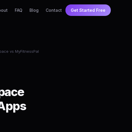
bout
FAQ
Blog
Contact
Get Started Free
ace vs MyFitnessPal
pace
 Apps