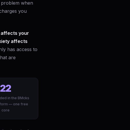
ic problem when
 charges you
 affects your
xiety affects
nly has access to
that are
22
ded in the BMcks
form — one free
core