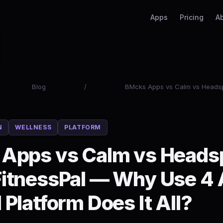
Apps
Pricing
A
Blog
/
BMcks Apps vs Calm vs Headsp
N
WELLNESS
PLATFORM
Apps vs Calm vs Heads
itnessPal — Why Use 4
Platform Does It All?