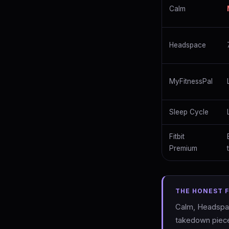
Calm
Headspace
MyFitnessPal
Sleep Cycle
Fitbit
Premium
THE HONEST 
Calm, Headspace
takedown piece 