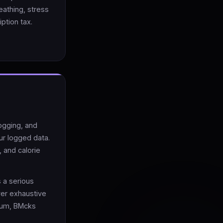
eathing, stress
ption tax.
logging, and
ur logged data.
 and calorie
 a serious
ver exhaustive
ium, BMcks