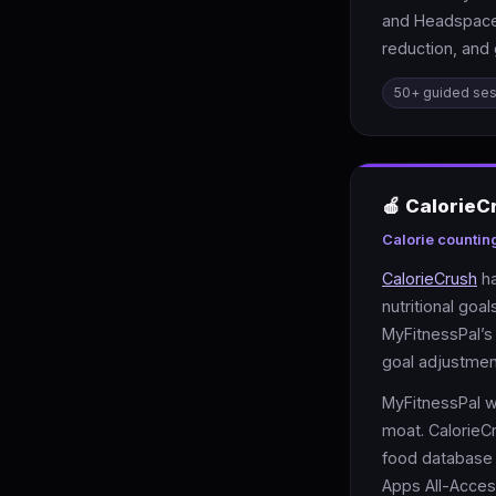
and Headspace’
reduction, and 
50+ guided se
🍎 CalorieC
Calorie countin
CalorieCrush
ha
nutritional go
MyFitnessPal’s 
goal adjustmen
MyFitnessPal w
moat. CalorieC
food database 
Apps All-Acces