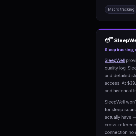
Macro tracking
😴 SleepWel
Sleep tracking,
SleepWell
provi
quality log. Sl
and detailed s
access. At $39.
and historical t
SleepWell won’t
for sleep soun
actually have —
cross-referenc
connection no 