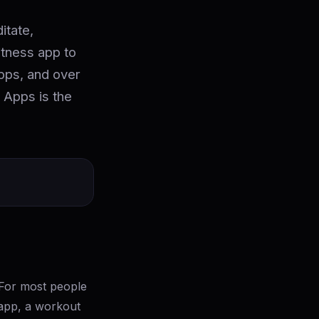
itate,
itness app to
apps, and over
 Apps is the
For most people
p app, a workout