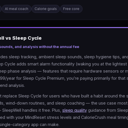
AI meal coach
Calorie goals
Free core
l vs Sleep Cycle
 sounds, and analysis without the annual fee
des sleep tracking, ambient sleep sounds, sleep hygiene tips, an
eep Cycle adds smart alarm functionality (waking you at the lightes
leep phase analysis — features that require hardware sensors or
99/year for Sleep Cycle Premium, you’re paying primarily for that
rend analysis.
 replace Sleep Cycle for users who have built a habit around the 
ds, wind-down routines, and sleep coaching — the use case most
 SleepWell handles it free. Plus,
sleep quality
guidance from Sleep
ed with your MindReset stress levels and CalorieCrush meal timin
single-category app can make.