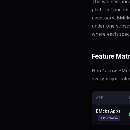
The wellness indu
platform’s incent
necessary. BMcks 
under one subscr
where each speci
Feature Matr
Here’s how BMcks
every major cate
APP
BMcks Apps
⭐ Platform