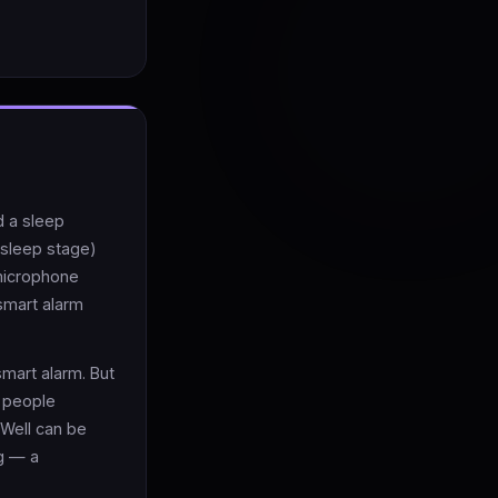
d a sleep
t sleep stage)
 microphone
 smart alarm
smart alarm. But
 people
Well can be
g — a