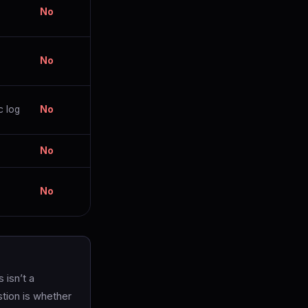
No
No
$69.99/yr
No
No
$155.88/yr
$79.99/yr
c log
No
Partial
(Premium)
No
No
$39.99/yr
$79.99/yr (+
No
Partial
hardware)
 isn’t a
tion is whether