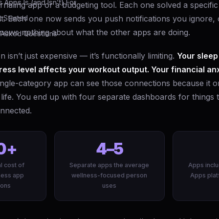
Apps Is (and Isn’t) For
rnaling app or a budgeting tool. Each one solved a specif
t. Each one now sends you push notifications you ignore,
 Started
knows nothing about what the other apps are doing.
 Asked Questions
 isn’t just expensive — it’s functionally limiting.
Your sleep
ress level affects your workout output. Your financial an
ngle-category app can see those connections because it o
 life. You end up with four separate dashboards for things 
nnected.
0+
4–5
l cost of
Separate apps the average
Apps inclu
ness app
wellness-focused person
Apps plat
ions
uses