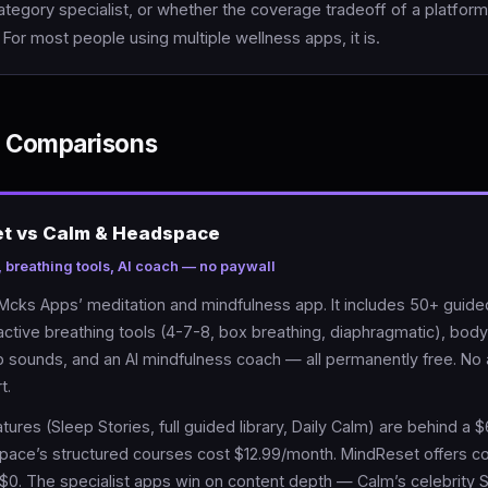
tegory specialist, or whether the coverage tradeoff of a platform 
. For most people using multiple wellness apps, it is.
 Comparisons
et vs Calm & Headspace
, breathing tools, AI coach — no paywall
Mcks Apps’ meditation and mindfulness app. It includes 50+ guide
active breathing tools (4-7-8, box breathing, diaphragmatic), bod
p sounds, and an AI mindfulness coach — all permanently free. No
t.
tures (Sleep Stories, full guided library, Daily Calm) are behind a 
pace’s structured courses cost $12.99/month. MindReset offers 
t $0. The specialist apps win on content depth — Calm’s celebrity 