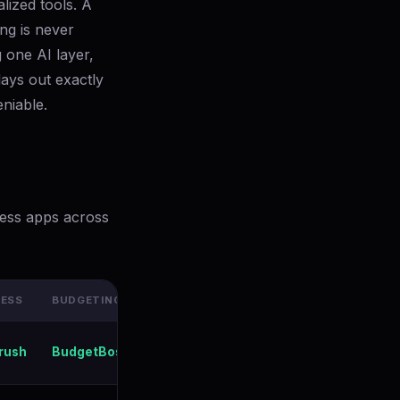
lized tools. A
ng is never
 one AI layer,
ays out exactly
niable.
ness apps across
NESS
BUDGETING
AI COACH
PRICE (ANNUAL)
Free / $199/yr
rush
BudgetBoss
Aria AI
All-Access