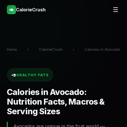
☰
🥑
CalorieCrush
Home
›
CalorieCrush
›
Calories in Avocado
🥑
HEALTHY FATS
Calories in Avocado:
Nutrition Facts, Macros &
Serving Sizes
Avocados are unique in the fruit world —