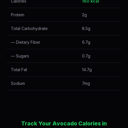
Calories
160 kcal
Protein
2g
Total Carbohydrate
8.5g
— Dietary Fiber
6.7g
— Sugars
0.7g
Total Fat
14.7g
Sodium
7mg
Track Your Avocado Calories in