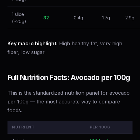
1 slice
32
0.4g
1.7g
2.9g
(~20g)
Key macro highlight:
High healthy fat, very high
fiber, low sugar.
Full Nutrition Facts: Avocado per 100g
This is the standardized nutrition panel for avocado
per 100g — the most accurate way to compare
foods.
NUTRIENT
PER 100G