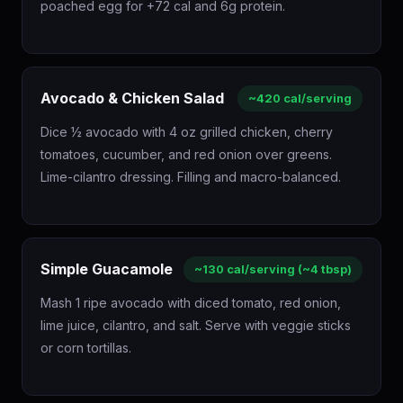
poached egg for +72 cal and 6g protein.
Avocado & Chicken Salad
~420 cal/serving
Dice ½ avocado with 4 oz grilled chicken, cherry
tomatoes, cucumber, and red onion over greens.
Lime-cilantro dressing. Filling and macro-balanced.
Simple Guacamole
~130 cal/serving (~4 tbsp)
Mash 1 ripe avocado with diced tomato, red onion,
lime juice, cilantro, and salt. Serve with veggie sticks
or corn tortillas.