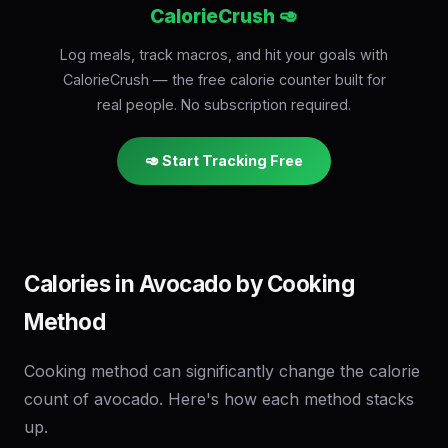
CalorieCrush 🥑
Log meals, track macros, and hit your goals with
CalorieCrush — the free calorie counter built for
real people. No subscription required.
🥑 Start Tracking Free
Calories in Avocado by Cooking
Method
Cooking method can significantly change the calorie
count of avocado. Here's how each method stacks
up.