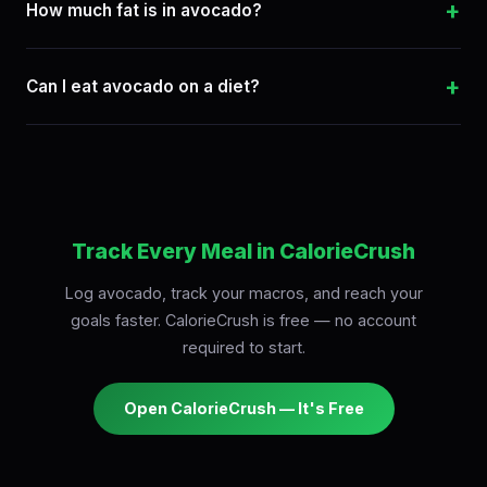
+
How much fat is in avocado?
+
Can I eat avocado on a diet?
Track Every Meal in CalorieCrush
Log avocado, track your macros, and reach your
goals faster. CalorieCrush is free — no account
required to start.
Open CalorieCrush — It's Free