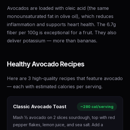
Avocados are loaded with oleic acid (the same
monounsaturated fat in olive oil), which reduces
inflammation and supports heart health. The 6.7g
fiber per 100g is exceptional for a fruit. They also
deliver potassium — more than bananas.
Healthy Avocado Recipes
Here are 3 high-quality recipes that feature avocado
— each with estimated calories per serving.
Classic Avocado Toast
~280 cal/serving
Mash ½ avocado on 2 slices sourdough, top with red
pepper flakes, lemon juice, and sea salt. Add a