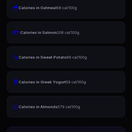
🥣
Calories in Oatmeal
68 cal/100g
🐟
Calories in Salmon
208 cal/100g
🍠
Calories in Sweet Potato
86 cal/100g
🥛
Calories in Greek Yogurt
59 cal/100g
🌰
Calories in Almonds
579 cal/100g