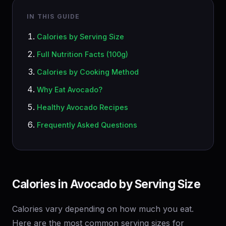
IN THIS GUIDE
Calories by Serving Size
Full Nutrition Facts (100g)
Calories by Cooking Method
Why Eat Avocado?
Healthy Avocado Recipes
Frequently Asked Questions
Calories in Avocado by Serving Size
Calories vary depending on how much you eat.
Here are the most common serving sizes for