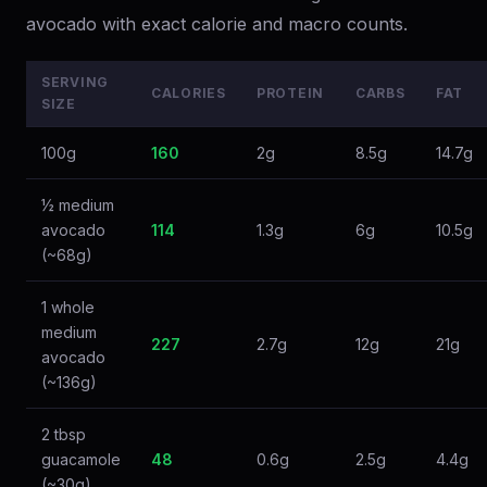
avocado with exact calorie and macro counts.
SERVING
CALORIES
PROTEIN
CARBS
FAT
SIZE
100g
160
2g
8.5g
14.7g
½ medium
avocado
114
1.3g
6g
10.5g
(~68g)
1 whole
medium
227
2.7g
12g
21g
avocado
(~136g)
2 tbsp
guacamole
48
0.6g
2.5g
4.4g
(~30g)