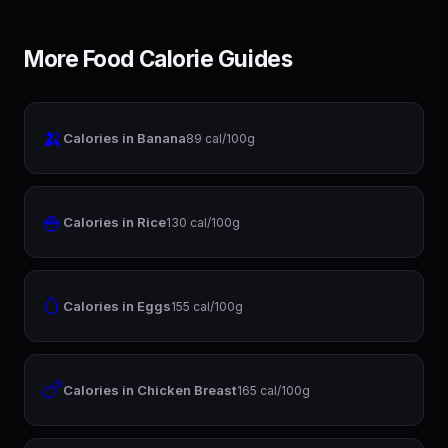
More Food Calorie Guides
🍌
Calories in Banana
89 cal/100g
🍚
Calories in Rice
130 cal/100g
🥚
Calories in Eggs
155 cal/100g
🍗
Calories in Chicken Breast
165 cal/100g