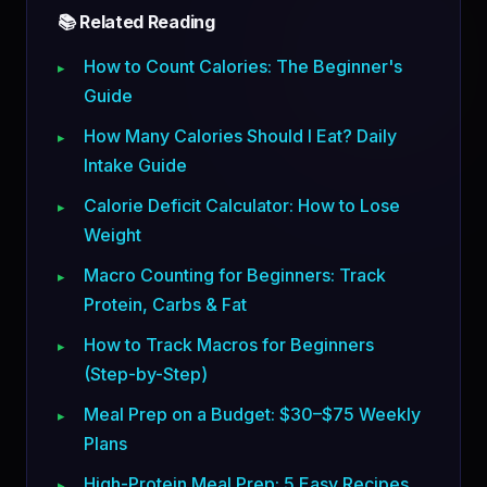
📚 Related Reading
How to Count Calories: The Beginner's
Guide
How Many Calories Should I Eat? Daily
Intake Guide
Calorie Deficit Calculator: How to Lose
Weight
Macro Counting for Beginners: Track
Protein, Carbs & Fat
How to Track Macros for Beginners
(Step-by-Step)
Meal Prep on a Budget: $30–$75 Weekly
Plans
High-Protein Meal Prep: 5 Easy Recipes