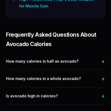
for Muscle Gain
Frequently Asked Questions About
Avocado Calories
+
How many calories in half an avocado?
+
How many calories in a whole avocado?
+
Is avocado high in calories?