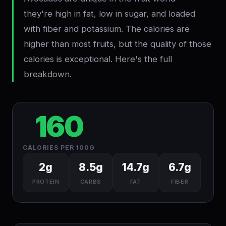
they're high in fat, low in sugar, and loaded
with fiber and potassium. The calories are
higher than most fruits, but the quality of those
calories is exceptional. Here's the full
breakdown.
160
CALORIES PER 100G
2g
8.5g
14.7g
6.7g
PROTEIN
CARBS
FAT
FIBER