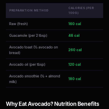
CALORIES (PER
PREPARATION METHOD
100G)
Raw (fresh)
160 cal
Guacamole (per 2 tbsp)
48 cal
Avocado toast (½ avocado on
260 cal
bread)
Avocado oil (per tbsp)
120 cal
Avocado smoothie (½ + almond
180 cal
milk)
Why Eat Avocado? Nutrition Benefits