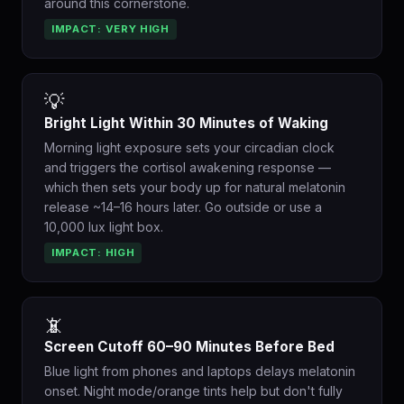
around this cornerstone.
IMPACT: VERY HIGH
💡
Bright Light Within 30 Minutes of Waking
Morning light exposure sets your circadian clock
and triggers the cortisol awakening response —
which then sets your body up for natural melatonin
release ~14–16 hours later. Go outside or use a
10,000 lux light box.
IMPACT: HIGH
📵
Screen Cutoff 60–90 Minutes Before Bed
Blue light from phones and laptops delays melatonin
onset. Night mode/orange tints help but don't fully