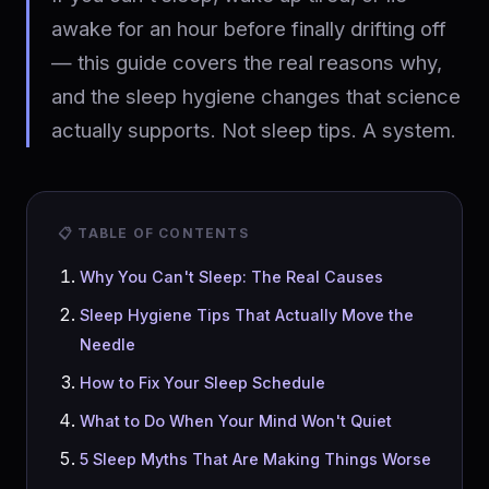
awake for an hour before finally drifting off
— this guide covers the real reasons why,
and the sleep hygiene changes that science
actually supports. Not sleep tips. A system.
📋 TABLE OF CONTENTS
Why You Can't Sleep: The Real Causes
Sleep Hygiene Tips That Actually Move the
Needle
How to Fix Your Sleep Schedule
What to Do When Your Mind Won't Quiet
5 Sleep Myths That Are Making Things Worse