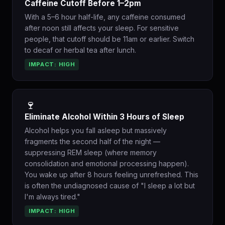
Caffeine Cutoff Before 1–2pm
With a 5–6 hour half-life, any caffeine consumed
after noon still affects your sleep. For sensitive
people, that cutoff should be 11am or earlier. Switch
to decaf or herbal tea after lunch.
IMPACT: HIGH
🍷
Eliminate Alcohol Within 3 Hours of Sleep
Alcohol helps you fall asleep but massively
fragments the second half of the night —
suppressing REM sleep (where memory
consolidation and emotional processing happen).
You wake up after 8 hours feeling unrefreshed. This
is often the undiagnosed cause of "I sleep a lot but
I'm always tired."
IMPACT: HIGH