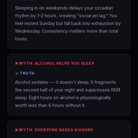
Sleeping in on weekends delays your circadian
rhythm by 1–2 hours, creating "social jet lag." You
feel rested Sunday but fall back into exhaustion by
Wednesday. Consistency matters more than total
hours.
❌ MYTH: ALCOHOL HELPS YOU SLEEP
✓ TRUTH
Alcohol sedates — it doesn't sleep. It fragments
the second half of your night and suppresses REM
sleep. Eight hours on alcohol is physiologically
worth less than 6 hours without it.
❌ MYTH: EVERYONE NEEDS 8 HOURS