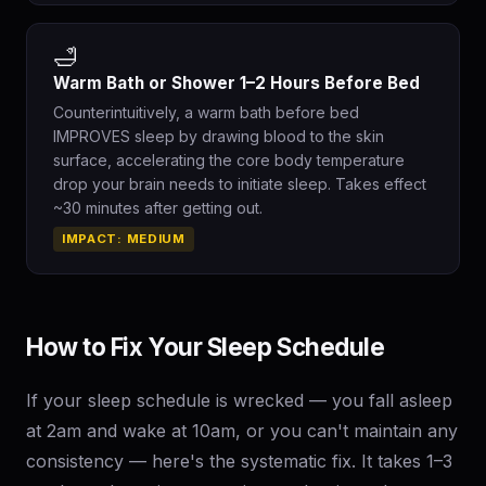
🛁
Warm Bath or Shower 1–2 Hours Before Bed
Counterintuitively, a warm bath before bed
IMPROVES sleep by drawing blood to the skin
surface, accelerating the core body temperature
drop your brain needs to initiate sleep. Takes effect
~30 minutes after getting out.
IMPACT: MEDIUM
How to Fix Your Sleep Schedule
If your sleep schedule is wrecked — you fall asleep
at 2am and wake at 10am, or you can't maintain any
consistency — here's the systematic fix. It takes 1–3