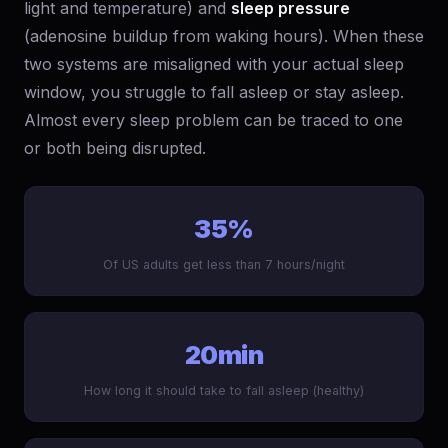
light and temperature) and
sleep pressure
(adenosine buildup from waking hours). When these
two systems are misaligned with your actual sleep
window, you struggle to fall asleep or stay asleep.
Almost every sleep problem can be traced to one
or both being disrupted.
35%
Of US adults get less than 7 hours/night
20min
How long it should take to fall asleep (healthy)