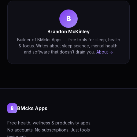
B
Brandon McKinley
Builder of BMcks Apps — free tools for sleep, health
& focus. Writes about sleep science, mental health,
and software that doesn't drain you.
About →
BMcks Apps
B
Free health, wellness & productivity apps.
No accounts. No subscriptions. Just tools
that work.