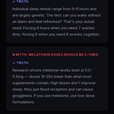
✓ TRUTH
Individual sleep needs range from 6–9 hours and
are largely genetic. The test: can you wake without
an alarm and feel refreshed? That's your actual
need. Forcing 8 hours when you need 7 wastes
time; forcing 6 when you need 8 wrecks cognition.
❌ MYTH: MELATONIN DOSES SHOULD BE 5–10MG
✓ TRUTH
Research shows melatonin works best at 0.3–
0.5mg — doses 10–20x lower than what most
supplements contain. High doses don't improve
sleep; they just flood receptors and can cause
grogginess. If you use melatonin, use low-dose
formulations.