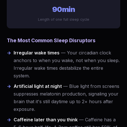
90min
Length of one full sleep cycle
The Most Common Sleep Disruptors
Irregular wake times
— Your circadian clock
anchors to when you wake, not when you sleep.
Irregular wake times destabilize the entire
system.
Artificial light at night
— Blue light from screens
suppresses melatonin production, signaling your
brain that it's still daytime up to 2+ hours after
exposure.
Caffeine later than you think
— Caffeine has a