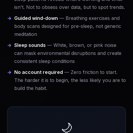
isn't. Not to obsess over data, but to spot trends.
Guided wind-down
— Breathing exercises and
body scans designed for pre-sleep, not generic
meditation
Sleep sounds
— White, brown, or pink noise
can mask environmental disruptions and create
consistent sleep conditions
No account required
— Zero friction to start.
The harder it is to begin, the less likely you are to
build the habit.
🌙