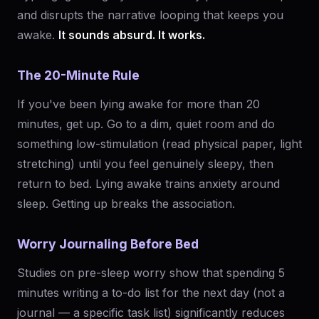
and disrupts the narrative looping that keeps you
awake.
It sounds absurd. It works.
The 20-Minute Rule
If you've been lying awake for more than 20
minutes, get up. Go to a dim, quiet room and do
something low-stimulation (read physical paper, light
stretching) until you feel genuinely sleepy, then
return to bed. Lying awake trains anxiety around
sleep. Getting up breaks the association.
Worry Journaling Before Bed
Studies on pre-sleep worry show that spending 5
minutes writing a to-do list for the next day (not a
journal — a specific task list) significantly reduces