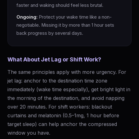
faster and waking should feel less brutal.
Ongoing:
Protect your wake time like a non-
negotiable. Missing it by more than 1 hour sets
back progress by several days.
What About Jet Lag or Shift Work?
The same principles apply with more urgency. For
jet lag: anchor to the destination time zone
immediately (wake time especially), get bright light in
the morning of the destination, and avoid napping
over 20 minutes. For shift workers: blackout
curtains and melatonin (0.5–1mg, 1 hour before
target sleep) can help anchor the compressed
window you have.