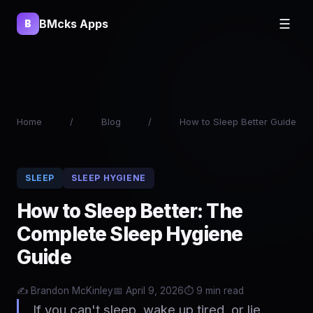
BMcks Apps
☰
B
Home
/
Blog
/
How to Sleep Better Guide
SLEEP
SLEEP HYGIENE
How to Sleep Better: The
Complete Sleep Hygiene
Guide
✍️
Brandon McKinley
📅 April 9, 2026
⏱️ 9 min read
If you can't sleep, wake up tired, or lie