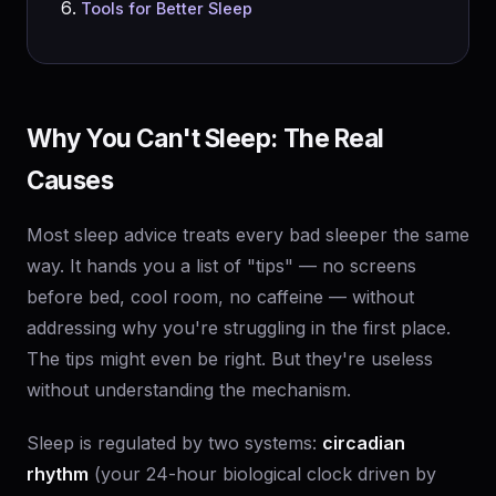
Tools for Better Sleep
Why You Can't Sleep: The Real
Causes
Most sleep advice treats every bad sleeper the same
way. It hands you a list of "tips" — no screens
before bed, cool room, no caffeine — without
addressing why you're struggling in the first place.
The tips might even be right. But they're useless
without understanding the mechanism.
Sleep is regulated by two systems:
circadian
rhythm
(your 24-hour biological clock driven by