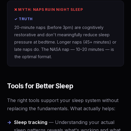
❌ MYTH: NAPS RUIN NIGHT SLEEP
✓ TRUTH
20-minute naps (before 3pm) are cognitively
restorative and don't meaningfully reduce sleep
pressure at bedtime. Longer naps (45+ minutes) or
late naps do. The NASA nap — 10–20 minutes — is
the optimal format.
Tools for Better Sleep
The right tools support your sleep system without
replacing the fundamentals. What actually helps:
Sleep tracking
— Understanding your actual
sleep patterns reveals what's working and what