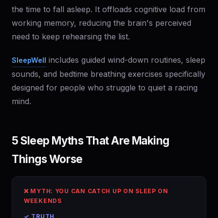
the time to fall asleep. It offloads cognitive load from
working memory, reducing the brain's perceived
need to keep rehearsing the list.
includes guided wind-down routines, sleep
SleepWell
sounds, and bedtime breathing exercises specifically
designed for people who struggle to quiet a racing
mind.
5 Sleep Myths That Are Making
Things Worse
❌ MYTH: YOU CAN CATCH UP ON SLEEP ON
WEEKENDS
✓ TRUTH