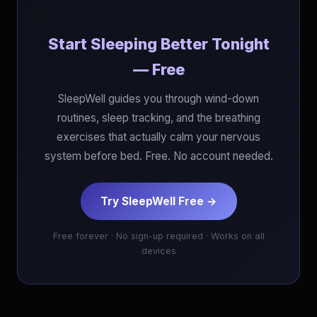
Start Sleeping Better Tonight
— Free
SleepWell guides you through wind-down
routines, sleep tracking, and the breathing
exercises that actually calm your nervous
system before bed. Free. No account needed.
Try SleepWell Free →
Free forever · No sign-up required · Works on all
devices