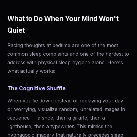
What to Do When Your Mind Won't
Quiet
Racing thoughts at bedtime are one of the most
common sleep complaints and one of the hardest to
address with physical sleep hygiene alone. Here's
what actually works:
The Cognitive Shuffle
When you lie down, instead of replaying your day
or worrying, visualize random, unrelated images in
sequence — a shoe, then a giraffe, then a
lighthouse, then a typewriter. This mimics the
hypnagogic imagery that naturally precedes sleep