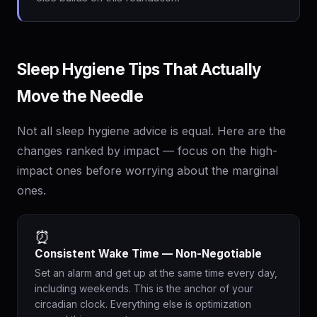
Sleep Hygiene Tips That Actually
Move the Needle
Not all sleep hygiene advice is equal. Here are the
changes ranked by impact — focus on the high-
impact ones before worrying about the marginal
ones.
⏰
Consistent Wake Time — Non-Negotiable
Set an alarm and get up at the same time every day,
including weekends. This is the anchor of your
circadian clock. Everything else is optimization