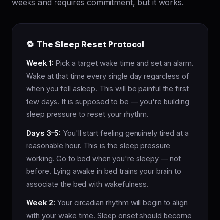
weeks and requires commitment, but it works.
🔁 The Sleep Reset Protocol
Week 1:
Pick a target wake time and set an alarm.
Wake at that time every single day regardless of
when you fell asleep. This will be painful the first
few days. It is supposed to be — you're building
sleep pressure to reset your rhythm.
Days 3–5:
You'll start feeling genuinely tired at a
reasonable hour. This is the sleep pressure
working. Go to bed when you're sleepy — not
before. Lying awake in bed trains your brain to
associate the bed with wakefulness.
Week 2:
Your circadian rhythm will begin to align
with your wake time. Sleep onset should become