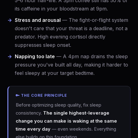
5–6 hour half-life. A 3pm coffee still has 50% of
its caffeine in your bloodstream at 9pm.
Stress and arousal
— The fight-or-flight system
doesn't care that your threat is a deadline, not a
predator. High evening cortisol directly
suppresses sleep onset.
Napping too late
— A 4pm nap drains the sleep
pressure you've built all day, making it harder to
feel sleepy at your target bedtime.
🔑 THE CORE PRINCIPLE
Before optimizing sleep quality, fix sleep
consistency.
The single highest-leverage
change you can make is waking at the same
time every day
— even weekends. Everything
else builds on this foundation.