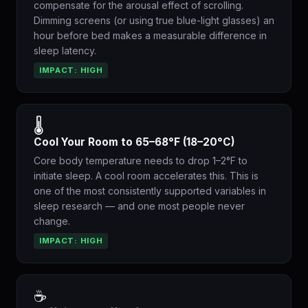
compensate for the arousal effect of scrolling.
Dimming screens (or using true blue-light glasses) an
hour before bed makes a measurable difference in
sleep latency.
IMPACT: HIGH
🌡️
Cool Your Room to 65–68°F (18–20°C)
Core body temperature needs to drop 1–2°F to
initiate sleep. A cool room accelerates this. This is
one of the most consistently supported variables in
sleep research — and one most people never
change.
IMPACT: HIGH
☕