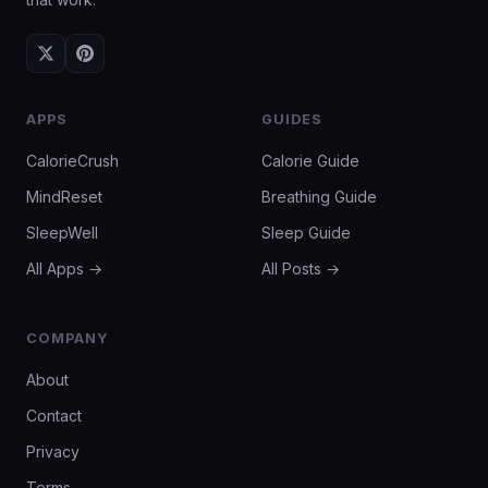
APPS
GUIDES
CalorieCrush
Calorie Guide
MindReset
Breathing Guide
SleepWell
Sleep Guide
All Apps →
All Posts →
COMPANY
About
Contact
Privacy
Terms