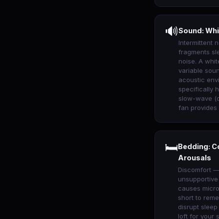
🔊
Sound: Whi
Intermittent n
fragments sl
noise. A whi
variable sou
acoustic env
specifically
slow-wave (d
fan provides
🛏
Bedding: C
Arousals
Discomfort —
unsupportive
causes micro
short to rem
disrupt sleep
loft for your 