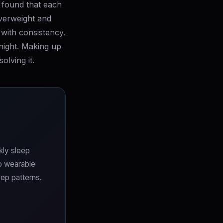
s found that each
overweight and
with consistency.
night. Making up
lving it.
kly sleep
No wearable
ep patterns.