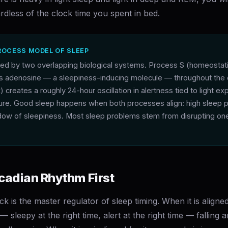
dless of the clock time you spent in bed.
ROCESS MODEL OF SLEEP
ated by two overlapping biological systems. Process S (homeostat
ds adenosine — a sleepiness-inducing molecule — throughout the
k) creates a roughly 24-hour oscillation in alertness tied to light e
re. Good sleep happens when both processes align: high sleep 
ndow of sleepiness. Most sleep problems stem from disrupting one
.
rcadian Rhythm First
ck is the master regulator of sleep timing. When it is aligne
 sleepy at the right time, alert at the right time — falling 