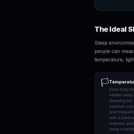
The Ideal 
Sleep environmen
people can measur
temperature, ligh
🏳
Temperatur
Core body te
initiate slee
Sleeping too
common causes
and frequent
with a partne
mattress pad 
sleep investm