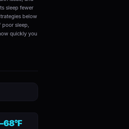
lts sleep fewer
strategies below
 poor sleep,
 how quickly you
–68°F