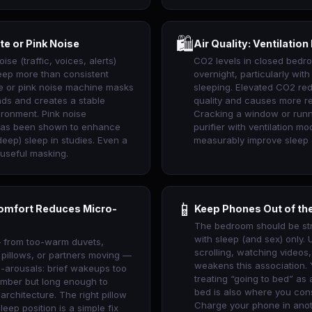
🛍
te or Pink Noise
Air Quality: Ventilation
oise (traffic, voices, alerts)
CO2 levels in closed bedr
eep more than consistent
overnight, particularly wit
te or pink noise machine masks
sleeping. Elevated CO2 re
nds and creates a stable
quality and causes more r
ironment. Pink noise
Cracking a window or runn
 has been shown to enhance
purifier with ventilation m
eep) sleep in studies. Even a
measurably improve sleep 
 useful masking.
📱
omfort Reduces Micro-
Keep Phones Out of t
The bedroom should be st
with sleep (and sex) only. U
 from too-warm duvets,
scrolling, watching videos
 pillows, or partners moving —
weakens this association. 
-arousals: brief wakeups too
treating “going to bed” as
ember but long enough to
bed is also where you con
 architecture. The right pillow
Charge your phone in ano
sleep position is a simple fix