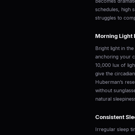
becomes dramatica
schedules, high s
struggles to com
Morning Light
Bright light in th
anchoring your c
10,000 lux of lig
give the circadia
Huberman’s resear
without sunglasse
natural sleepines
Consistent Sl
Irregular sleep t