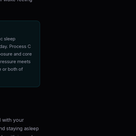
ic sleep
 day. Process C
xposure and core
pressure meets
 or both of
d with your
and staying asleep