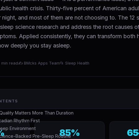
ublic health crisis. Thirty-five percent of American adu
r night, and most of them are not choosing to. The 12 
sleep science research and address the root causes of
mptoms. Applied consistently, they can transform both
 how deeply you stay asleep.
 min read
✍ BMcks Apps Team
📂 Sleep Health
ONTENTS
uality Matters More Than Duration
rcadian Rhythm First
Sleep Environment
%
85%
65
Science-Backed Pre-Sleep Routine