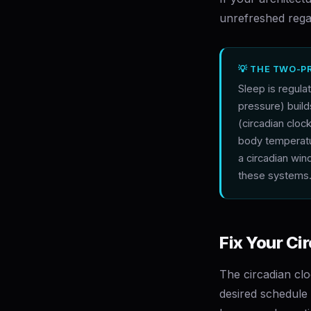
unrefreshed regar
💡 THE TWO-P
Sleep is regul
pressure) buil
(circadian cloc
body temperatu
a circadian wi
these systems
Fix Your Ci
The circadian clo
desired schedule —