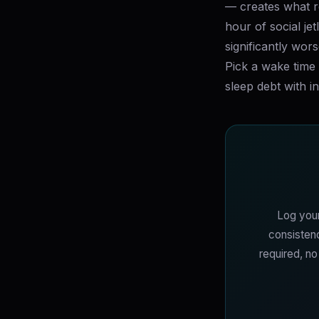
— creates what re
hour of social je
significantly wor
Pick a wake time 
sleep debt with i
Log your
consistenc
required, n