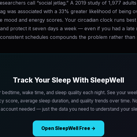
searchers call “social jetlag.” A 2019 study of 1,977 adult
tlag was associated with a 33% greater likelihood of being 
se mood and energy scores. Your circadian clock runs best 
and protect it seven days a week — even if you had a late 
nconsistent schedules compounds the problem rather than so
Track Your Sleep With SleepWell
 bedtime, wake time, and sleep quality each night. See your wee
y score, average sleep duration, and quality trends over time. 
o account needed — just the data you need to understand your sle
Open SleepWell Free →