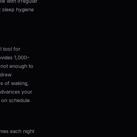
le with irregular
t sleep hygiene
l tool for
ovides 1,000–
— not enough to
ndrew
es of waking,
 advances your
e on schedule.
imes each night