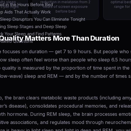
lts sleep
reduction in melatonin from 2
optimal be
id in the Hours Before Bed
s per night
hours of screen exposure
range for
before bed
ep Aids That Actually Work
leep Disruptors You Can Eliminate Tonight
ing Sleep Stages and Deep Sleep
k Your Sleep and Find Patterns
Quality Matters More Than Duration
 Asked Questions
e focuses on duration — get 7 to 9 hours. But people who 
low sleep often feel worse than people who sleep 6.5 hours
 quality is measured by the proportion of time spent in the 
low-wave) sleep and REM — and by the number of times sl
, the brain clears metabolic waste products (including amy
mer’s disease), consolidates procedural memories, and rel
th hormone. During REM sleep, the brain processes emot
itive associations, and regulates mood through neurochemi
ure is heavy in light sleep and light in deep and REM, you wi