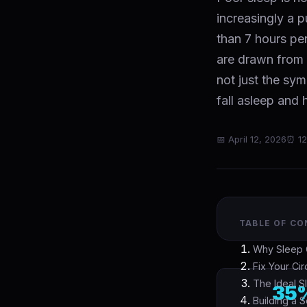
increasingly a p
than 7 hours pe
are drawn from 
not just the sy
fall asleep and
📅 April 12, 2026
⏰ 12
TABLE OF C
Why Sleep Q
Fix Your Ci
The Ideal 
35
Building a 