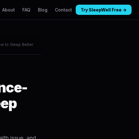
About
FAQ
Blog
Contact
Try SleepWell Free →
w to Sleep Better
ence-
eep
alth issue, and