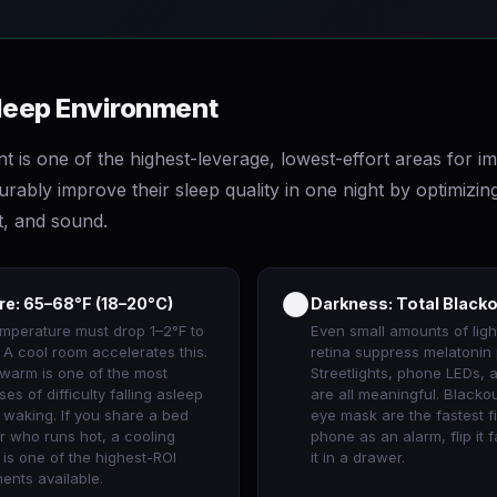
Sleep Environment
t is one of the highest-leverage, lowest-effort areas for 
ably improve their sleep quality in one night by optimizing
t, and sound.
🌑
e: 65–68°F (18–20°C)
Darkness: Total Black
mperature must drop 1–2°F to
Even small amounts of ligh
p. A cool room accelerates this.
retina suppress melatonin 
 warm is one of the most
Streetlights, phone LEDs, 
 of difficulty falling asleep
are all meaningful. Blacko
 waking. If you share a bed
eye mask are the fastest fi
r who runs hot, a cooling
phone as an alarm, flip it
is one of the highest-ROI
it in a drawer.
ents available.