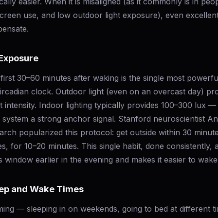
lly easier. When it is misaligned (as it commonly is in peop
creen use, and low outdoor light exposure), even excellen
pensate.
 Exposure
e first 30–60 minutes after waking is the single most powerfu
ircadian clock. Outdoor light (even on an overcast day) pr
ht intensity. Indoor lighting typically provides 100–300 lux 
n system a strong anchor signal. Stanford neuroscientist A
ch popularized this protocol: get outside within 30 minut
s, for 10–20 minutes. This single habit, done consistently,
s window earlier in the evening and makes it easier to wak
eep and Wake Times
iming — sleeping in on weekends, going to bed at different t