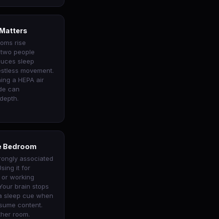
 Matters
ooms rise
h two people
duces sleep
estless movement.
ing a HEPA air
ode can
depth.
he Bedroom
rongly associated
sing it for
, or working
Your brain stops
 a sleep cue when
sume content.
ther room.