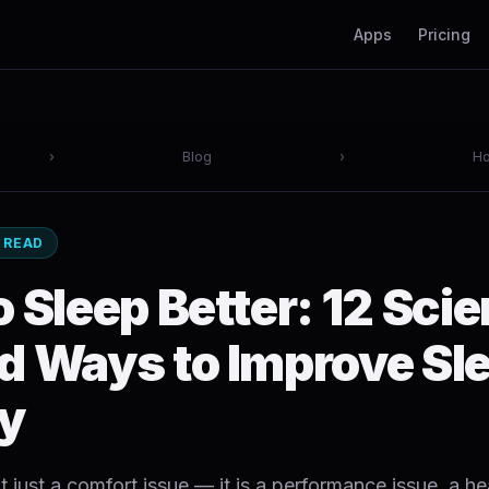
Apps
Pricing
›
Blog
›
Ho
N READ
 Sleep Better: 12 Sci
d Ways to Improve Sl
ty
t just a comfort issue — it is a performance issue, a he