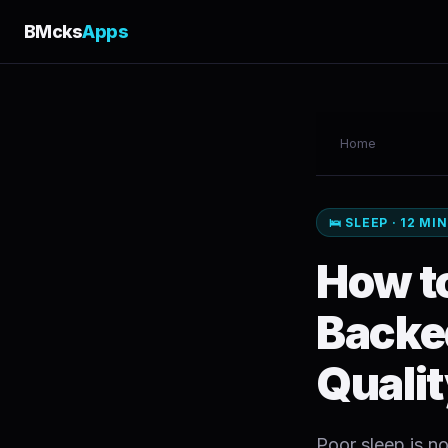
BMcks
Apps
Home
🛌 SLEEP · 12 MI
How to
Backe
Quali
Poor sleep is no