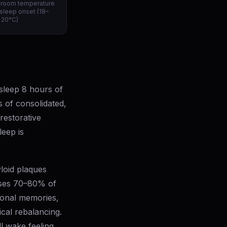
droom temperature
 sleep onset (18–
20°C)
sleep 8 hours of
 of consolidated,
restorative
eep is
loid plaques
eases 70–80% of
ional memories,
cal rebalancing.
ll wake feeling