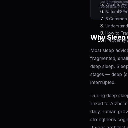
of American adu
What to Avo
fewer than 7 hour
(CDC)
Natural Sle
6 Common S
Understand
How to Trac
Why Sleep 
Frequently
Most sleep advic
fragmented, shal
deep sleep. Sleep
stages — deep (s
interrupted.
During deep sleep
linked to Alzhei
daily human grow
strengthens cogn
If your architect