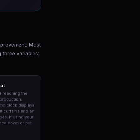
improvement. Most
 three variables:
out
t reaching the
production.
and clock displays
ut curtains and an
xes. If using your
 face down or put